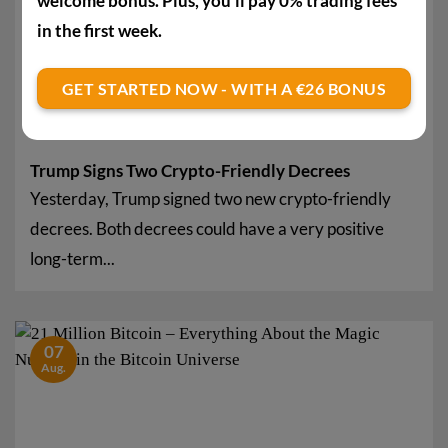
welcome bonus. Plus, you'll pay 0% trading fees
in the first week.
GET STARTED NOW - WITH A €26 BONUS
Trump Signs Two Crypto-Friendly Decrees
Yesterday, Trump signed two new crypto-friendly
decrees. Both decrees could have a very positive
long-term...
07
Aug.