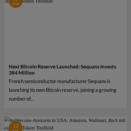
Aug.
Next Bitcoin Reserve Launched: Sequans Invests
384 Million
French semiconductor manufacturer Sequans is
launching its own Bitcoin reserve, joining a growing
number of...
12
Aug.