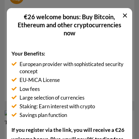
×
€26 welcome bonus: Buy Bitcoin,
Ethereum and other cryptocurrencies
now
Your Benefits:
European provider with sophisticated security
Stablecoin Rush in the USA: Amazon, Walmart,
concept
BoA with Their Own Tokens
EU-MiCA License
A stablecoin rush is currently taking place in the USA.
Low fees
Countless large companies are already...
Large selection of currencies
Staking: Earn interest with crypto
Savings plan function
08
Aug.
If you register via the link, you will receive a €26