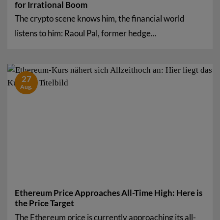
for Irrational Boom
The crypto scene knows him, the financial world
listens to him: Raoul Pal, former hedge...
27
Aug.
Ethereum Price Approaches All-Time High: Here is
the Price Target
The Ethereum price is currently approaching its all-