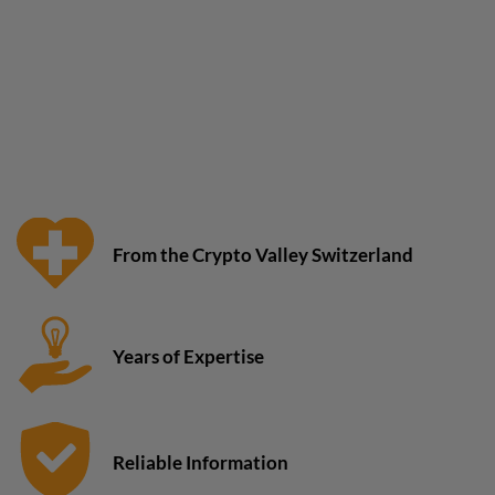
From the Crypto Valley Switzerland
Years of Expertise
Reliable Information