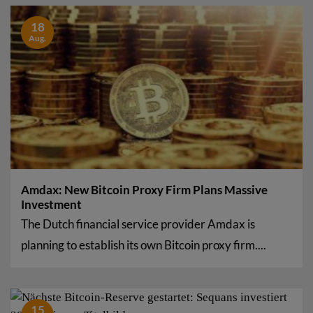
18
Aug.
Amdax: New Bitcoin Proxy Firm Plans Massive
Investment
The Dutch financial service provider Amdax is
planning to establish its own Bitcoin proxy firm....
15