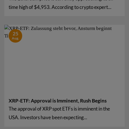
time high of $4,953. According to crypto expert...
25
Aug.
XRP-ETF: Approval is Imminent, Rush Begins
The approval of XRP spot ETFs is imminent in the
USA. Investors have been expecting...