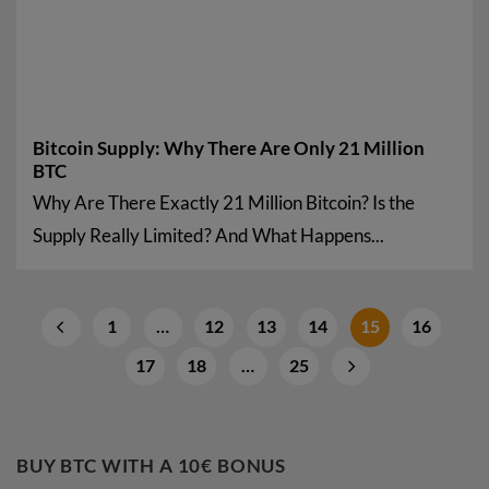
Bitcoin Supply: Why There Are Only 21 Million
BTC
Why Are There Exactly 21 Million Bitcoin? Is the
Supply Really Limited? And What Happens...
1
…
12
13
14
15
16
17
18
…
25
BUY BTC WITH A 10€ BONUS