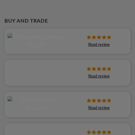
BUY AND TRADE
Read review
Read review
Read review