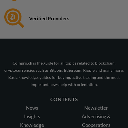
Verified Providers
Coinpro.ch
is the guide for all topics related to blockchain,
cryptocurrencies such as Bitcoin, Ethereum, Ripple and many more.
Basic knowledge, guides for buying, active trading and the most
important news help with orientation.
CONTENTS
News
Newsletter
Insights
Advertising &
Knowledge
Cooperations