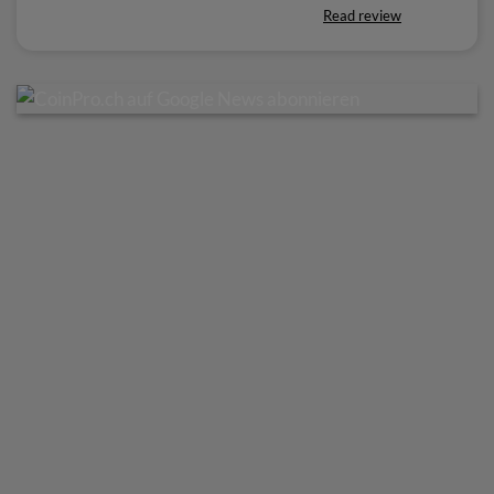
Read review