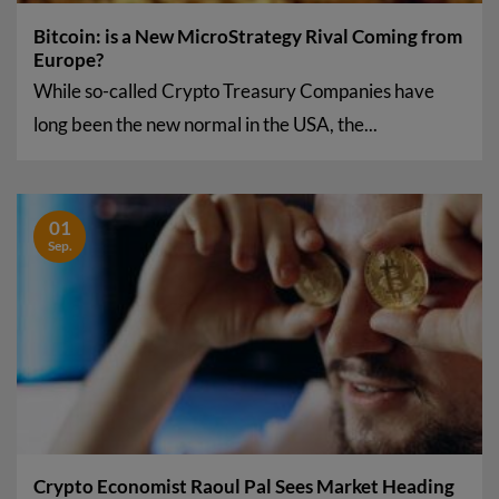
Bitcoin: is a New MicroStrategy Rival Coming from
Europe?
While so-called Crypto Treasury Companies have
long been the new normal in the USA, the...
01
Sep.
Crypto Economist Raoul Pal Sees Market Heading