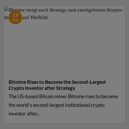
19
Aug.
Bitmine Rises to Become the Second-Largest
Crypto Investor after Strategy
The US-based Bitcoin miner Bitmine rises to become
the world’s second-largest institutional crypto
investor after...