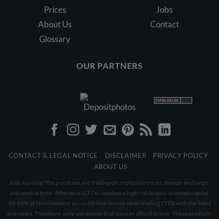
Prices
Jobs
About Us
Contact
Glossary
OUR PARTNERS
CONTACT & LEGAL NOTICE
DISCLAIMER
PRIVACY POLICY
ABOUT US
Risk warning: The purchase and trading of cryptocurrencies, foreign exchange,
and contracts for difference (CFDs) involves a high risk to your invested capital.
68-86% of retail investor accounts lose money when trading CFDs with the listed
providers. Therefore, only use money that you can afford to lose. These products