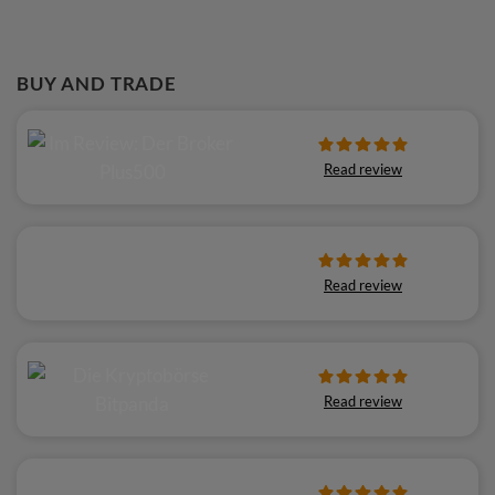
BUY AND TRADE
Read review
Read review
Read review