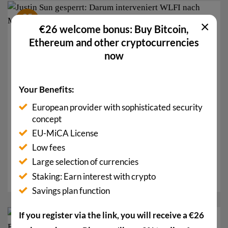
05
×
Sep.
€26 welcome bonus: Buy Bitcoin,
Ethereum and other cryptocurrencies
now
Your Benefits:
European provider with sophisticated security
concept
EU-MiCA License
Justin Sun Blocked: That’s why WLFI is Intervening
after a Million-Dollar Transfer
Low fees
The well-known Chinese crypto mogul Justin Sun has
Large selection of currencies
been blocked by WLFI: tokens worth 107...
Staking: Earn interest with crypto
Savings plan function
If you register via the link, you will receive a €26
13