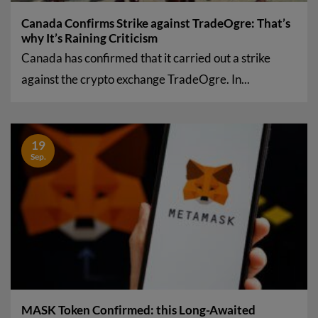
Canada Confirms Strike against TradeOgre: That’s
why It’s Raining Criticism
Canada has confirmed that it carried out a strike
against the crypto exchange TradeOgre. In...
19
Sep.
MASK Token Confirmed: this Long-Awaited