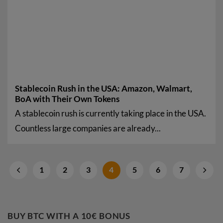
Stablecoin Rush in the USA: Amazon, Walmart,
BoA with Their Own Tokens
A stablecoin rush is currently taking place in the USA.
Countless large companies are already...
1
2
3
4
5
6
7
BUY BTC WITH A 10€ BONUS