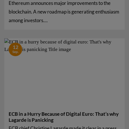
Ethereum announces major improvements to the
blockchain. A new roadmap is generating enthusiasm
among investors....
12
Sep.
ECB in a Hurry Because of Digital Euro: That’s why
Lagarde is Panicking
ECB chief Christine Lagarde made it clear in a press