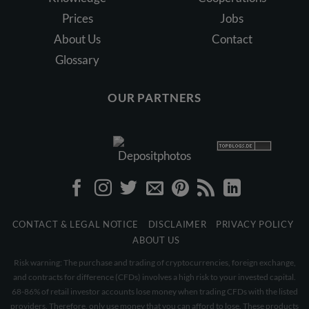
Prices
Jobs
About Us
Contact
Glossary
OUR PARTNERS
CONTACT & LEGAL NOTICE
DISCLAIMER
PRIVACY POLICY
ABOUT US
Risk warning: The purchase and trading of cryptocurrencies, foreign exchange,
and contracts for difference (CFDs) involves a high risk to your invested capital.
68-86% of retail investor accounts lose money when trading CFDs with the listed
providers. Therefore, only use money that you can afford to lose. These products