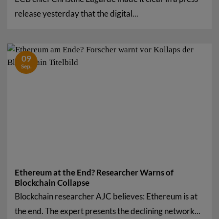
release yesterday that the digital...
09
Sep.
Ethereum at the End? Researcher Warns of
Blockchain Collapse
Blockchain researcher AJC believes: Ethereum is at
the end. The expert presents the declining network...