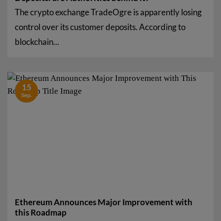
The crypto exchange TradeOgre is apparently losing
control over its customer deposits. According to
blockchain...
15
Sep.
Ethereum Announces Major Improvement with
this Roadmap