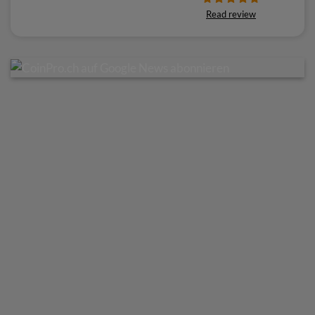
Read review