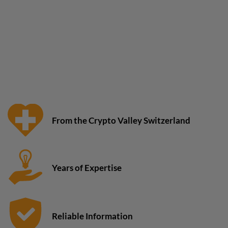
From the Crypto Valley Switzerland
Years of Expertise
Reliable Information