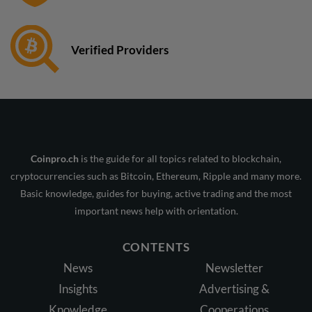
Verified Providers
Coinpro.ch
is the guide for all topics related to blockchain,
cryptocurrencies such as Bitcoin, Ethereum, Ripple and many more.
Basic knowledge, guides for buying, active trading and the most
important news help with orientation.
CONTENTS
News
Newsletter
Insights
Advertising &
Knowledge
Cooperations