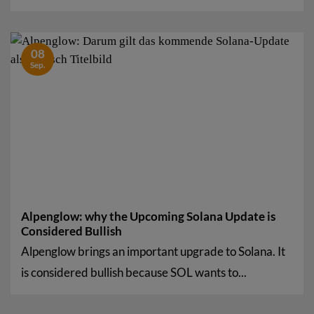
08
Sep.
Alpenglow: why the Upcoming Solana Update is
Considered Bullish
Alpenglow brings an important upgrade to Solana. It
is considered bullish because SOL wants to...