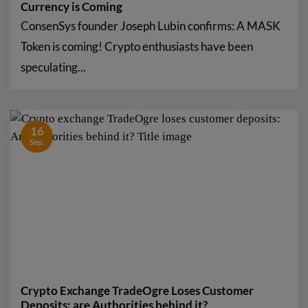
Currency is Coming
ConsenSys founder Joseph Lubin confirms: A MASK
Token is coming! Crypto enthusiasts have been
speculating...
16
Sep.
Crypto Exchange TradeOgre Loses Customer
Deposits: are Authorities behind it?