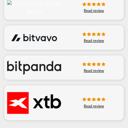
Read review
Read review
Read review
Read review