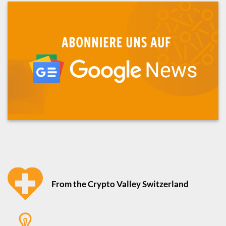
From the Crypto Valley Switzerland