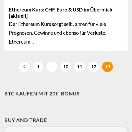
Ethereum Kurs: CHF, Euro & USD im Überblick
[aktuell]
Der Ethereum Kurs sorgt seit Jahren für viele
Prognosen, Gewinne und ebenso für Verluste.
Ethereum...
1
…
10
11
12
13
BTC KAUFEN MIT 20€-BONUS
BUY AND TRADE