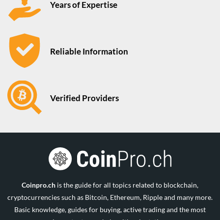
Years of Expertise
Reliable Information
Verified Providers
Coinpro.ch
is the guide for all topics related to blockchain,
cryptocurrencies such as Bitcoin, Ethereum, Ripple and many more.
Basic knowledge, guides for buying, active trading and the most