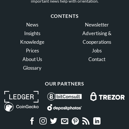
important news help with orientation.
CONTENTS
News
Newsletter
Insights
Advertising &
Knowledge
Cooperations
Prices
Jobs
About Us
Contact
Glossary
OUR PARTNERS