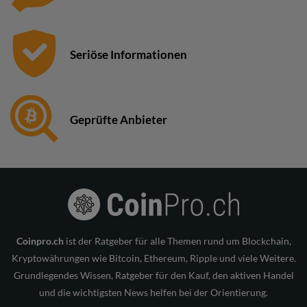
Seriöse Informationen
Geprüfte Anbieter
Coinpro.ch
ist der Ratgeber für alle Themen rund um Blockchain,
Kryptowährungen wie Bitcoin, Ethereum, Ripple und viele Weitere.
Grundlegendes Wissen, Ratgeber für den Kauf, den aktiven Handel
und die wichtigsten News helfen bei der Orientierung.