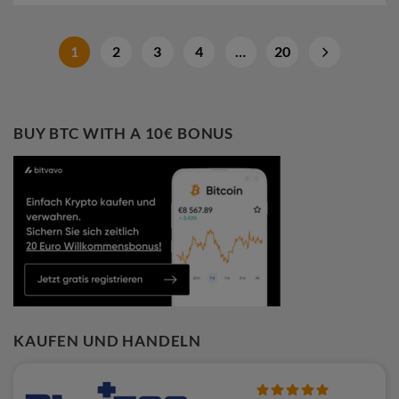
1
2
3
4
…
20
BUY BTC WITH A 10€ BONUS
KAUFEN UND HANDELN