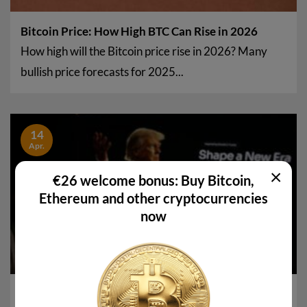
Bitcoin Price: How High BTC Can Rise in 2026
How high will the Bitcoin price rise in 2026? Many
bullish price forecasts for 2025...
14
Apr.
×
€26 welcome bonus: Buy Bitcoin,
Ethereum and other cryptocurrencies
now
Is WLFI a scam? Why allegations against the