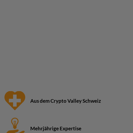
Aus dem Crypto Valley Schweiz
Mehrjährige Expertise