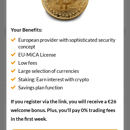
Trumps are mounting
In recent days, the crypto scene has voiced serious
allegations against World Liberty Financial (WLFI...
Your Benefits:
European provider with sophisticated security
13
concept
Apr.
EU-MiCA License
Low fees
Large selection of currencies
Staking: Earn interest with crypto
Savings plan function
If you register via the link, you will receive a €26
welcome bonus. Plus, you'll pay 0% trading fees
Crypto investments are surging: Why investors are
buying the dip now
in the first week.
After successful ceasefire talks in the Iran war, crypto