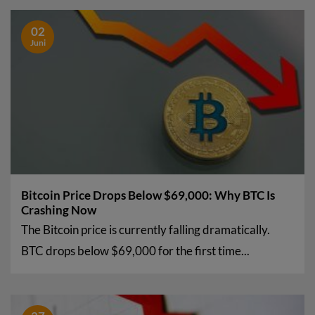
02
Juni
Bitcoin Price Drops Below $69,000: Why BTC Is
Crashing Now
The Bitcoin price is currently falling dramatically.
BTC drops below $69,000 for the first time...