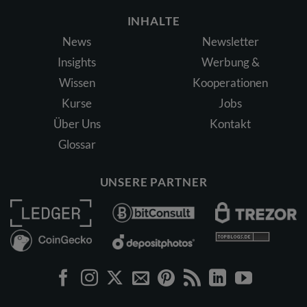
INHALTE
News
Newsletter
Insights
Werbung &
Wissen
Kooperationen
Kurse
Jobs
Über Uns
Kontakt
Glossar
UNSERE PARTNER