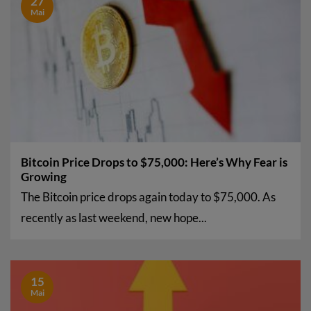
27
Mai
Bitcoin Price Drops to $75,000: Here’s Why Fear is
Growing
The Bitcoin price drops again today to $75,000. As
recently as last weekend, new hope...
15
Mai