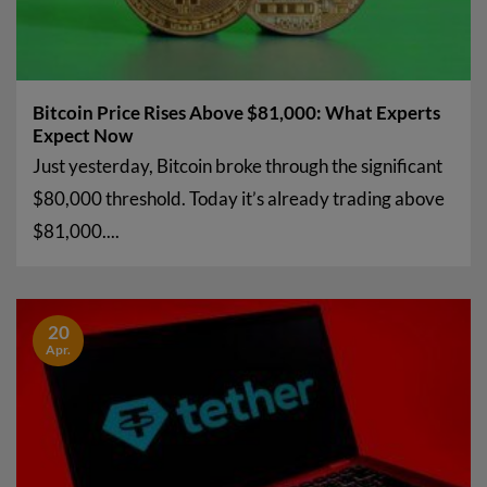
Bitcoin Price Rises Above $81,000: What Experts
Expect Now
Just yesterday, Bitcoin broke through the significant
$80,000 threshold. Today it’s already trading above
$81,000....
20
Apr.