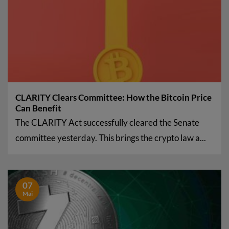
CLARITY Clears Committee: How the Bitcoin Price
Can Benefit
The CLARITY Act successfully cleared the Senate
committee yesterday. This brings the crypto law a...
07
Mai