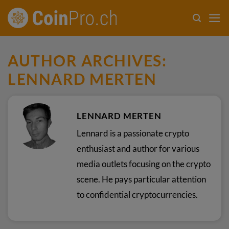
Skip
to
content
AUTHOR ARCHIVES:
LENNARD MERTEN
LENNARD MERTEN
Lennard is a passionate crypto
enthusiast and author for various
media outlets focusing on the crypto
scene. He pays particular attention
to confidential cryptocurrencies.