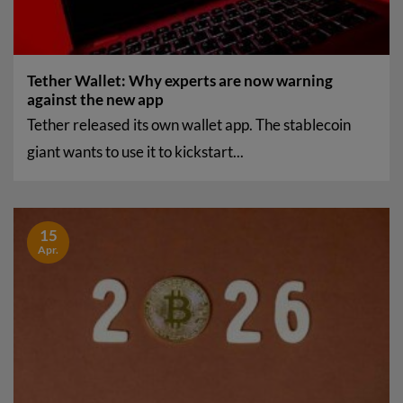
Tether Wallet: Why experts are now warning
against the new app
Tether released its own wallet app. The stablecoin
giant wants to use it to kickstart...
15
Apr.