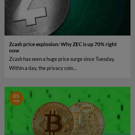
Zcash price explosion: Why ZEC is up 70% right
now
Zcash has seen a huge price surge since Tuesday.
Within a day, the privacy coin...
05
Mai