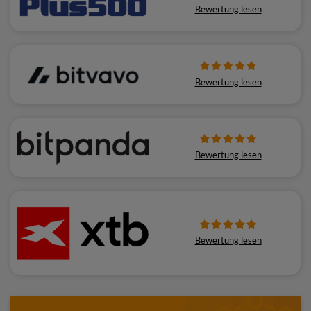
Bewertung lesen
Bewertung lesen
Bewertung lesen
Bewertung lesen