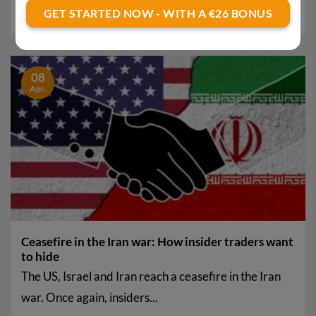
investments are suddenly surging. The upswing...
GET STARTED NOW - WITH A €26 BONUS
08
Apr.
Ceasefire in the Iran war: How insider traders want
to hide
The US, Israel and Iran reach a ceasefire in the Iran
war. Once again, insiders...