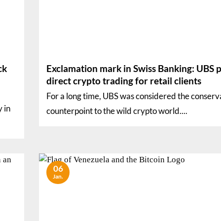
ck
Exclamation mark in Swiss Banking: UBS p
direct crypto trading for retail clients
For a long time, UBS was considered the conserv
y in
counterpoint to the wild crypto world....
06
Jan.