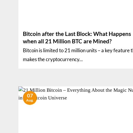
Bitcoin after the Last Block: What Happens
when all 21 Million BTC are Mined?
Bitcoin is limited to 21 million units – a key feature 
makes the cryptocurrency...
07
Aug.