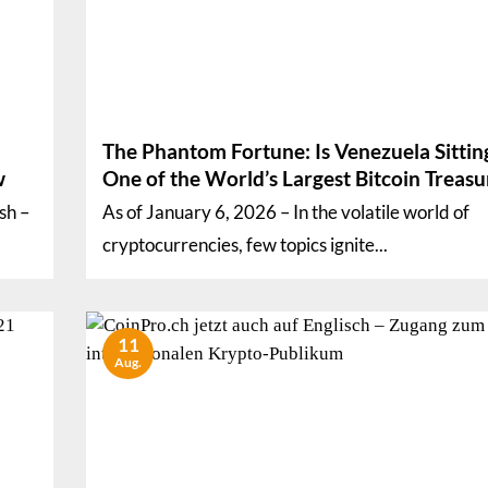
The Phantom Fortune: Is Venezuela Sittin
w
One of the World’s Largest Bitcoin Treasu
sh –
As of January 6, 2026 – In the volatile world of
cryptocurrencies, few topics ignite...
11
Aug.