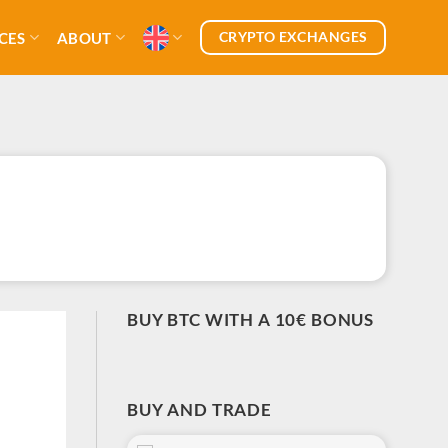
CRYPTO EXCHANGES
CES
ABOUT
BUY BTC WITH A 10€ BONUS
BUY AND TRADE