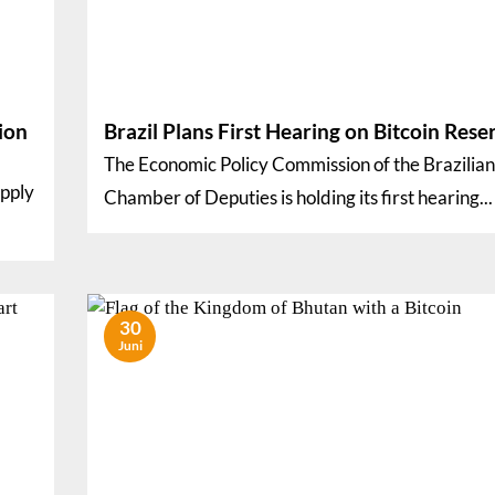
ion
Brazil Plans First Hearing on Bitcoin Rese
The Economic Policy Commission of the Brazilian
upply
Chamber of Deputies is holding its first hearing...
30
Juni