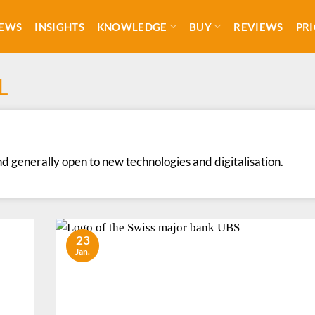
EWS
INSIGHTS
KNOWLEDGE
BUY
REVIEWS
PRI
L
nd generally open to new technologies and digitalisation.
23
Jan.