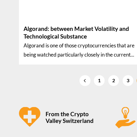
Algorand: between Market Volatility and
Technological Substance
Algorand is one of those cryptocurrencies that are
being watched particularly closely in the current...
1
2
3
From the Crypto
Valley Switzerland