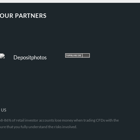
OUR PARTNERS
 US
. 68-86% of retail investor accounts lose money when trading CFDs with the
ure that you fully understand the risks involved.