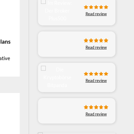
Read review
lans
Read review
ative
Read review
Read review