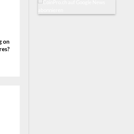
g on
res?