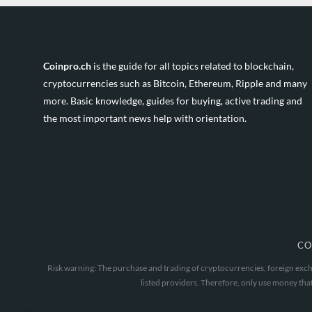
Coinpro.ch
is the guide for all topics related to blockchain,
cryptocurrencies such as Bitcoin, Ethereum, Ripple and many
more. Basic knowledge, guides for buying, active trading and
the most important news help with orientation.
CO
Risk warning: The purchase and trading of cryptocurrencies, foreign excha
listed providers. Therefore, only use money that