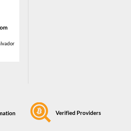
rom
alvador
Verified Providers
rmation