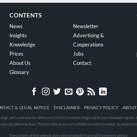
CONTENTS
News
Newsletter
Insights
Advertising &
Knowledge
Cooperations
Prices
Jobs
About Us
Contact
Glossary
NTACT & LEGAL NOTICE
DISCLAIMER
PRIVACY POLICY
ABOUT
nge, and contracts for difference (CFDs) involves a high risk to your invested capital
 you can afford to lose. These products are not suitable for every investor, so please ens
The content of this website does not constitute financial/investment advice.