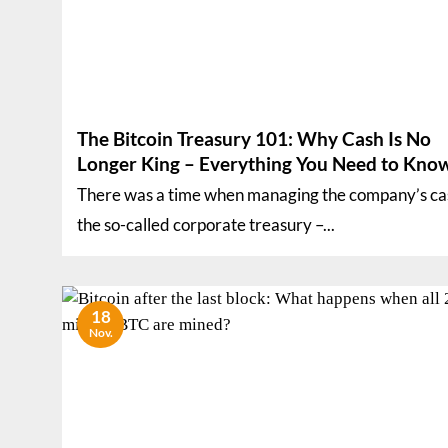
The Bitcoin Treasury 101: Why Cash Is No
Longer King – Everything You Need to Kno
There was a time when managing the company’s ca
the so-called corporate treasury –...
18
Nov.