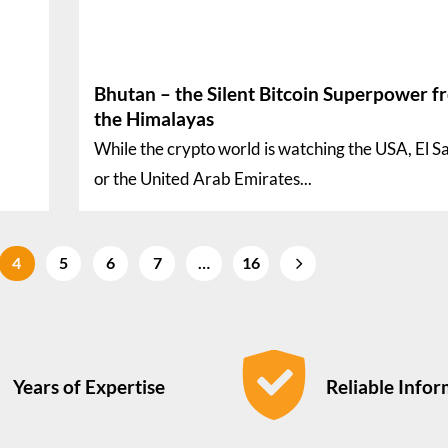
Bhutan – the Silent Bitcoin Superpower f
the Himalayas
While the crypto world is watching the USA, El S
or the United Arab Emirates...
4
5
6
7
…
16
Years of Expertise
Reliable Info