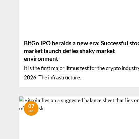
BitGo IPO heralds a new era: Successful sto
market launch defies shaky market
environment
It is the first major litmus test for the crypto industr
2026: The infrastructure...
07
Jan.