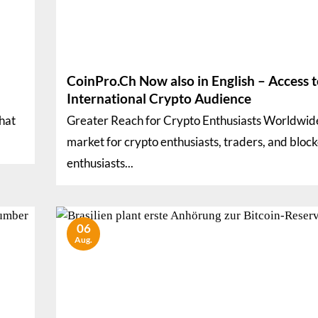
CoinPro.Ch Now also in English – Access t
International Crypto Audience
that
Greater Reach for Crypto Enthusiasts Worldwid
market for crypto enthusiasts, traders, and bloc
enthusiasts...
06
Aug.