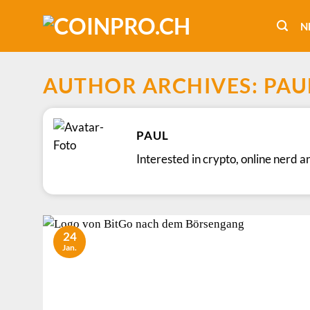
Skip
to
N
content
AUTHOR ARCHIVES:
PAU
PAUL
Interested in crypto, online nerd a
24
Jan.