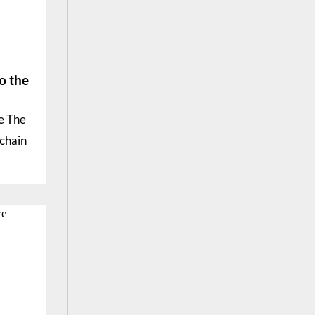
o the
e The
kchain