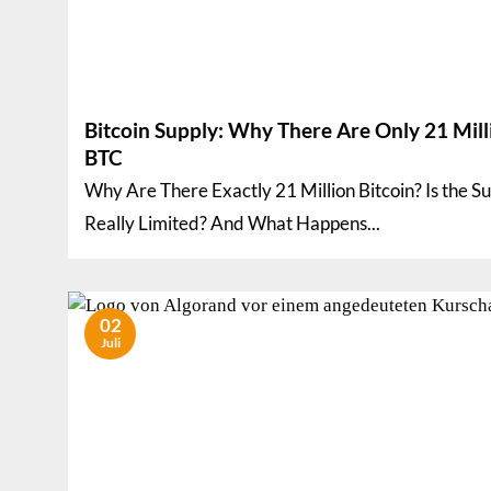
Bitcoin Supply: Why There Are Only 21 Mill
BTC
Why Are There Exactly 21 Million Bitcoin? Is the S
Really Limited? And What Happens...
02
Juli