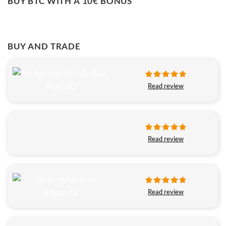
BUY BTC WITH A 10€ BONUS
BUY AND TRADE
Read review
Read review
Read review