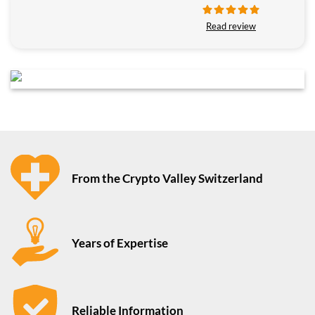
Read review
From the Crypto Valley Switzerland
Years of Expertise
Reliable Information