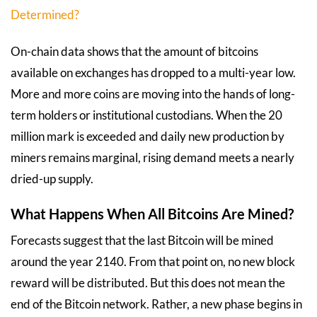
Determined?
On-chain data shows that the amount of bitcoins
available on exchanges has dropped to a multi-year low.
More and more coins are moving into the hands of long-
term holders or institutional custodians. When the 20
million mark is exceeded and daily new production by
miners remains marginal, rising demand meets a nearly
dried-up supply.
What Happens When All Bitcoins Are Mined?
Forecasts suggest that the last Bitcoin will be mined
around the year 2140. From that point on, no new block
reward will be distributed. But this does not mean the
end of the Bitcoin network. Rather, a new phase begins in