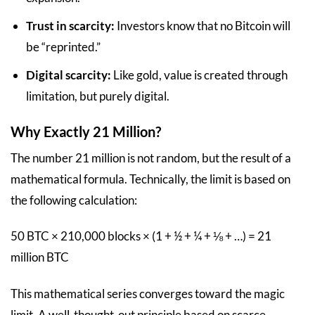
Trust in scarcity:
Investors know that no Bitcoin will
be “reprinted.”
Digital scarcity:
Like gold, value is created through
limitation, but purely digital.
Why Exactly 21 Million?
The number 21 million is not random, but the result of a
mathematical formula. Technically, the limit is based on
the following calculation:
50 BTC × 210,000 blocks × (1 + ½ + ¼ + ⅛ + …) = 21
million BTC
This mathematical series converges toward the magic
limit. A well-thought-out principle based on scarce