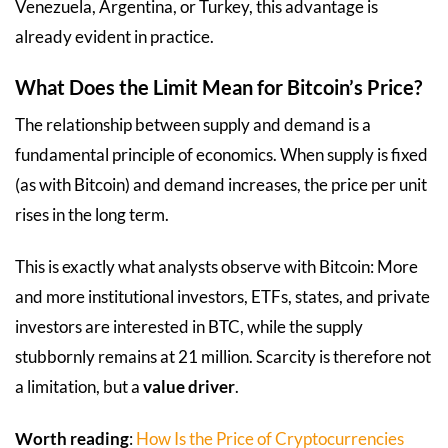
Venezuela, Argentina, or Turkey, this advantage is
already evident in practice.
What Does the Limit Mean for Bitcoin’s Price?
The relationship between supply and demand is a
fundamental principle of economics. When supply is fixed
(as with Bitcoin) and demand increases, the price per unit
rises in the long term.
This is exactly what analysts observe with Bitcoin: More
and more institutional investors, ETFs, states, and private
investors are interested in BTC, while the supply
stubbornly remains at 21 million. Scarcity is therefore not
a limitation, but a
value driver
.
Worth reading
:
How Is the Price of Cryptocurrencies