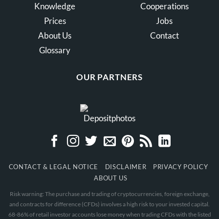
Knowledge
Cooperations
Prices
Jobs
About Us
Contact
Glossary
OUR PARTNERS
CONTACT & LEGAL NOTICE
DISCLAIMER
PRIVACY POLICY
ABOUT US
Risk warning: The purchase and trading of cryptocurrencies, foreign exchange,
and contracts for difference (CFDs) involves a high risk to your invested capital.
68-86% of retail investor accounts lose money when trading CFDs with the listed