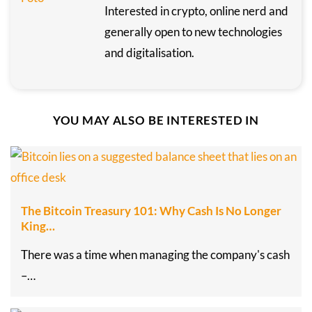
Interested in crypto, online nerd and
generally open to new technologies
and digitalisation.
YOU MAY ALSO BE INTERESTED IN
The Bitcoin Treasury 101: Why Cash Is No Longer
King…
There was a time when managing the company's cash
–…