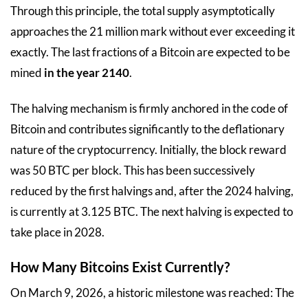
Through this principle, the total supply asymptotically
approaches the 21 million mark without ever exceeding it
exactly. The last fractions of a Bitcoin are expected to be
mined
in the year 2140
.
The halving mechanism is firmly anchored in the code of
Bitcoin and contributes significantly to the deflationary
nature of the cryptocurrency. Initially, the block reward
was 50 BTC per block. This has been successively
reduced by the first halvings and, after the 2024 halving,
is currently at 3.125 BTC. The next halving is expected to
take place in 2028.
How Many Bitcoins Exist Currently?
On March 9, 2026, a historic milestone was reached: The