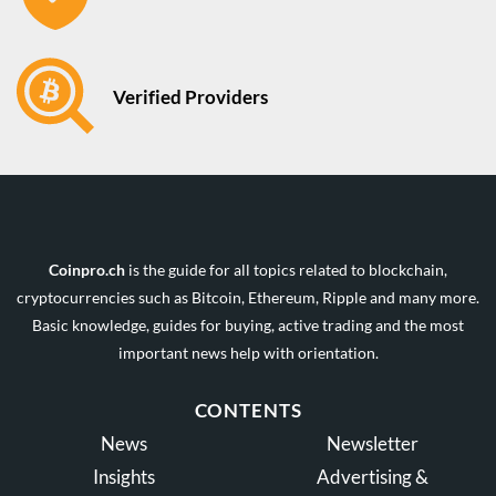
Verified Providers
Coinpro.ch
is the guide for all topics related to blockchain,
cryptocurrencies such as Bitcoin, Ethereum, Ripple and many more.
Basic knowledge, guides for buying, active trading and the most
important news help with orientation.
CONTENTS
News
Newsletter
Insights
Advertising &