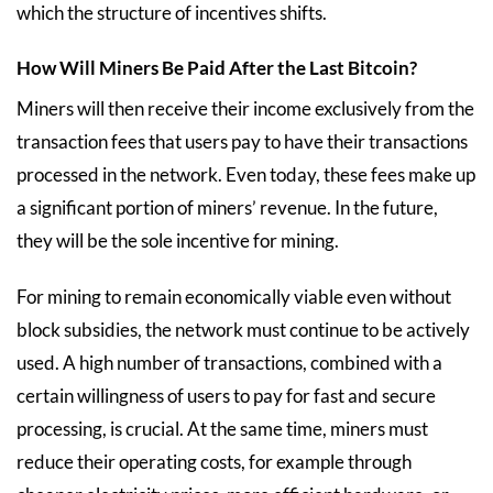
which the structure of incentives shifts.
How Will Miners Be Paid After the Last Bitcoin?
Miners will then receive their income exclusively from the
transaction fees that users pay to have their transactions
processed in the network. Even today, these fees make up
a significant portion of miners’ revenue. In the future,
they will be the sole incentive for mining.
For mining to remain economically viable even without
block subsidies, the network must continue to be actively
used. A high number of transactions, combined with a
certain willingness of users to pay for fast and secure
processing, is crucial. At the same time, miners must
reduce their operating costs, for example through