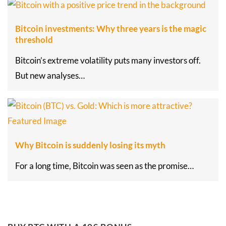
Bitcoin investments: Why three years is the magic
threshold
Bitcoin’s extreme volatility puts many investors off.
But new analyses…
Why Bitcoin is suddenly losing its myth
For a long time, Bitcoin was seen as the promise…