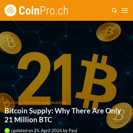
Skip
to
content
BITCOIN
,
INSIGHTS
,
KNOWLEDGE
Bitcoin Supply: Why There Are Only
21 Million BTC
updated on
25. April 2026
by
Paul