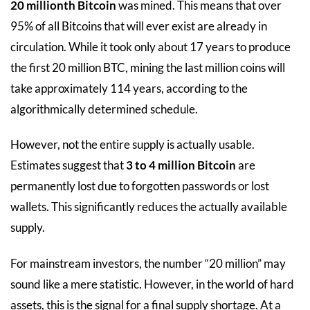
20 millionth Bitcoin
was mined. This means that over
95% of all Bitcoins that will ever exist are already in
circulation. While it took only about 17 years to produce
the first 20 million BTC, mining the last million coins will
take approximately 114 years, according to the
algorithmically determined schedule.
However, not the entire supply is actually usable.
Estimates suggest that
3 to 4 million Bitcoin
are
permanently lost due to forgotten passwords or lost
wallets. This significantly reduces the actually available
supply.
For mainstream investors, the number “20 million” may
sound like a mere statistic. However, in the world of hard
assets, this is the signal for a final supply shortage. At a