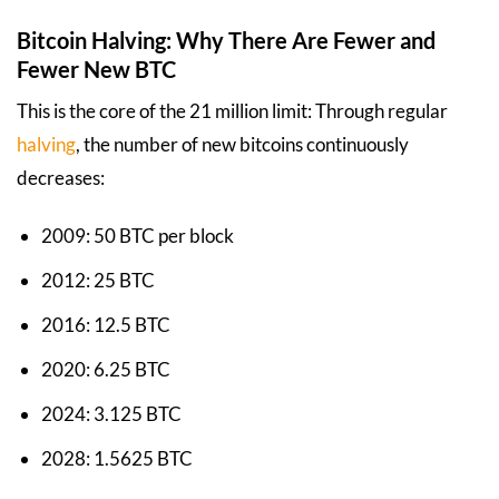
Bitcoin Halving: Why There Are Fewer and
Fewer New BTC
This is the core of the 21 million limit: Through regular
halving
, the number of new bitcoins continuously
decreases:
2009: 50 BTC per block
2012: 25 BTC
2016: 12.5 BTC
2020: 6.25 BTC
2024: 3.125 BTC
2028: 1.5625 BTC