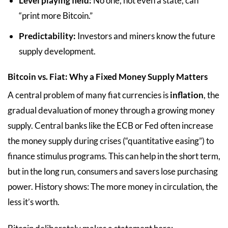
Level playing field:
No one, not even a state, can
“print more Bitcoin.”
Predictability:
Investors and miners know the future
supply development.
Bitcoin vs. Fiat: Why a Fixed Money Supply Matters
A central problem of many fiat currencies is
inflation
, the
gradual devaluation of money through a growing money
supply. Central banks like the ECB or Fed often increase
the money supply during crises (“quantitative easing”) to
finance stimulus programs. This can help in the short term,
but in the long run, consumers and savers lose purchasing
power. History shows: The more money in circulation, the
less it’s worth.