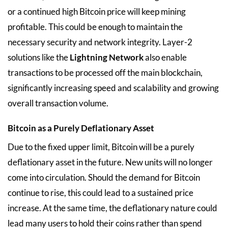
or a continued high Bitcoin price will keep mining
profitable. This could be enough to maintain the
necessary security and network integrity. Layer-2
solutions like the
Lightning Network
also enable
transactions to be processed off the main blockchain,
significantly increasing speed and scalability and growing
overall transaction volume.
Bitcoin as a Purely Deflationary Asset
Due to the fixed upper limit, Bitcoin will be a purely
deflationary asset in the future. New units will no longer
come into circulation. Should the demand for Bitcoin
continue to rise, this could lead to a sustained price
increase. At the same time, the deflationary nature could
lead many users to hold their coins rather than spend