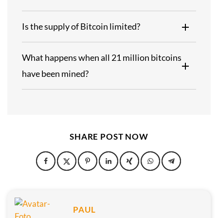
Is the supply of Bitcoin limited?
What happens when all 21 million bitcoins
have been mined?
SHARE POST NOW
PAUL