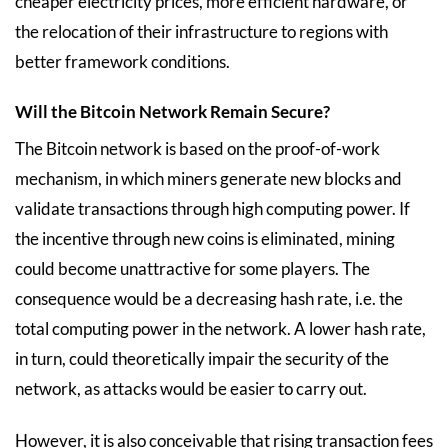
cheaper electricity prices, more efficient hardware, or
the relocation of their infrastructure to regions with
better framework conditions.
Will the Bitcoin Network Remain Secure?
The Bitcoin network is based on the proof-of-work
mechanism, in which miners generate new blocks and
validate transactions through high computing power. If
the incentive through new coins is eliminated, mining
could become unattractive for some players. The
consequence would be a decreasing hash rate, i.e. the
total computing power in the network. A lower hash rate,
in turn, could theoretically impair the security of the
network, as attacks would be easier to carry out.
However, it is also conceivable that rising transaction fees