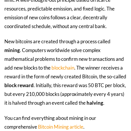
resources, predictable emission, and fixed logic. The
emission of new coins follows a clear, decentrally
coordinated schedule, without any central bank.
New bitcoins are created through a process called
mining
. Computers worldwide solve complex
mathematical problems to confirm new transactions and
add new blocks to the
blockchain
. The winner receives a
reward in the form of newly created Bitcoin, the so-called
block reward
. Initially, this reward was 50 BTC per block,
but every 210,000 blocks (approximately every 4 years)
it is halved through an event called the
halving
.
You can find everything about mining in our
comprehensive
Bitcoin Mining article
.