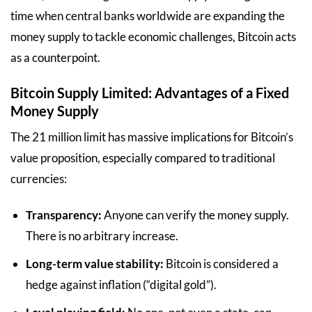
time when central banks worldwide are expanding the
money supply to tackle economic challenges, Bitcoin acts
as a counterpoint.
Bitcoin Supply Limited: Advantages of a Fixed
Money Supply
The 21 million limit has massive implications for Bitcoin’s
value proposition, especially compared to traditional
currencies:
Transparency:
Anyone can verify the money supply.
There is no arbitrary increase.
Long-term value stability:
Bitcoin is considered a
hedge against inflation (“digital gold”).