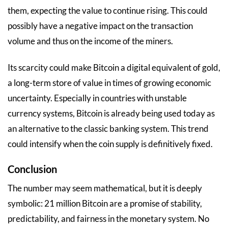
them, expecting the value to continue rising. This could
possibly have a negative impact on the transaction
volume and thus on the income of the miners.
Its scarcity could make Bitcoin a digital equivalent of gold,
a long-term store of value in times of growing economic
uncertainty. Especially in countries with unstable
currency systems, Bitcoin is already being used today as
an alternative to the classic banking system. This trend
could intensify when the coin supply is definitively fixed.
Conclusion
The number may seem mathematical, but it is deeply
symbolic: 21 million Bitcoin are a promise of stability,
predictability, and fairness in the monetary system. No