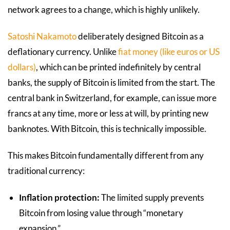
network agrees to a change, which is highly unlikely.
Satoshi Nakamoto
deliberately designed Bitcoin as a
deflationary currency. Unlike
fiat money (like euros or US
dollars)
, which can be printed indefinitely by central
banks, the supply of Bitcoin is limited from the start. The
central bank in Switzerland, for example, can issue more
francs at any time, more or less at will, by printing new
banknotes. With Bitcoin, this is technically impossible.
This makes Bitcoin fundamentally different from any
traditional currency:
Inflation protection:
The limited supply prevents
Bitcoin from losing value through “monetary
expansion.”