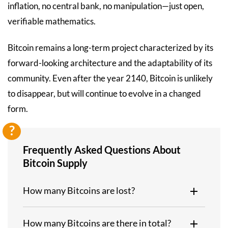
inflation, no central bank, no manipulation—just open,
verifiable mathematics.
Bitcoin remains a long-term project characterized by its
forward-looking architecture and the adaptability of its
community. Even after the year 2140, Bitcoin is unlikely
to disappear, but will continue to evolve in a changed
form.
Frequently Asked Questions About
Bitcoin Supply
How many Bitcoins are lost?
How many Bitcoins are there in total?