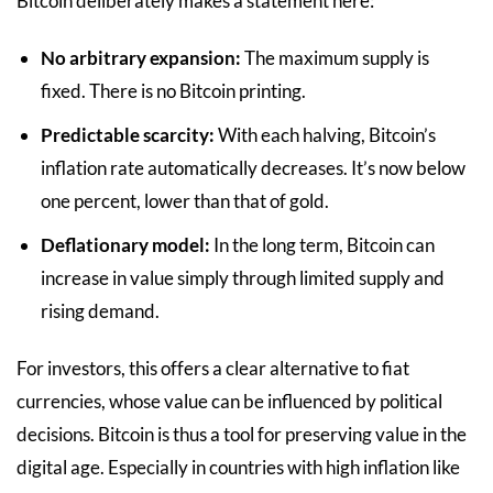
Bitcoin deliberately makes a statement here:
No arbitrary expansion:
The maximum supply is
fixed. There is no Bitcoin printing.
Predictable scarcity:
With each halving, Bitcoin’s
inflation rate automatically decreases. It’s now below
one percent, lower than that of gold.
Deflationary model:
In the long term, Bitcoin can
increase in value simply through limited supply and
rising demand.
For investors, this offers a clear alternative to fiat
currencies, whose value can be influenced by political
decisions. Bitcoin is thus a tool for preserving value in the
digital age. Especially in countries with high inflation like