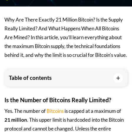
Why Are There Exactly 21 Million Bitcoin? Is the Supply
Really Limited? And What Happens When All Bitcoins
Are Mined? In this article, you’ll learn everything about
the maximum Bitcoin supply, the technical foundations
behind it, and why the limit is so crucial for Bitcoin’s value.
+
Table of contents
Is the Number of Bitcoins Really Limited?
Yes. The number of
Bitcoins
is capped at a maximum of
21 million
. This upper limit is hardcoded into the Bitcoin
protocol and cannot be changed. Unless the entire