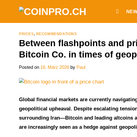
Skip
NEW
to
content
PRICES
,
RECOMMENDATIONS
Between flashpoints and pric
Bitcoin Co. in times of geopo
Posted on
16. März 2026
by
Paul
Global financial markets are currently navigati
geopolitical upheaval. Despite escalating tension
surrounding Iran—Bitcoin and leading altcoins a
are increasingly seen as a hedge against geopolit