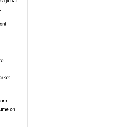
s global
.
rent
re
arket
form
olume on
.