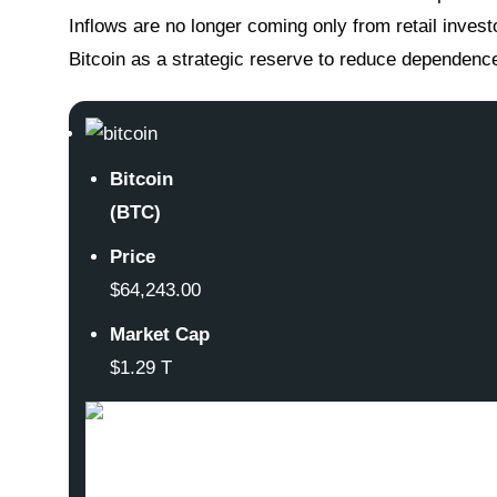
Inflows are no longer coming only from retail investo
Bitcoin as a strategic reserve to reduce dependence 
Bitcoin
(BTC)
Price
$64,243.00
Market Cap
$1.29 T