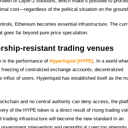
growth of Layer-2 solutions, which make it possible to proces
nimal cost—regardless of the political situation on the ground
 controls, Ethereum becomes essential infrastructure. The cur
that goes far beyond pure price speculation.
orship-resistant trading venues
 is the performance of
Hyperliquid (HYPE)
. In a world whe
he freezing of centralized exchange accounts, decentralized
nflux of users. Hyperliquid has established itself as the m
ockchain and no central authority can deny access, the plat
ery of the HYPE token is a direct result of rising trading v
ed trading infrastructure will become the new standard in an
o government intervention and geopolitical coercion attempts