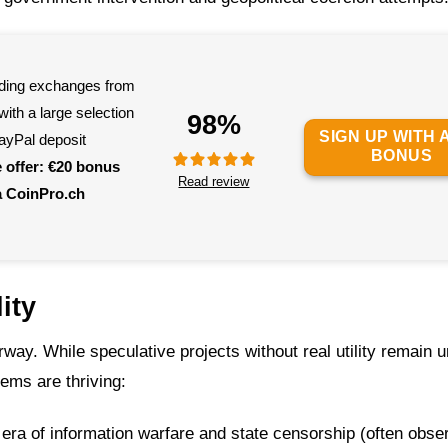
eading exchanges from
ith a large selection
98%
SIGN UP WITH A
ayPal deposit
BONUS
e offer: €20 bonus
Read review
a CoinPro.ch
ity
derway. While speculative projects without real utility remain 
lems are thriving:
era of information warfare and state censorship (often obse