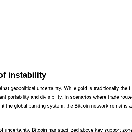
of instability
st geopolitical uncertainty. While gold is traditionally the fi
tant portability and divisibility. In scenarios where trade rout
ent the global banking system, the Bitcoin network remains a
 of uncertainty, Bitcoin has stabilized above key support zon