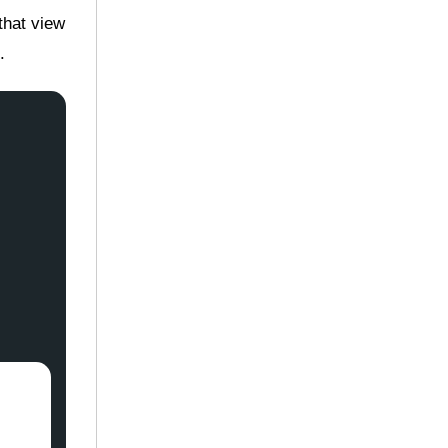
that view
.