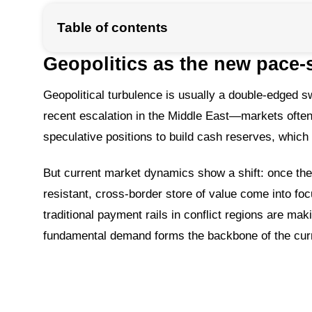
Table of contents
Geopolitics as the new pace-s
Geopolitical turbulence is usually a double-edged sw
recent escalation in the Middle East—markets often r
speculative positions to build cash reserves, which 
But current market dynamics show a shift: once the 
resistant, cross-border store of value come into focus
traditional payment rails in conflict regions are ma
fundamental demand forms the backbone of the curr