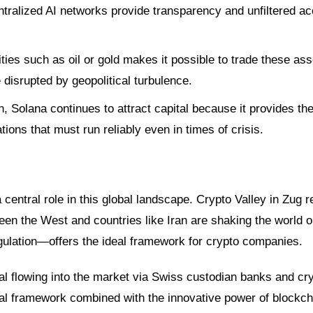
entralized AI networks provide transparency and unfiltered a
es such as oil or gold makes it possible to trade these as
 disrupted by geopolitical turbulence.
 Solana continues to attract capital because it provides th
ions that must run reliably even in times of crisis.
central role in this global landscape. Crypto Valley in Zug 
tween the West and countries like Iran are shaking the world o
egulation—offers the ideal framework for crypto companies.
tal flowing into the market via Swiss custodian banks and cr
egal framework combined with the innovative power of blockch