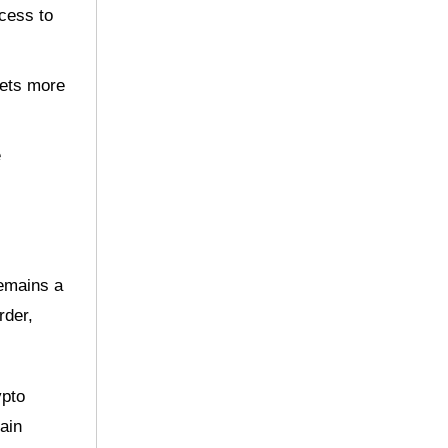
ccess to
sets more
e
remains a
rder,
ypto
ain