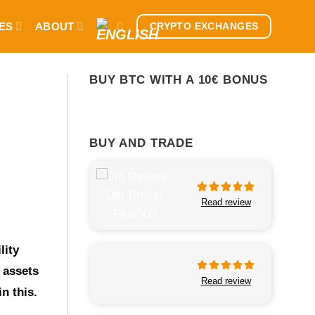
ES
ABOUT
CRYPTO EXCHANGES
BUY BTC WITH A 10€ BONUS
BUY AND TRADE
Read review
lity
 assets
Read review
n this.