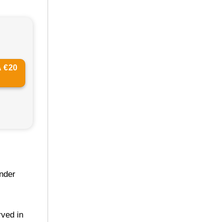
 €20
under
rved in