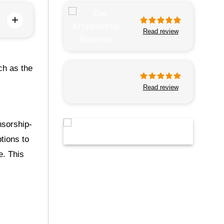
+
Read review
ch as the
Read review
nsorship-
ptions to
e. This