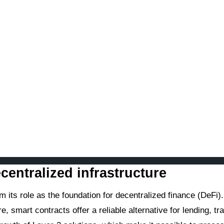
centralized infrastructure
m its role as the foundation for decentralized finance (DeFi).
smart contracts offer a reliable alternative for lending, tra