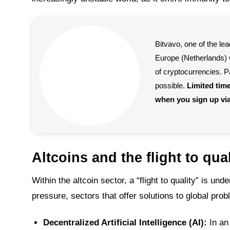
Bitvavo, one of the l
Europe (Netherlands) w
of cryptocurrencies. P
possible.
Limited tim
when you sign up vi
Altcoins and the flight to qual
Within the altcoin sector, a “flight to quality” is un
pressure, sectors that offer solutions to global prob
Decentralized Artificial Intelligence (AI):
In an 