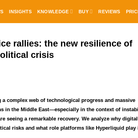
S
INSIGHTS
KNOWLEDGE
BUY
REVIEWS
PRIC
e rallies: the new resilience of
litical crisis
ng a complex web of technological progress and massive
s in the Middle East—especially in the context of instabi
re seeing a remarkable recovery. We analyze why digital
ical risks and what role platforms like Hyperliquid play i