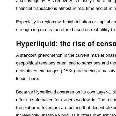
and savings. ETH’s recovery is closely tied to the 
financial transactions almost in real time and at mi
Especially in regions with high inflation or capital
strength in price is therefore based on real utility 
Hyperliquid: the rise of cens
A standout phenomenon in the current market phase
geopolitical tensions often lead to sanctions and t
derivatives exchanges (DEXs) are seeing a massive i
leader here.
Because Hyperliquid operates on its own Layer-1 bl
offers a safe haven for traders worldwide. The recov
the platform. Investors are betting that decentraliz
increasingly unstable world, as it offers immunity t