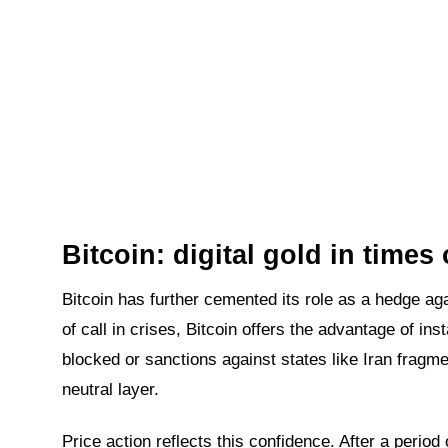
Bitcoin: digital gold in times 
Bitcoin has further cemented its role as a hedge again
of call in crises, Bitcoin offers the advantage of ins
blocked or sanctions against states like Iran fragm
neutral layer.
Price action reflects this confidence. After a period