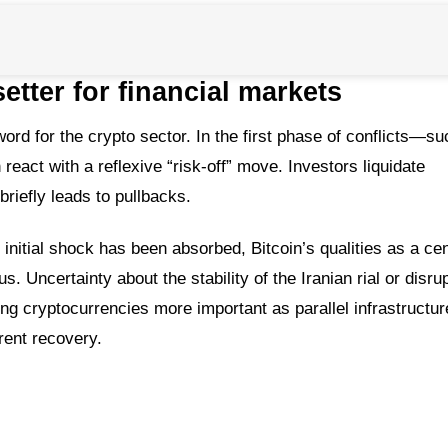
etter for financial markets
ord for the crypto sector. In the first phase of conflicts—su
eact with a reflexive “risk-off” move. Investors liquidate
briefly leads to pullbacks.
initial shock has been absorbed, Bitcoin’s qualities as a ce
. Uncertainty about the stability of the Iranian rial or disru
king cryptocurrencies more important as parallel infrastructur
ent recovery.