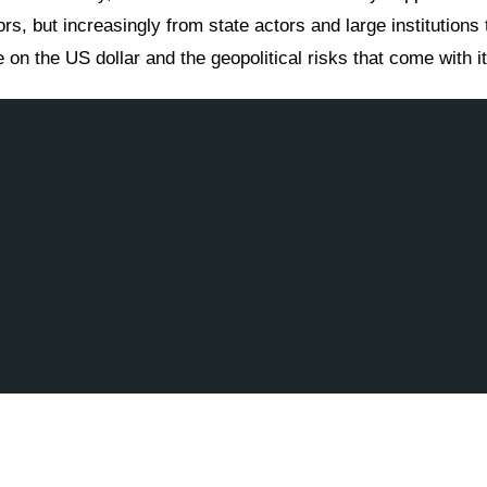
rs, but increasingly from state actors and large institutions 
on the US dollar and the geopolitical risks that come with it