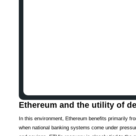
Ethereum and the utility of de
In this environment, Ethereum benefits primarily fro
when national banking systems come under pressure, 