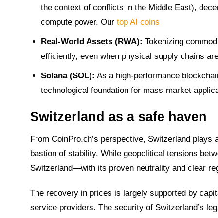
the context of conflicts in the Middle East), dec
compute power. Our
top AI coins
Real-World Assets (RWA):
Tokenizing commoditi
efficiently, even when physical supply chains are
Solana (SOL):
As a high-performance blockchain,
technological foundation for mass-market applicat
Switzerland as a safe haven
From CoinPro.ch’s perspective, Switzerland plays a 
bastion of stability. While geopolitical tensions be
Switzerland—with its proven neutrality and clear r
The recovery in prices is largely supported by capi
service providers. The security of Switzerland’s l