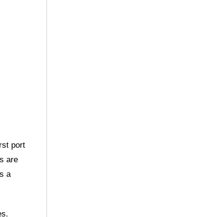
rst port
es are
s a
es.