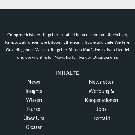
Coinpro.ch
ist der Ratgeber für alle Themen rund um Blockchain,
Kryptowährungen wie Bitcoin, Ethereum, Ripple und viele Weitere.
Grundlegendes Wissen, Ratgeber für den Kauf, den aktiven Handel
und die wichtigsten News helfen bei der Orientierung.
INHALTE
News
Newsletter
Insights
Werbung &
Wissen
Kooperationen
Kurse
Jobs
Über Uns
Kontakt
Glossar