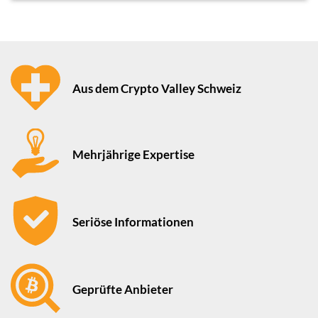
Aus dem Crypto Valley Schweiz
Mehrjährige Expertise
Seriöse Informationen
Geprüfte Anbieter