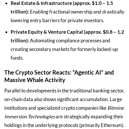
Real Estate & Infrastructure (approx. $1.0 – 1.5
trillion):
Enabling fractional ownership and drastically
lowering entry barriers for private investors.
Private Equity & Venture Capital (approx. $0.8 – 1.2
trillion):
Automating compliance processes and
creating secondary markets for formerly locked-up
funds.
The Crypto Sector Reacts: “Agentic AI” and
Massive Whale Activity
Parallel to developments in the traditional banking sector,
on-chain data also shows significant accumulation. Large
institutions and specialized crypto companies like
Bitmine
Immersion Technologies
are strategically expanding their
holdings in the underlying protocols (primarily Ethereum).