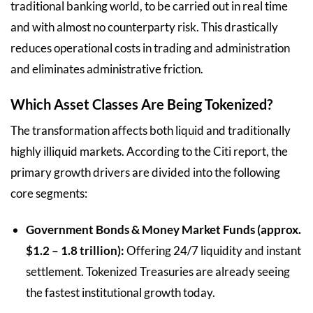
traditional banking world, to be carried out in real time
and with almost no counterparty risk. This drastically
reduces operational costs in trading and administration
and eliminates administrative friction.
Which Asset Classes Are Being Tokenized?
The transformation affects both liquid and traditionally
highly illiquid markets. According to the Citi report, the
primary growth drivers are divided into the following
core segments:
Government Bonds & Money Market Funds (approx.
$1.2 – 1.8 trillion):
Offering 24/7 liquidity and instant
settlement. Tokenized Treasuries are already seeing
the fastest institutional growth today.