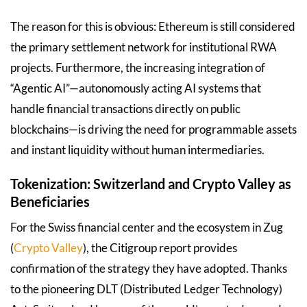
The reason for this is obvious: Ethereum is still considered
the primary settlement network for institutional RWA
projects. Furthermore, the increasing integration of
“Agentic AI”—autonomously acting AI systems that
handle financial transactions directly on public
blockchains—is driving the need for programmable assets
and instant liquidity without human intermediaries.
Tokenization: Switzerland and Crypto Valley as
Beneficiaries
For the Swiss financial center and the ecosystem in Zug
(
Crypto Valley
), the Citigroup report provides
confirmation of the strategy they have adopted. Thanks
to the pioneering DLT (Distributed Ledger Technology)