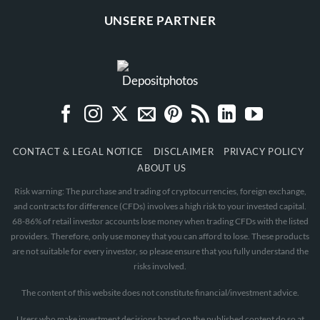
UNSERE PARTNER
CONTACT & LEGAL NOTICE
DISCLAIMER
PRIVACY POLICY
ABOUT US
Risk warning: The purchase and trading of cryptocurrencies, foreign exchange,
and contracts for difference (CFDs) involves a high risk to your invested capital.
68-86% of retail investor accounts lose money when trading CFDs with the listed
providers. Therefore, only use money that you can afford to lose. These products
are not suitable for every investor, so please ensure that you fully understand the
risks involved.
The content of this website does not constitute financial/investment advice.
Users who make investment decisions based on the published content do so at