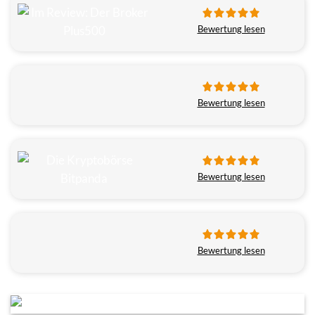
Bewertung lesen
Bewertung lesen
Bewertung lesen
Bewertung lesen