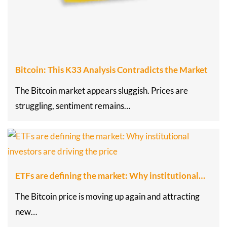
Bitcoin: This K33 Analysis Contradicts the Market
The Bitcoin market appears sluggish. Prices are
struggling, sentiment remains…
ETFs are defining the market: Why institutional…
The Bitcoin price is moving up again and attracting
new…