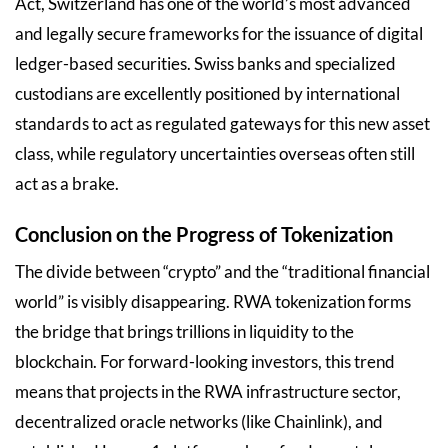
Act, Switzerland has one of the world’s most advanced
and legally secure frameworks for the issuance of digital
ledger-based securities. Swiss banks and specialized
custodians are excellently positioned by international
standards to act as regulated gateways for this new asset
class, while regulatory uncertainties overseas often still
act as a brake.
Conclusion on the Progress of Tokenization
The divide between “crypto” and the “traditional financial
world” is visibly disappearing. RWA tokenization forms
the bridge that brings trillions in liquidity to the
blockchain. For forward-looking investors, this trend
means that projects in the RWA infrastructure sector,
decentralized oracle networks (like Chainlink), and