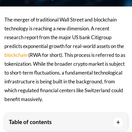
The merger of traditional Wall Street and blockchain
technology is reaching a new dimension. A recent
research report from the major US bank Citigroup
predicts exponential growth for real-world assets on the
blockchain
(RWA for short). This process is referred to as
tokenization. While the broader crypto market is subject
to short-term fluctuations, a fundamental technological
infrastructure is being built in the background, from
which regulated financial centers like Switzerland could
benefit massively.
+
Table of contents