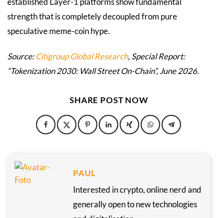
established Layer-1 platforms show fundamental
strength that is completely decoupled from pure
speculative meme-coin hype.
Source:
Citigroup Global Research
, Special Report:
“Tokenization 2030: Wall Street On-Chain”, June 2026.
SHARE POST NOW
PAUL
Interested in crypto, online nerd and
generally open to new technologies