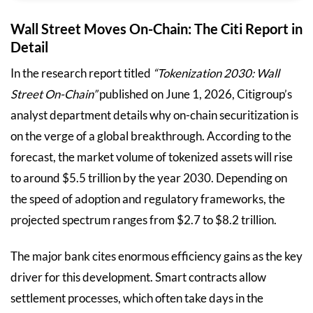
Wall Street Moves On-Chain: The Citi Report in
Detail
In the research report titled
“Tokenization 2030: Wall
Street On-Chain”
published on June 1, 2026, Citigroup’s
analyst department details why on-chain securitization is
on the verge of a global breakthrough. According to the
forecast, the market volume of tokenized assets will rise
to around $5.5 trillion by the year 2030. Depending on
the speed of adoption and regulatory frameworks, the
projected spectrum ranges from $2.7 to $8.2 trillion.
The major bank cites enormous efficiency gains as the key
driver for this development. Smart contracts allow
settlement processes, which often take days in the