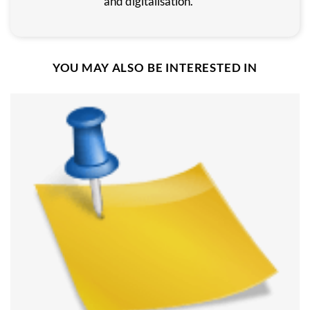
and digitalisation.
YOU MAY ALSO BE INTERESTED IN