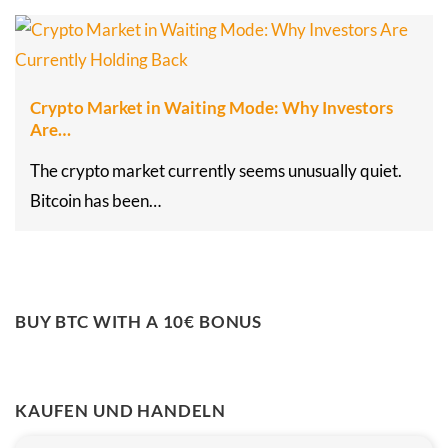
Crypto Market in Waiting Mode: Why Investors
Are…
The crypto market currently seems unusually quiet.
Bitcoin has been…
BUY BTC WITH A 10€ BONUS
KAUFEN UND HANDELN