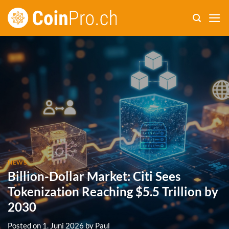
Skip
to
content
NEWS
Billion-Dollar Market: Citi Sees
Tokenization Reaching $5.5 Trillion by
2030
Posted on
1. Juni 2026
by
Paul