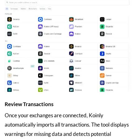
Review Transactions
Once your exchanges are connected, Koinly
automatically imports all transactions. The tool displays
warnings for missing data and detects potential