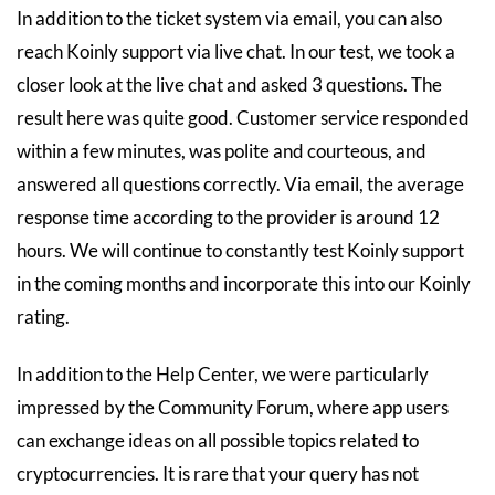
In addition to the ticket system via email, you can also
reach Koinly support via live chat. In our test, we took a
closer look at the live chat and asked 3 questions. The
result here was quite good. Customer service responded
within a few minutes, was polite and courteous, and
answered all questions correctly. Via email, the average
response time according to the provider is around 12
hours. We will continue to constantly test Koinly support
in the coming months and incorporate this into our Koinly
rating.
In addition to the Help Center, we were particularly
impressed by the Community Forum, where app users
can exchange ideas on all possible topics related to
cryptocurrencies. It is rare that your query has not