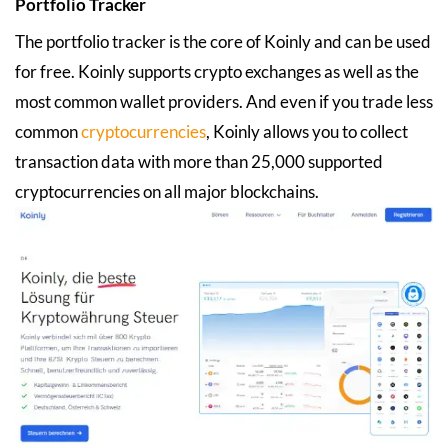
Portfolio Tracker
The portfolio tracker is the core of Koinly and can be used
for free. Koinly supports crypto exchanges as well as the
most common wallet providers. And even if you trade less
common
cryptocurrencies
, Koinly allows you to collect
transaction data with more than 25,000 supported
cryptocurrencies on all major blockchains.