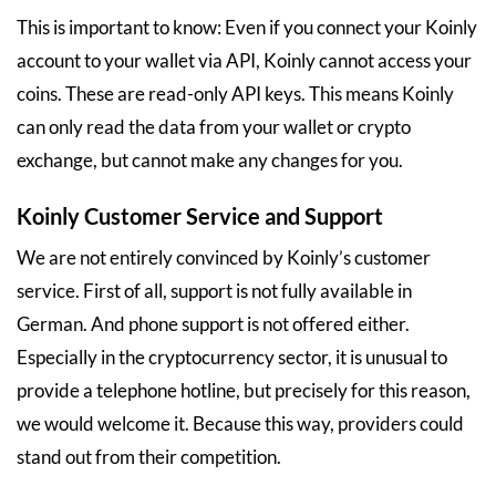
This is important to know: Even if you connect your Koinly
account to your wallet via API, Koinly cannot access your
coins. These are read-only API keys. This means Koinly
can only read the data from your wallet or crypto
exchange, but cannot make any changes for you.
Koinly Customer Service and Support
We are not entirely convinced by Koinly’s customer
service. First of all, support is not fully available in
German. And phone support is not offered either.
Especially in the cryptocurrency sector, it is unusual to
provide a telephone hotline, but precisely for this reason,
we would welcome it. Because this way, providers could
stand out from their competition.