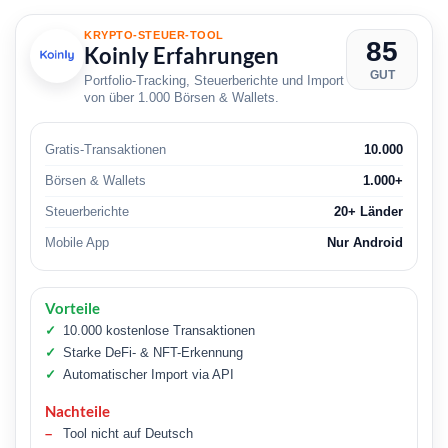
KRYPTO-STEUER-TOOL
85
Koinly Erfahrungen
GUT
Portfolio-Tracking, Steuerberichte und Import
von über 1.000 Börsen & Wallets.
Gratis-Transaktionen
10.000
Börsen & Wallets
1.000+
Steuerberichte
20+ Länder
Mobile App
Nur Android
Vorteile
10.000 kostenlose Transaktionen
Starke DeFi- & NFT-Erkennung
Automatischer Import via API
Nachteile
Tool nicht auf Deutsch