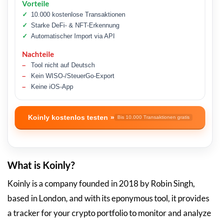
Vorteile
10.000 kostenlose Transaktionen
Starke DeFi- & NFT-Erkennung
Automatischer Import via API
Nachteile
Tool nicht auf Deutsch
Kein WISO-/SteuerGo-Export
Keine iOS-App
Koinly kostenlos testen
Bis 10.000 Transaktionen gratis
What is Koinly?
Koinly is a company founded in 2018 by Robin Singh,
based in London, and with its eponymous tool, it provides
a tracker for your crypto portfolio to monitor and analyze