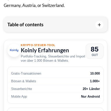
Germany, Austria, or Switzerland.
+
Table of contents
KRYPTO-STEUER-TOOL
85
Koinly Erfahrungen
GUT
Portfolio-Tracking, Steuerberichte und Import
von über 1.000 Börsen & Wallets.
Gratis-Transaktionen
10.000
Börsen & Wallets
1.000+
Steuerberichte
20+ Länder
Mobile App
Nur Android