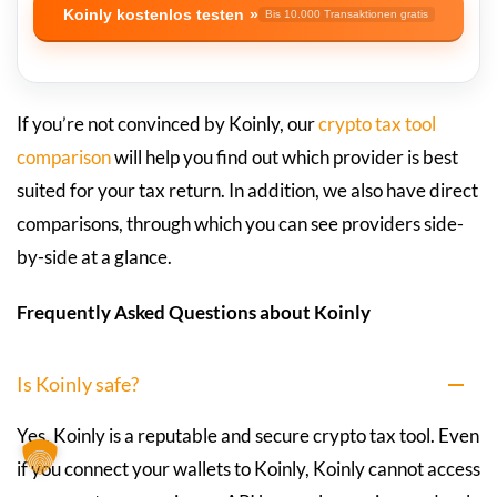
Koinly kostenlos testen
Bis 10.000 Transaktionen gratis
If you’re not convinced by Koinly, our
crypto tax tool
comparison
will help you find out which provider is best
suited for your tax return. In addition, we also have direct
comparisons, through which you can see providers side-
by-side at a glance.
Frequently Asked Questions about Koinly
Is Koinly safe?
Yes, Koinly is a reputable and secure crypto tax tool. Even
if you connect your wallets to Koinly, Koinly cannot access