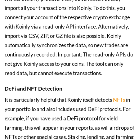
import all your transactions into Koinly. To do this, you
connect your account of the respective crypto exchange
with Koinly via a read-only API interface. Alternatively,
import via CSV, ZIP, or GZ file is also possible. Koinly
automatically synchronizes the data, so new trades are
continuously recorded. Important: The read-only APIs do
not give Koinly access to your coins. The tool can only
read data, but cannot execute transactions.
DeFi and NFT Detection
It is particularly helpful that Koinly itself detects
NFTs
in
your portfolio and also includes used DeFi protocols. For
example, if you have used a DeFi protocol for yield
farming, this will appear in your reports, as will airdrops of
NFTs or other special cases. Staking, lending, and farming