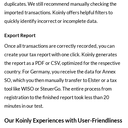
duplicates. We still recommend manually checking the
imported transactions. Koinly offers helpful filters to
quickly identify incorrect or incomplete data.
Export Report
Once all transactions are correctly recorded, you can
create your tax report with one click. Koinly generates
the report as a PDF or CSV, optimized for the respective
country. For Germany, you receive the data for Annex
SO, which you then manually transfer to Elster or a tax
tool like WISO or SteuerGo. The entire process from
registration to the finished report took less than 20
minutes in our test.
Our Koinly Experiences with User-Friendliness