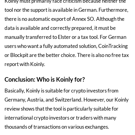
Koinly must primarily face criticism because neither the
tool nor the support is available in German. Furthermore,
there is no automatic export of Annex SO. Although the
data is available and correctly prepared, it must be
manually transferred to Elster or a tax tool. For German
users who want a fully automated solution, CoinTracking
or Blockpit are the better choice. There is also no free tax
report with Koinly.
Conclusion: Who is Koinly for?
Basically, Koinly is suitable for crypto investors from
Germany, Austria, and Switzerland. However, our Koinly
review shows that the tool is particularly suitable for
international crypto investors or traders with many
thousands of transactions on various exchanges.