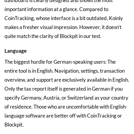
dashboard is clearly designed and shows the most
important information at a glance. Compared to
CoinTracking, whose interface is a bit outdated, Koinly
makes a fresher visual impression. However, it doesn’t
quite match the clarity of Blockpit in our test.
Language
The biggest hurdle for German-speaking users: The
entire tool is in English. Navigation, settings, transaction
overview, and support are exclusively available in English.
Only the tax report itself is generated in German if you
specify Germany, Austria, or Switzerland as your country
of residence. Those who are uncomfortable with English-
language software are better off with CoinTracking or
Blockpit.