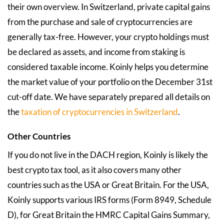
their own overview. In Switzerland, private capital gains
from the purchase and sale of cryptocurrencies are
generally tax-free. However, your crypto holdings must
be declared as assets, and income from staking is
considered taxable income. Koinly helps you determine
the market value of your portfolio on the December 31st
cut-off date. We have separately prepared all details on
the
taxation of cryptocurrencies in Switzerland
.
Other Countries
If you do not live in the DACH region, Koinly is likely the
best crypto tax tool, as it also covers many other
countries such as the USA or Great Britain. For the USA,
Koinly supports various IRS forms (Form 8949, Schedule
D), for Great Britain the HMRC Capital Gains Summary,