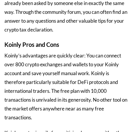
already been asked by someone else in exactly the same
way. Through the community forum, you can often find an
answer to any questions and other valuable tips for your
crypto tax declaration.
Koinly Pros and Cons
Koinly’s advantages are quickly clear: You can connect
over 800 crypto exchanges and wallets to your Koinly
account and save yourself manual work. Koinly is
therefore particularly suitable for DeFi protocols and
international traders. The free plan with 10,000
transactions is unrivaled in its generosity. No other tool on
the market offers anywhere near as many free
transactions.