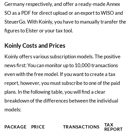
Germany respectively, and offer a ready-made Annex
SO as a PDF for direct upload or an export to WISO and
SteuerGo. With Koinly, you have to manually transfer the
figures to Elster or your tax tool.
Koinly Costs and Prices
Koinly offers various subscription models. The positive
news first: You can monitor up to 10,000 transactions
even with the free model. If you want to create a tax
report, however, you must subscribe to one of the paid
plans. In the following table, you will find a clear
breakdown of the differences between the individual
models:
TAX
PACKAGE
PRICE
TRANSACTIONS
REPORT