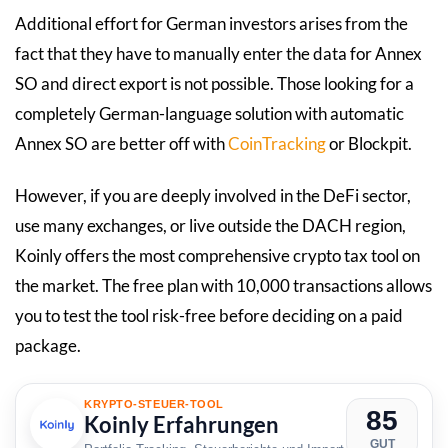
Additional effort for German investors arises from the
fact that they have to manually enter the data for Annex
SO and direct export is not possible. Those looking for a
completely German-language solution with automatic
Annex SO are better off with
CoinTracking
or Blockpit.
However, if you are deeply involved in the DeFi sector,
use many exchanges, or live outside the DACH region,
Koinly offers the most comprehensive crypto tax tool on
the market. The free plan with 10,000 transactions allows
you to test the tool risk-free before deciding on a paid
package.
KRYPTO-STEUER-TOOL
85
Koinly Erfahrungen
GUT