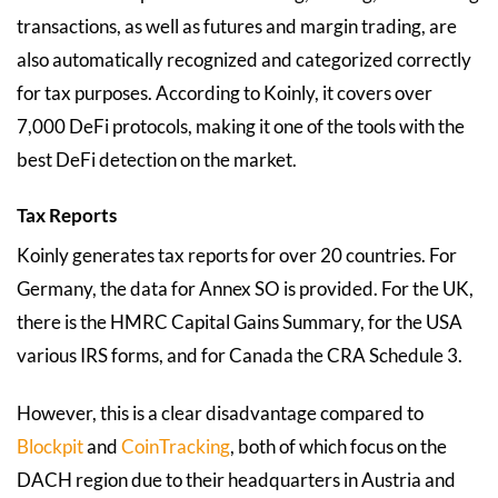
transactions, as well as futures and margin trading, are
also automatically recognized and categorized correctly
for tax purposes. According to Koinly, it covers over
7,000 DeFi protocols, making it one of the tools with the
best DeFi detection on the market.
Tax Reports
Koinly generates tax reports for over 20 countries. For
Germany, the data for Annex SO is provided. For the UK,
there is the HMRC Capital Gains Summary, for the USA
various IRS forms, and for Canada the CRA Schedule 3.
However, this is a clear disadvantage compared to
Blockpit
and
CoinTracking
, both of which focus on the
DACH region due to their headquarters in Austria and