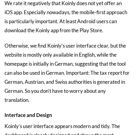
We rate it negatively that Koinly does not yet offer an
iOS app. Especially nowadays, the mobile-first approach
is particularly important. At least Android users can
download the Koinly app from the Play Store.
Otherwise, we find Koinly’s user interface clear, but the
website is mostly only available in English, while the
homepage is initially in German, suggesting that the tool
can also be used in German. Important: The tax report for
German, Austrian, and Swiss authorities is generated in
German. So you don’t have to worry about any
translation.
Interface and Design
Koinly’s user interface appears modern and tidy. The