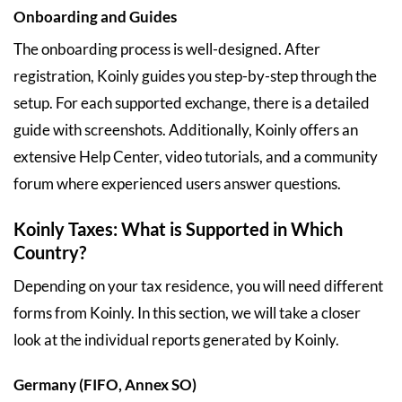
Onboarding and Guides
The onboarding process is well-designed. After
registration, Koinly guides you step-by-step through the
setup. For each supported exchange, there is a detailed
guide with screenshots. Additionally, Koinly offers an
extensive Help Center, video tutorials, and a community
forum where experienced users answer questions.
Koinly Taxes: What is Supported in Which
Country?
Depending on your tax residence, you will need different
forms from Koinly. In this section, we will take a closer
look at the individual reports generated by Koinly.
Germany (FIFO, Annex SO)