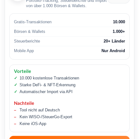
Portfolio-Tracking, Steuerberichte und Import
von über 1.000 Börsen & Wallets.
Gratis-Transaktionen
10.000
Börsen & Wallets
1.000+
Steuerberichte
20+ Länder
Mobile App
Nur Android
Vorteile
10.000 kostenlose Transaktionen
Starke DeFi- & NFT-Erkennung
Automatischer Import via API
Nachteile
Tool nicht auf Deutsch
Kein WISO-/SteuerGo-Export
Keine iOS-App