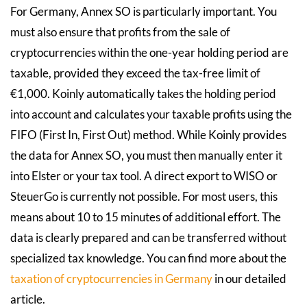
For Germany, Annex SO is particularly important. You
must also ensure that profits from the sale of
cryptocurrencies within the one-year holding period are
taxable, provided they exceed the tax-free limit of
€1,000. Koinly automatically takes the holding period
into account and calculates your taxable profits using the
FIFO (First In, First Out) method. While Koinly provides
the data for Annex SO, you must then manually enter it
into Elster or your tax tool. A direct export to WISO or
SteuerGo is currently not possible. For most users, this
means about 10 to 15 minutes of additional effort. The
data is clearly prepared and can be transferred without
specialized tax knowledge. You can find more about the
taxation of cryptocurrencies in Germany
in our detailed
article.