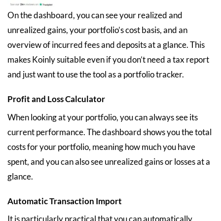
On the dashboard, you can see your realized and
unrealized gains, your portfolio’s cost basis, and an
overview of incurred fees and deposits at a glance. This
makes Koinly suitable even if you don’t need a tax report
and just want to use the tool as a portfolio tracker.
Profit and Loss Calculator
When looking at your portfolio, you can always see its
current performance. The dashboard shows you the total
costs for your portfolio, meaning how much you have
spent, and you can also see unrealized gains or losses at a
glance.
Automatic Transaction Import
It is particularly practical that you can automatically