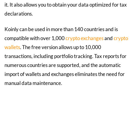
it. It also allows you to obtain your data optimized for tax
declarations.
Koinly can be used in more than 140 countries and is
compatible with over 1,000
crypto exchanges
and
crypto
wallets
. The free version allows up to 10,000
transactions, including portfolio tracking. Tax reports for
numerous countries are supported, and the automatic
import of wallets and exchanges eliminates the need for
manual data maintenance.