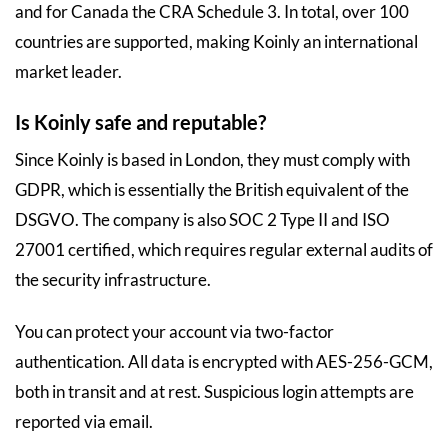
and for Canada the CRA Schedule 3. In total, over 100
countries are supported, making Koinly an international
market leader.
Is Koinly safe and reputable?
Since Koinly is based in London, they must comply with
GDPR, which is essentially the British equivalent of the
DSGVO. The company is also SOC 2 Type II and ISO
27001 certified, which requires regular external audits of
the security infrastructure.
You can protect your account via two-factor
authentication. All data is encrypted with AES-256-GCM,
both in transit and at rest. Suspicious login attempts are
reported via email.