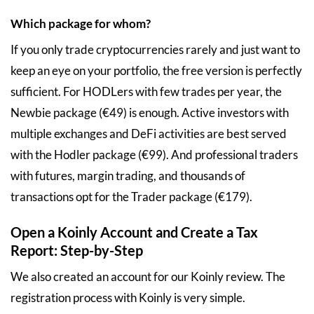
Which package for whom?
If you only trade cryptocurrencies rarely and just want to
keep an eye on your portfolio, the free version is perfectly
sufficient. For HODLers with few trades per year, the
Newbie package (€49) is enough. Active investors with
multiple exchanges and DeFi activities are best served
with the Hodler package (€99). And professional traders
with futures, margin trading, and thousands of
transactions opt for the Trader package (€179).
Open a Koinly Account and Create a Tax
Report: Step-by-Step
We also created an account for our Koinly review. The
registration process with Koinly is very simple.