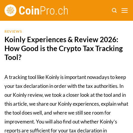
Skip
to
content
REVIEWS
Koinly Experiences & Review 2026:
How Good is the Crypto Tax Tracking
Tool?
A tracking tool like Koinly is important nowadays to keep
your tax declaration in order with the tax authorities. In
our Koinly review, we took a closer look at the tool and in
this article, we share our Koinly experiences, explain what
the tool does well, and where we still see room for
improvement. You will also find out whether Koinly’s
reports are sufficient for your tax declaration in