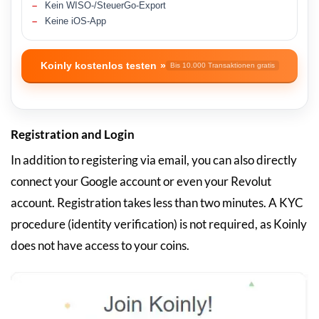
Kein WISO-/SteuerGo-Export
Keine iOS-App
Koinly kostenlos testen
Bis 10.000 Transaktionen gratis
Registration and Login
In addition to registering via email, you can also directly
connect your Google account or even your Revolut
account. Registration takes less than two minutes. A KYC
procedure (identity verification) is not required, as Koinly
does not have access to your coins.