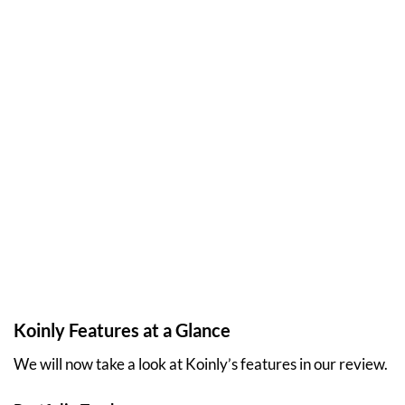
Koinly Features at a Glance
We will now take a look at Koinly’s features in our review.