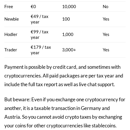
Free
€0
10,000
No
€49 / tax
Newbie
100
Yes
year
€99 / tax
Hodler
1,000
Yes
year
€179 / tax
Trader
3,000+
Yes
year
Payment is possible by credit card, and sometimes with
cryptocurrencies. All paid packages are per tax year and
include the full tax report as well as live chat support.
But beware: Even if you exchange one cryptocurrency for
another, it is a taxable transaction in Germany and
Austria. So you cannot avoid crypto taxes by exchanging
your coins for other cryptocurrencies like stablecoins.