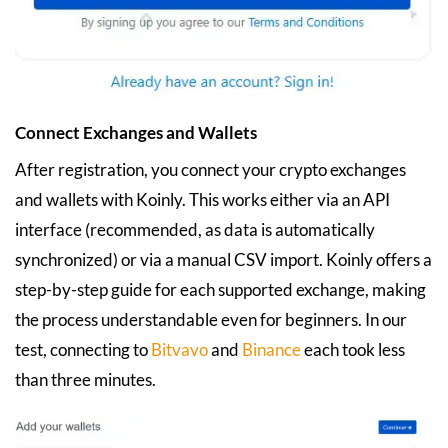
Connect Exchanges and Wallets
After registration, you connect your crypto exchanges
and wallets with Koinly. This works either via an API
interface (recommended, as data is automatically
synchronized) or via a manual CSV import. Koinly offers a
step-by-step guide for each supported exchange, making
the process understandable even for beginners. In our
test, connecting to
Bitvavo
and
Binance
each took less
than three minutes.