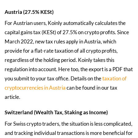
Austria (27.5% KESt)
For Austrian users, Koinly automatically calculates the
capital gains tax (KESt) of 27.5% on crypto profits. Since
March 2022, new tax rules apply in Austria, which
provide for a flat-rate taxation of all crypto profits,
regardless of the holding period. Koinly takes this
regulation into account. Here too, the export is a PDF that
you submit to your tax office. Details on the
taxation of
cryptocurrencies in Austria
can be found in our tax
article.
Switzerland (Wealth Tax, Staking as Income)
For Swiss crypto traders, the situation is less complicated,
and tracking individual transactions is more beneficial for