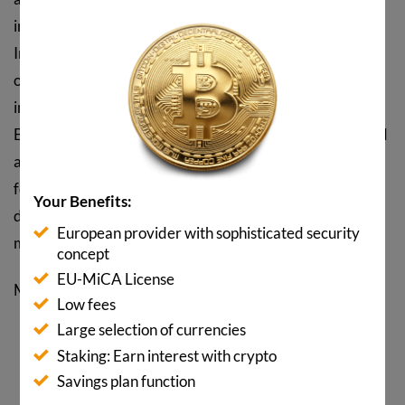
instrument that appears and disappears for a short time.
Increased state regulations, acceptance by banks and
other economic sectors and, above all, the ever-
increasing enthusiasm for the blockchain will ensure that
Bitcoin and Co. will increasingly enjoy increasing demand
and prices even in the event of fluctuations. It is normal
for a clean-up to be imminent from time to time. But that
Your Benefits:
does not mean that Bitcoin will not experience upward
European provider with sophisticated security
movements again and again.
concept
EU-MiCA License
More
insights and infographics
Low fees
Large selection of currencies
SHARE POST NOW
Staking: Earn interest with crypto
Savings plan function