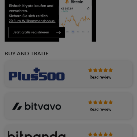
BUY AND TRADE
Read review
Read review