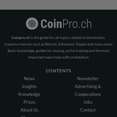
Coinpro.ch
is the guide for all topics related to blockchain,
cryptocurrencies such as Bitcoin, Ethereum, Ripple and many more.
Basic knowledge, guides for buying, active trading and the most
important news help with orientation.
CONTENTS
News
Newsletter
Insights
Advertising &
Knowledge
Cooperations
Prices
Jobs
About Us
Contact