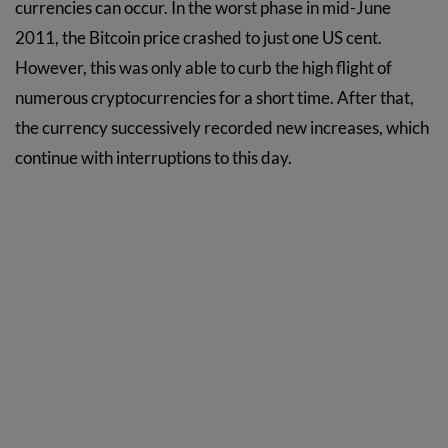
currencies can occur. In the worst phase in mid-June
2011, the Bitcoin price crashed to just one US cent.
However, this was only able to curb the high flight of
numerous cryptocurrencies for a short time. After that,
the currency successively recorded new increases, which
continue with interruptions to this day.