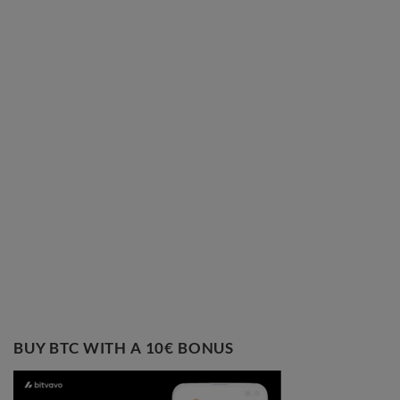
BUY BTC WITH A 10€ BONUS