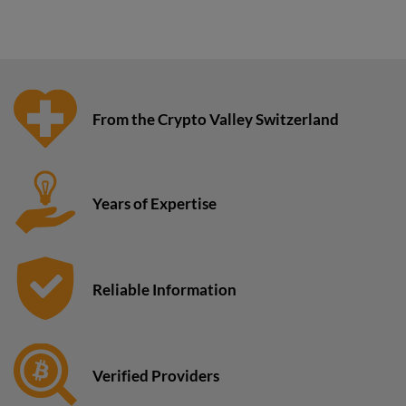
From the Crypto Valley Switzerland
Years of Expertise
Reliable Information
Verified Providers