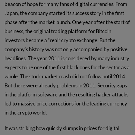
beacon of hope for many fans of digital currencies. From
Japan, the company started its success story in the first
phase after the market launch. One year after the start of
business, the original trading platform for Bitcoin
investors became a “real” crypto exchange. But the
company’s history was not only accompanied by positive
headlines. The year 2011 is considered by many industry
experts to be one of the first black ones for the sector as a
whole. The stock market crash did not follow until 2014.
But there were already problems in 2011. Security gaps
in the platform software and the resulting hacker attacks
led to massive price corrections for the leading currency
in the crypto world.
It was striking how quickly slumps in prices for digital