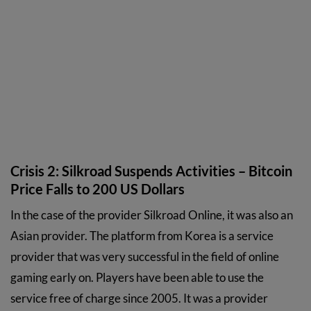
Crisis 2: Silkroad Suspends Activities – Bitcoin
Price Falls to 200 US Dollars
In the case of the provider Silkroad Online, it was also an
Asian provider. The platform from Korea is a service
provider that was very successful in the field of online
gaming early on. Players have been able to use the
service free of charge since 2005. It was a provider