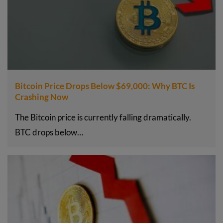
Bitcoin Price Drops Below $69,000: Why BTC Is
Crashing Now
The Bitcoin price is currently falling dramatically.
BTC drops below…