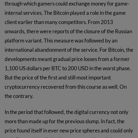
through which gamers could exchange money for game-
internal services. The Bitcoin played a role in the game
client earlier than many competitors. From 2013
onwards, there were reports of the closure of the Russian
platform variant. This measure was followed by an
international abandonment of the service. For Bitcoin, the
developments meant gradual price losses from a former
1,100 US dollars per BTC to 200 USD in the worst phase.
But the price of the first and still most important
cryptocurrency recovered from this course as well. On
the contrary.
In the period that followed, the digital currency not only
more than made up for the previous slump. In fact, the
price found itself in ever new price spheres and could only