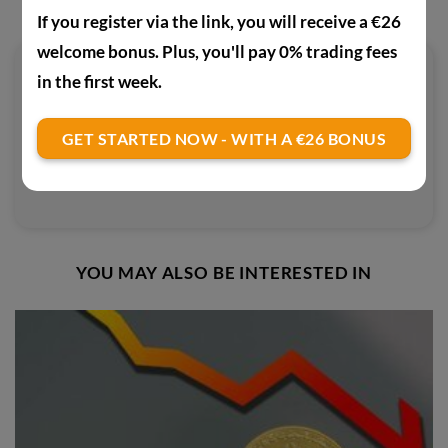
If you register via the link, you will receive a €26
welcome bonus. Plus, you'll pay 0% trading fees
in the first week.
PAUL
Interested in crypto, online nerd and
GET STARTED NOW - WITH A €26 BONUS
generally open to new technologies
and digitalisation.
YOU MAY ALSO BE INTERESTED IN