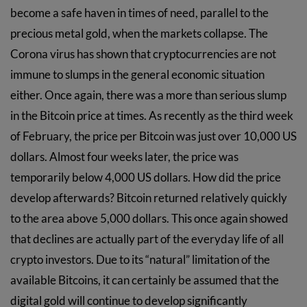
become a safe haven in times of need, parallel to the
precious metal gold, when the markets collapse. The
Corona virus has shown that cryptocurrencies are not
immune to slumps in the general economic situation
either. Once again, there was a more than serious slump
in the Bitcoin price at times. As recently as the third week
of February, the price per Bitcoin was just over 10,000 US
dollars. Almost four weeks later, the price was
temporarily below 4,000 US dollars. How did the price
develop afterwards? Bitcoin returned relatively quickly
to the area above 5,000 dollars. This once again showed
that declines are actually part of the everyday life of all
crypto investors. Due to its “natural” limitation of the
available Bitcoins, it can certainly be assumed that the
digital gold will continue to develop significantly