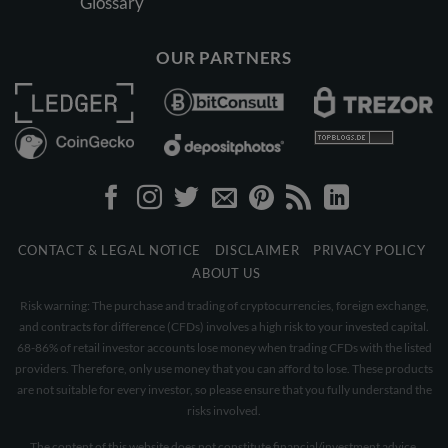
Glossary
OUR PARTNERS
CONTACT & LEGAL NOTICE
DISCLAIMER
PRIVACY POLICY
ABOUT US
Risk warning: The purchase and trading of cryptocurrencies, foreign exchange,
and contracts for difference (CFDs) involves a high risk to your invested capital.
68-86% of retail investor accounts lose money when trading CFDs with the listed
providers. Therefore, only use money that you can afford to lose. These products
are not suitable for every investor, so please ensure that you fully understand the
risks involved.
The content of this website does not constitute financial/investment advice.