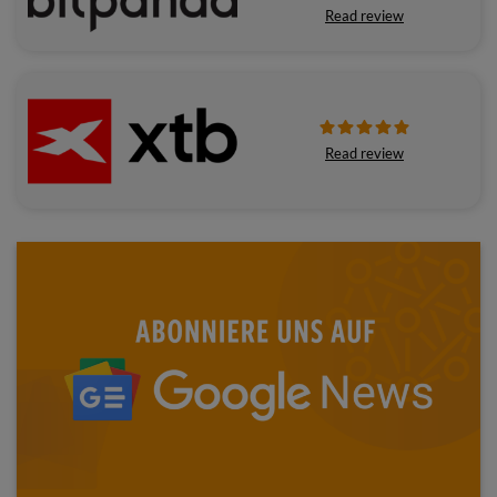
Read review
Read review