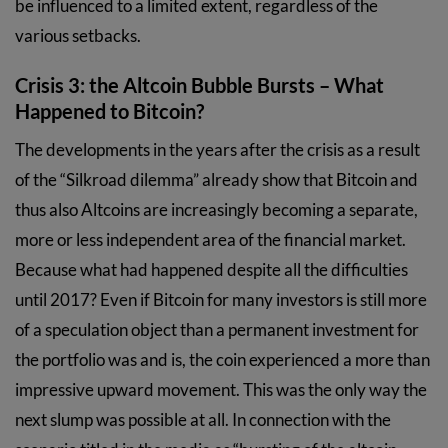
be influenced to a limited extent, regardless of the
various setbacks.
Crisis 3: the Altcoin Bubble Bursts – What
Happened to Bitcoin?
The developments in the years after the crisis as a result
of the “Silkroad dilemma” already show that Bitcoin and
thus also Altcoins are increasingly becoming a separate,
more or less independent area of the financial market.
Because what had happened despite all the difficulties
until 2017? Even if Bitcoin for many investors is still more
of a speculation object than a permanent investment for
the portfolio was and is, the coin experienced a more than
impressive upward movement. This was the only way the
next slump was possible at all. In connection with the