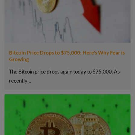
Bitcoin Price Drops to $75,000: Here's Why Fear is
Growing
The Bitcoin price drops again today to $75,000. As
recently…