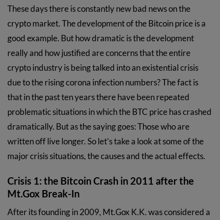
These days there is constantly new bad news on the
crypto market. The development of the Bitcoin price is a
good example. But how dramatic is the development
really and how justified are concerns that the entire
crypto industry is being talked into an existential crisis
due to the rising corona infection numbers? The fact is
that in the past ten years there have been repeated
problematic situations in which the BTC price has crashed
dramatically. But as the saying goes: Those who are
written off live longer. So let’s take a look at some of the
major crisis situations, the causes and the actual effects.
Crisis 1: the Bitcoin Crash in 2011 after the
Mt.Gox Break-In
After its founding in 2009, Mt.Gox K.K. was considered a