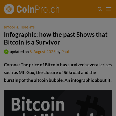
Skip
to
content
BITCOIN
,
INSIGHTS
Infographic: how the past Shows that
Bitcoin is a Survivor
updated on
8. August 2025
by
Paul
Corona: The price of Bitcoin has survived several crises
such as Mt. Gox, the closure of Silkroad and the
bursting of the altcoin bubble. An infographic about it.