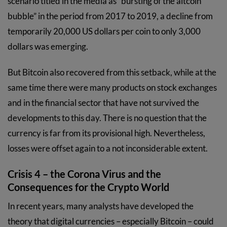
scenario titled in the media as “bursting of the altcoin
bubble” in the period from 2017 to 2019, a decline from
temporarily 20,000 US dollars per coin to only 3,000
dollars was emerging.
But Bitcoin also recovered from this setback, while at the
same time there were many products on stock exchanges
and in the financial sector that have not survived the
developments to this day. There is no question that the
currency is far from its provisional high. Nevertheless,
losses were offset again to a not inconsiderable extent.
Crisis 4 – the Corona Virus and the
Consequences for the Crypto World
In recent years, many analysts have developed the
theory that digital currencies – especially Bitcoin – could