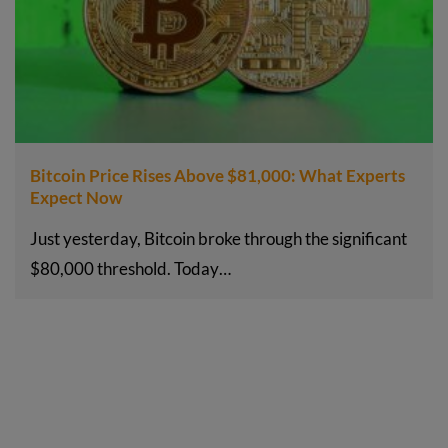
Bitcoin Price Rises Above $81,000: What Experts
Expect Now
Just yesterday, Bitcoin broke through the significant
$80,000 threshold. Today…