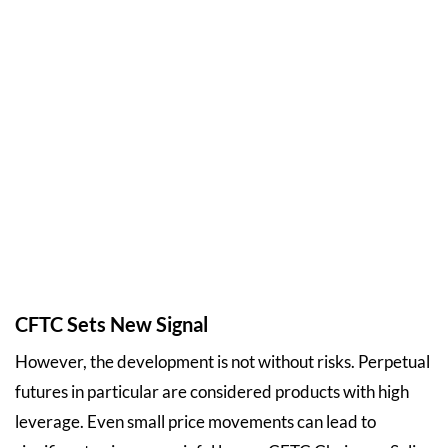
CFTC Sets New Signal
However, the development is not without risks. Perpetual
futures in particular are considered products with high
leverage. Even small price movements can lead to