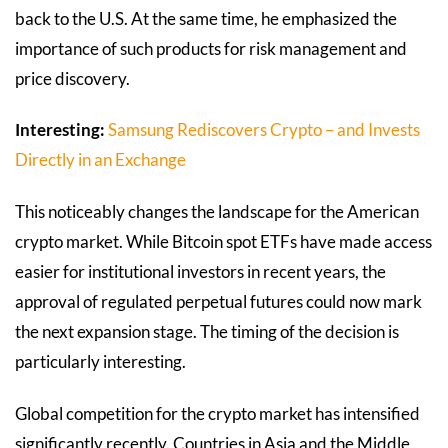
back to the U.S. At the same time, he emphasized the
importance of such products for risk management and
price discovery.
Interesting:
Samsung Rediscovers Crypto – and Invests
Directly in an Exchange
This noticeably changes the landscape for the American
crypto market. While Bitcoin spot ETFs have made access
easier for institutional investors in recent years, the
approval of regulated perpetual futures could now mark
the next expansion stage. The timing of the decision is
particularly interesting.
Global competition for the crypto market has intensified
significantly recently. Countries in Asia and the Middle