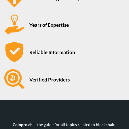
Years of Expertise
Reliable Information
Verified Providers
Coinpro.ch
is the guide for all topics related to blockchain,