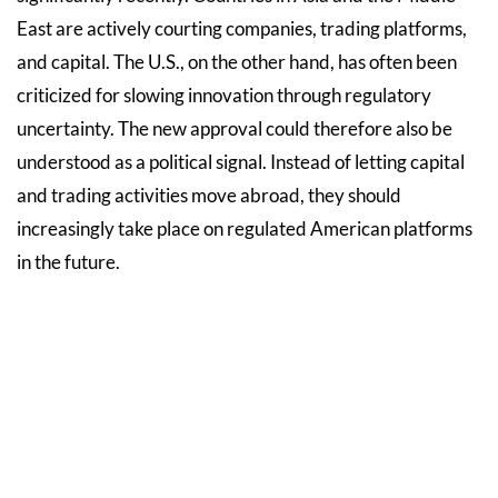
East are actively courting companies, trading platforms,
and capital. The U.S., on the other hand, has often been
criticized for slowing innovation through regulatory
uncertainty. The new approval could therefore also be
understood as a political signal. Instead of letting capital
and trading activities move abroad, they should
increasingly take place on regulated American platforms
in the future.