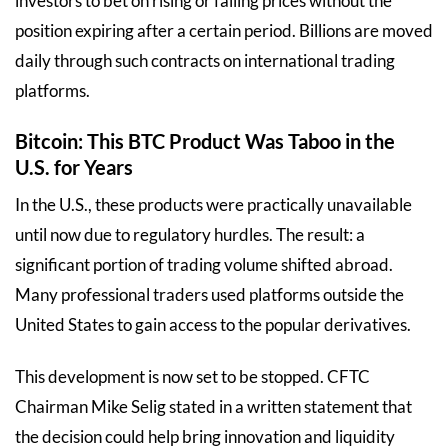
investors to bet on rising or falling prices without the
position expiring after a certain period. Billions are moved
daily through such contracts on international trading
platforms.
Bitcoin: This BTC Product Was Taboo in the
U.S. for Years
In the U.S., these products were practically unavailable
until now due to regulatory hurdles. The result: a
significant portion of trading volume shifted abroad.
Many professional traders used platforms outside the
United States to gain access to the popular derivatives.
This development is now set to be stopped. CFTC
Chairman Mike Selig stated in a written statement that
the decision could help bring innovation and liquidity