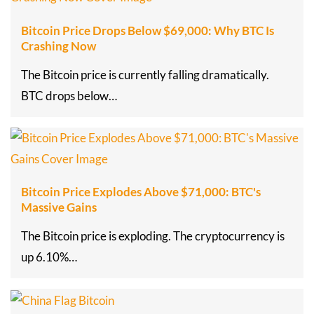
Bitcoin Price Drops Below $69,000: Why BTC Is
Crashing Now
The Bitcoin price is currently falling dramatically.
BTC drops below…
Bitcoin Price Explodes Above $71,000: BTC's
Massive Gains
The Bitcoin price is exploding. The cryptocurrency is
up 6.10%…