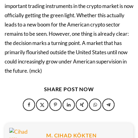
important trading instruments in the crypto market is now
officially getting the green light. Whether this actually
leads to a new boom for the American crypto sector
remains to be seen. However, one thing is already clear:
the decision marks a turning point. A market that has
primarily flourished outside the United States until now
could increasingly grow under American supervision in
the future. (mck)
SHARE POST NOW
M. CIHAD KÖKTEN