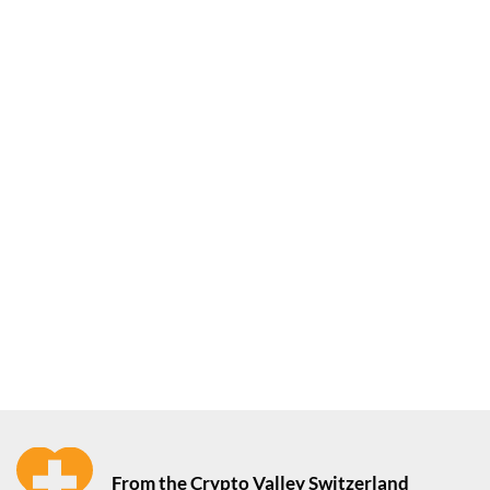
From the Crypto Valley Switzerland