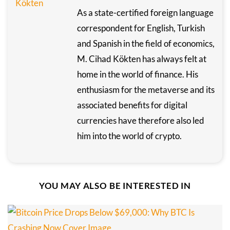
As a state-certified foreign language
correspondent for English, Turkish
and Spanish in the field of economics,
M. Cihad Kökten has always felt at
home in the world of finance. His
enthusiasm for the metaverse and its
associated benefits for digital
currencies have therefore also led
him into the world of crypto.
YOU MAY ALSO BE INTERESTED IN