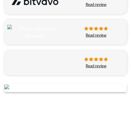
Read review
Read review
Read review