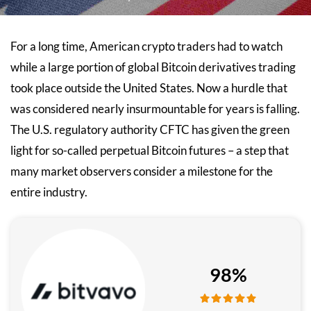
For a long time, American crypto traders had to watch
while a large portion of global Bitcoin derivatives trading
took place outside the United States. Now a hurdle that
was considered nearly insurmountable for years is falling.
The U.S. regulatory authority CFTC has given the green
light for so-called perpetual Bitcoin futures – a step that
many market observers consider a milestone for the
entire industry.
98%