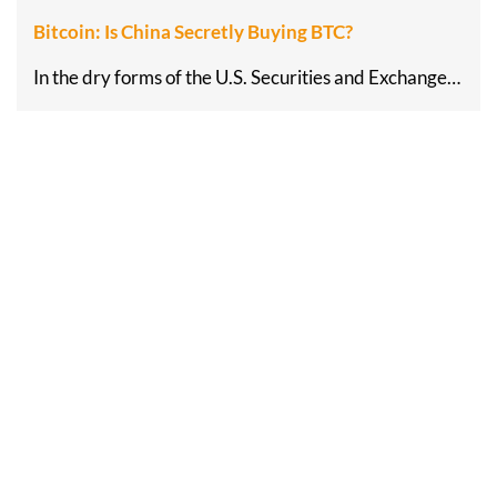
Bitcoin: Is China Secretly Buying BTC?
In the dry forms of the U.S. Securities and Exchange…