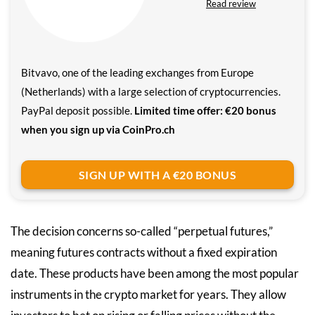
Read review
Bitvavo, one of the leading exchanges from Europe
(Netherlands) with a large selection of cryptocurrencies.
PayPal deposit possible.
Limited time offer: €20 bonus
when you sign up via CoinPro.ch
SIGN UP WITH A €20 BONUS
The decision concerns so-called “perpetual futures,”
meaning futures contracts without a fixed expiration
date. These products have been among the most popular
instruments in the crypto market for years. They allow