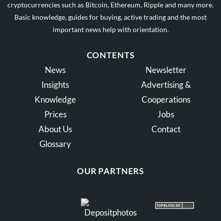
cryptocurrencies such as Bitcoin, Ethereum, Ripple and many more.
Basic knowledge, guides for buying, active trading and the most
important news help with orientation.
CONTENTS
News
Newsletter
Insights
Advertising &
Knowledge
Cooperations
Prices
Jobs
About Us
Contact
Glossary
OUR PARTNERS