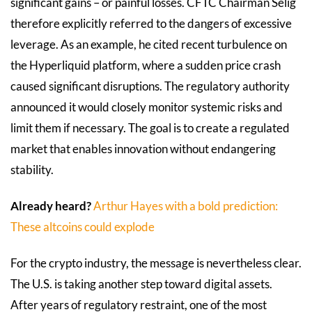
significant gains – or painful losses. CFTC Chairman Selig
therefore explicitly referred to the dangers of excessive
leverage. As an example, he cited recent turbulence on
the Hyperliquid platform, where a sudden price crash
caused significant disruptions. The regulatory authority
announced it would closely monitor systemic risks and
limit them if necessary. The goal is to create a regulated
market that enables innovation without endangering
stability.
Already heard?
Arthur Hayes with a bold prediction:
These altcoins could explode
For the crypto industry, the message is nevertheless clear.
The U.S. is taking another step toward digital assets.
After years of regulatory restraint, one of the most