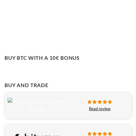
BUY BTC WITH A 10€ BONUS
BUY AND TRADE
Read review