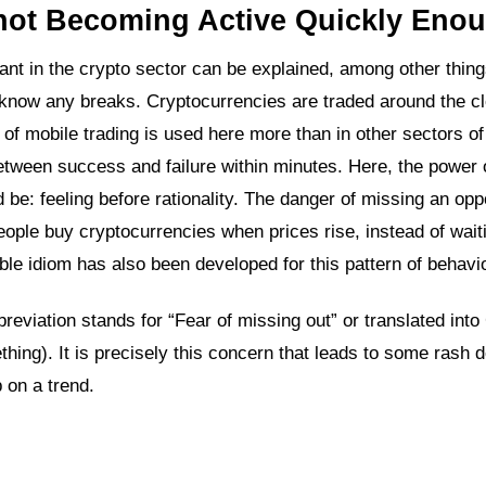
 not Becoming Active Quickly Eno
rtant in the crypto sector can be explained, among other thing
ly know any breaks. Cryptocurrencies are traded around the c
a of mobile trading is used here more than in other sectors of
between success and failure within minutes. Here, the power 
d be: feeling before rationality. The danger of missing an opp
ople buy cryptocurrencies when prices rise, instead of waiti
ble idiom has also been developed for this pattern of behavio
reviation stands for “Fear of missing out” or translated int
ing). It is precisely this concern that leads to some rash 
 on a trend.