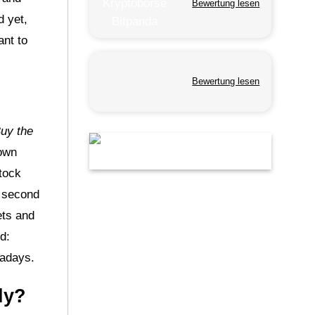
Bewertung lesen
d yet,
ant to
Bewertung lesen
uy the
nown
stock
e second
ets and
d:
wadays.
ly?