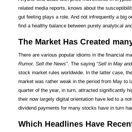
related media reports, knows about the susceptibilit
gut feeling plays a role. And not infrequently a big 
find a healthy balance between purely analytical an
The Market Has Created many
There are various popular idioms in the financial 
Rumor, Sell the News”
. The saying
“Sell in May an
stock market rules worldwide. In the latter case, the 
market was rather weak in the period from May to 
quarter of the year, in turn, attracted significantly 
their now largely digital orientation have led to a 
dividend payments for many stocks have in turn had 
Which Headlines Have Recent