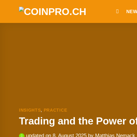
Skip
NEW
to
content
INSIGHTS
,
PRACTICE
Trading and the Power o
updated on
8. August 2025
by
Matthias Nemack