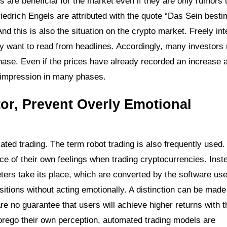
rts are beneficial for the market even if they are only rumors
iedrich Engels are attributed with the quote “Das Sein best
 this is also the situation on the crypto market. Freely int
ey want to read from headlines. Accordingly, many investors 
chase. Even if the prices have already recorded an increase
ng impression in many phases.
tor, Prevent Overly Emotional
ed trading. The term robot trading is also frequently used.
ce of their own feelings when trading cryptocurrencies. Inst
eters take its place, which are converted by the software use
tions without acting emotionally. A distinction can be made 
e no guarantee that users will achieve higher returns with 
forego their own perception, automated trading models are