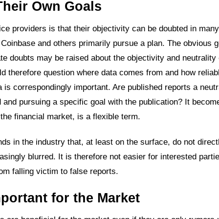
Their Own Goals
ce providers is that their objectivity can be doubted in man
 Coinbase and others primarily pursue a plan. The obvious go
ate doubts may be raised about the objectivity and neutrality
ld therefore question where data comes from and how reliab
a is correspondingly important. Are published reports a neutr
 and pursuing a specific goal with the publication? It becom
the financial market, is a flexible term.
s in the industry that, at least on the surface, do not direct
ngly blurred. It is therefore not easier for interested partie
 falling victim to false reports.
portant for the Market