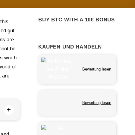
BUY BTC WITH A 10€ BONUS
this
led gut
ons are
KAUFEN UND HANDELN
nnot be
is worth
world of
Bewertung lesen
t are
Bewertung lesen
+
, and