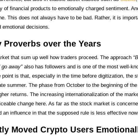
y of financial products to emotionally charged sentiment. An
one. This does not always have to be bad. Rather, it is import
d emotional decisions.
 Proverbs over the Years
market that sum up well how traders proceed. The approach
“B
d go away”
also has followers and is one of the most well-k
point is that, especially in the time before digitization, the 
late summer. The phase from October to the beginning of th
higher returns. The increasing internationalization of the mark
noticeable change here. As far as the stock market is concerne
an influence in that the supposed rule is less effective no
ly Moved Crypto Users Emotional