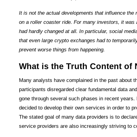
It is not the actual developments that influence th
on a roller coaster ride. For many investors, it wa
had hardly changed at all. In particular, social 
that even large crypto exchanges had to temporarily
prevent worse things from happening.
What is the Truth Content of
Many analysts have complained in the past about the
participants disregarded clear fundamental data and
gone through several such phases in recent years.
decided to develop their own services in order to pr
The stated goal of many data providers is to declar
service providers are also increasingly striving to c