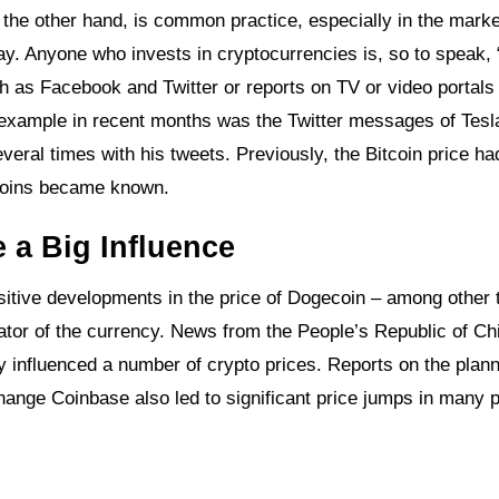
 the other hand, is common practice, especially in the marke
way. Anyone who invests in cryptocurrencies is, so to speak, 
ch as Facebook and Twitter or reports on TV or video portals
 example in recent months was the Twitter messages of Tesl
veral times with his tweets. Previously, the Bitcoin price ha
itcoins became known.
 a Big Influence
itive developments in the price of Dogecoin – among other 
nator of the currency. News from the People’s Republic of Ch
y influenced a number of crypto prices. Reports on the plan
nge Coinbase also led to significant price jumps in many p