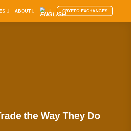
ES
ABOUT
CRYPTO EXCHANGES
Trade the Way They Do