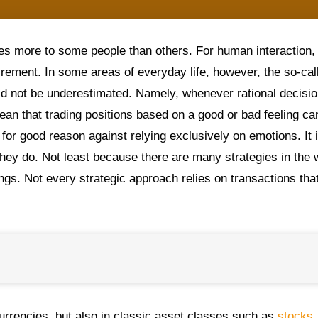
es more to some people than others. For human interaction, 
irement. In some areas of everyday life, however, the so-cal
uld not be underestimated. Namely, whenever rational decisi
ean that trading positions based on a good or bad feeling ca
or good reason against relying exclusively on emotions. It 
hey do. Not least because there are many strategies in the 
ings. Not every strategic approach relies on transactions tha
rrencies, but also in classic asset classes such as
stocks