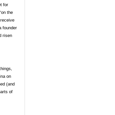
t for
“on the
 receive
a founder
d risen
things,
ina on
ned (and
arts of