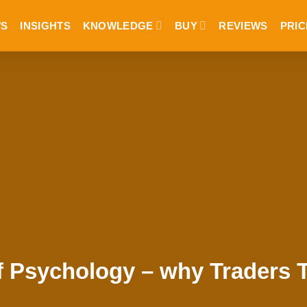
S
INSIGHTS
KNOWLEDGE
BUY
REVIEWS
PRIC
f Psychology – why Traders 