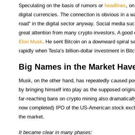
Speculating on the basis of rumors or
headlines
, on
digital currencies. The connection is obvious in a 
road” in the digital sector anyway. Social media su
great attention from many crypto investors. A good
Elon Musk
. He sent Bitcoin on a downward spiral se
rapidly when Tesla’s billion-dollar investment in B
Big Names in the Market Have
Musk, on the other hand, has repeatedly caused pos
by bringing himself into play as the supposed origi
far-reaching bans on crypto mining also dramaticall
now completed) IPO of the US-American stock excha
the market.
It became clear in many phases: