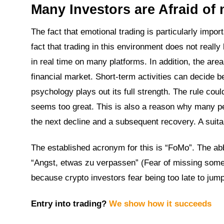
Many Investors are Afraid of
The fact that emotional trading is particularly impo
fact that trading in this environment does not real
in real time on many platforms. In addition, the are
financial market. Short-term activities can decide 
psychology plays out its full strength. The rule coul
seems too great. This is also a reason why many pe
the next decline and a subsequent recovery. A suita
The established acronym for this is “FoMo”. The abb
“Angst, etwas zu verpassen” (Fear of missing someth
because crypto investors fear being too late to jump
Entry into trading?
We show how it succeeds