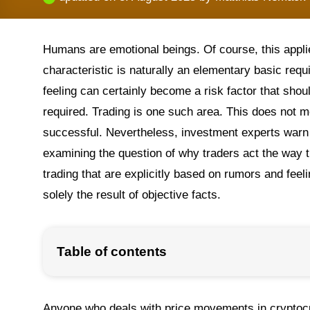
Humans are emotional beings. Of course, this appli
characteristic is naturally an elementary basic requ
feeling can certainly become a risk factor that sho
required. Trading is one such area. This does not m
successful. Nevertheless, investment experts warn f
examining the question of why traders act the way t
trading that are explicitly based on rumors and feel
solely the result of objective facts.
Table of contents
Anyone who deals with price movements in cryptocu