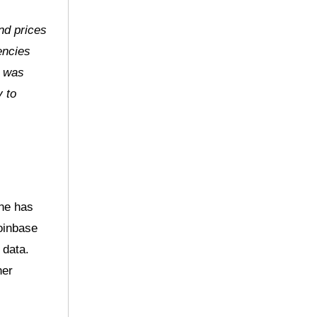
nd prices
encies
t was
y to
one has
oinbase
 data.
her