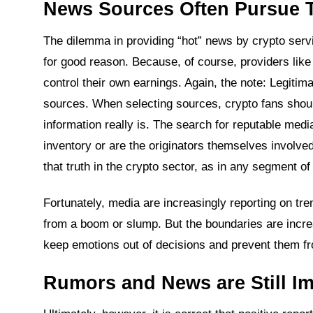
News Sources Often Pursue 
The dilemma in providing “hot” news by crypto servi
for good reason. Because, of course, providers like
control their own earnings. Again, the note: Legitim
sources. When selecting sources, crypto fans shou
information really is. The search for reputable medi
inventory or are the originators themselves involved
that truth in the crypto sector, as in any segment of 
Fortunately, media are increasingly reporting on trend
from a boom or slump. But the boundaries are increasi
keep emotions out of decisions and prevent them from
Rumors and News are Still Im