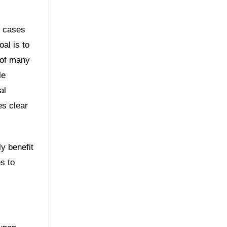
y cases
al is to
 of many
le
al
es clear
ly benefit
s to