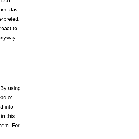
 upon
immt das
erpreted,
react to
 anyway.
 By using
ead of
d into
in this
them. For