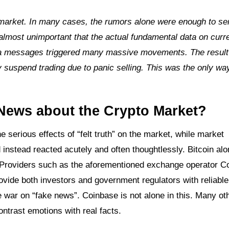
e market. In many cases, the rumors alone were enough to se
s almost unimportant that the actual fundamental data on curr
media messages triggered many massive movements. The resul
 suspend trading due to panic selling. This was the only wa
 News about the Crypto Market?
 serious effects of “felt truth” on the market, while market
 instead reacted acutely and often thoughtlessly. Bitcoin al
 Providers such as the aforementioned exchange operator C
ovide both investors and government regulators with reliable
e war on “fake news”. Coinbase is not alone in this. Many ot
ontrast emotions with real facts.