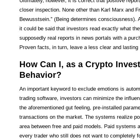
Ultimately, however, it is correct that positive repo
closer inspection. None other than Karl Marx and Fr
Bewusstsein.” (Being determines consciousness). And
it could be said that investors read exactly what th
supposedly real reports in news portals with a pur
Proven facts, in turn, leave a less clear and lasti
How Can I, as a Crypto Inves
Behavior?
An important keyword to exclude emotions is automat
trading software, investors can minimize the influen
the aforementioned gut feeling, pre-installed param
transactions on the market. The systems realize posi
area between free and paid models. Paid systems ar
every trader who still does not want to completely 