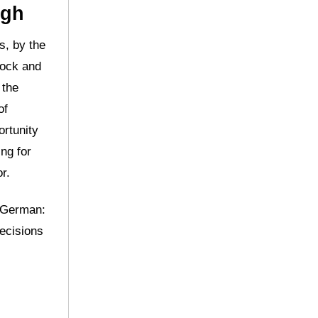
ugh
s, by the
lock and
 the
of
ortunity
ng for
r.
o German:
decisions