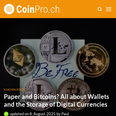
Skip
to
content
KNOWLEDGE
Paper and Bitcoins? All about Wallets
and the Storage of Digital Currencies
updated on
8. August 2025
by
Paul