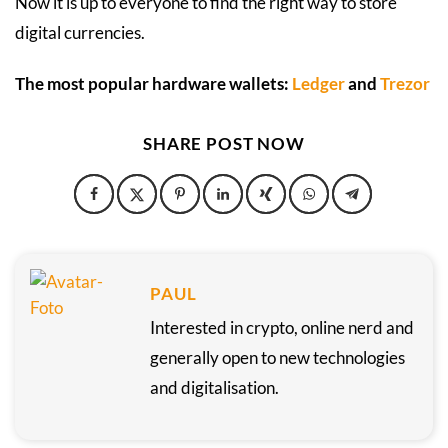
Now it is up to everyone to find the right way to store
digital currencies.
The most popular hardware wallets:
Ledger
and
Trezor
SHARE POST NOW
PAUL
Interested in crypto, online nerd and
generally open to new technologies
and digitalisation.