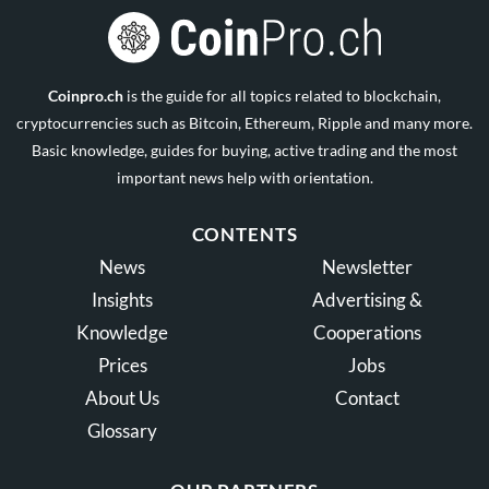
Coinpro.ch
is the guide for all topics related to blockchain,
cryptocurrencies such as Bitcoin, Ethereum, Ripple and many more.
Basic knowledge, guides for buying, active trading and the most
important news help with orientation.
CONTENTS
News
Newsletter
Insights
Advertising &
Knowledge
Cooperations
Prices
Jobs
About Us
Contact
Glossary