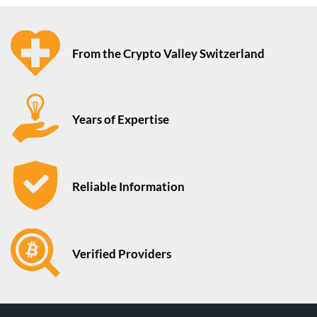
From the Crypto Valley Switzerland
Years of Expertise
Reliable Information
Verified Providers