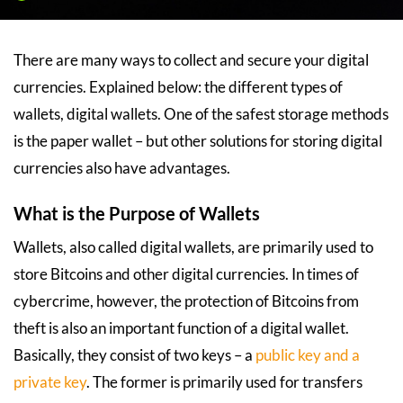
There are many ways to collect and secure your digital
currencies. Explained below: the different types of
wallets, digital wallets. One of the safest storage methods
is the paper wallet – but other solutions for storing digital
currencies also have advantages.
What is the Purpose of Wallets
Wallets, also called digital wallets, are primarily used to
store Bitcoins and other digital currencies. In times of
cybercrime, however, the protection of Bitcoins from
theft is also an important function of a digital wallet.
Basically, they consist of two keys – a
public key and a
private key
. The former is primarily used for transfers