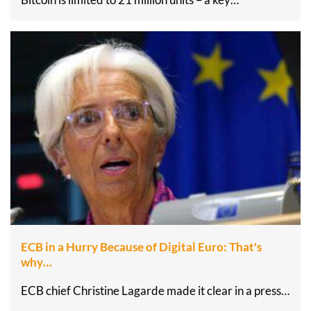
ECB in a Hurry Because of Digital Euro: That's
why…
ECB chief Christine Lagarde made it clear in a press…