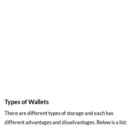
Types of Wallets
There are different types of storage and each has
different advantages and disadvantages. Below is a list: