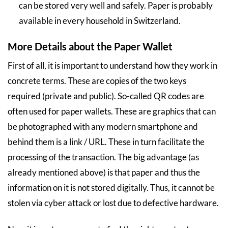
can be stored very well and safely. Paper is probably
available in every household in Switzerland.
More Details about the Paper Wallet
First of all, it is important to understand how they work in
concrete terms. These are copies of the two keys
required (private and public). So-called QR codes are
often used for paper wallets. These are graphics that can
be photographed with any modern smartphone and
behind them is a link / URL. These in turn facilitate the
processing of the transaction. The big advantage (as
already mentioned above) is that paper and thus the
information on it is not stored digitally. Thus, it cannot be
stolen via cyber attack or lost due to defective hardware.