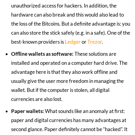
unauthorized access for hackers. In addition, the
hardware can also break and this would also lead to
the loss of the Bitcoins. But a definite advantage is: you
can also store the stick safely (e.g. in a safe). One of the
best-known providers is
Ledger
or
Trezor
.
Offline wallets as software:
These solutions are
installed and operated on a computer hard drive. The
advantage here is that they also work offline and
usually give the user more freedom in managing the
wallet. But if the computer is stolen, all digital
currencies are also lost.
Paper wallets:
What sounds like an anomaly at first:
paper and digital currencies has many advantages at
second glance. Paper definitely cannot be “hacked”. It