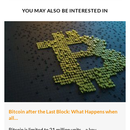
YOU MAY ALSO BE INTERESTED IN
Bitcoin after the Last Block: What Happens when
all…
Bitcoin is limited to 21 million units – a key…