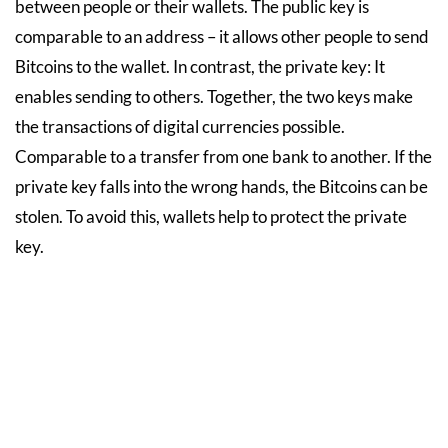
between people or their wallets. The public key is
comparable to an address – it allows other people to send
Bitcoins to the wallet. In contrast, the private key: It
enables sending to others. Together, the two keys make
the transactions of digital currencies possible.
Comparable to a transfer from one bank to another. If the
private key falls into the wrong hands, the Bitcoins can be
stolen. To avoid this, wallets help to protect the private
key.