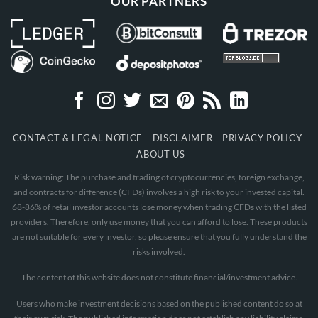
OUR PARTNERS
CONTACT & LEGAL NOTICE
DISCLAIMER
PRIVACY POLICY
ABOUT US
Risk warning: The purchase and trading of cryptocurrencies, foreign exchange,
and contracts for difference (CFDs) involves a high risk to your invested capital.
68-86% of retail investor accounts lose money when trading CFDs with the listed
providers. Therefore, only use money that you can afford to lose. These products
are not suitable for every investor, so please ensure that you fully understand the
risks involved.
The content of this website does not constitute financial/investment advice.
Users who make investment decisions based on the published content do so at