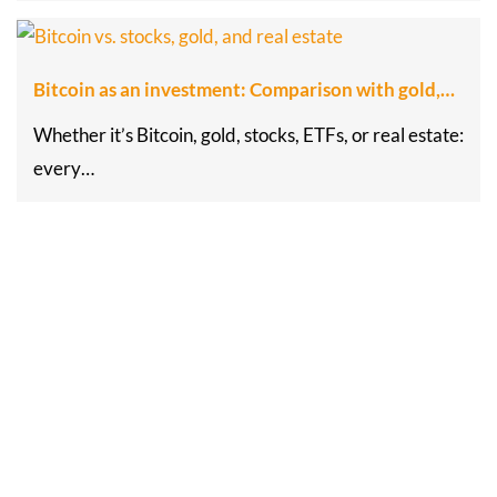
Bitcoin as an investment: Comparison with gold,…
Whether it’s Bitcoin, gold, stocks, ETFs, or real estate:
every…