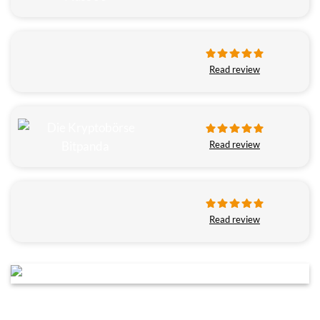
Read review
Read review
Read review