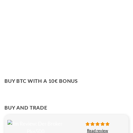
BUY BTC WITH A 10€ BONUS
BUY AND TRADE
Read review