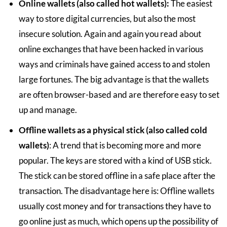
Online wallets (also called hot wallets):
The easiest
way to store digital currencies, but also the most
insecure solution. Again and again you read about
online exchanges that have been hacked in various
ways and criminals have gained access to and stolen
large fortunes. The big advantage is that the wallets
are often browser-based and are therefore easy to set
up and manage.
Offline wallets as a physical stick (also called cold
wallets)
: A trend that is becoming more and more
popular. The keys are stored with a kind of USB stick.
The stick can be stored offline in a safe place after the
transaction. The disadvantage here is: Offline wallets
usually cost money and for transactions they have to
go online just as much, which opens up the possibility of