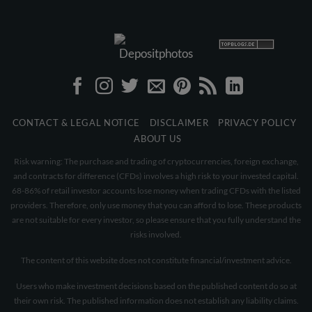
CONTACT & LEGAL NOTICE
DISCLAIMER
PRIVACY POLICY
ABOUT US
Risk warning: The purchase and trading of cryptocurrencies, foreign exchange,
and contracts for difference (CFDs) involves a high risk to your invested capital.
68-86% of retail investor accounts lose money when trading CFDs with the listed
providers. Therefore, only use money that you can afford to lose. These products
are not suitable for every investor, so please ensure that you fully understand the
risks involved.
The content of this website does not constitute financial/investment advice.
Users who make investment decisions based on the published content do so at
their own risk. The published information does not establish any liability claims.