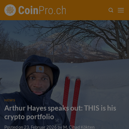
Skip
to
content
NEWS
Arthur Hayes speaks out: THIS is his
crypto portfolio
Posted on
23. Februar 2026
by
M. Cihad Kökten