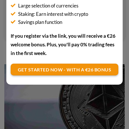
Large selection of currencies
associated benefits for digital
Staking: Earn interest with crypto
currencies have therefore also led
Savings plan function
him into the world of crypto.
If you register via the link, you will receive a €26
welcome bonus. Plus, you'll pay 0% trading fees
in the first week.
YOU MAY ALSO BE INTERESTED IN
GET STARTED NOW - WITH A €26 BONUS