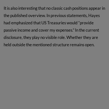
It is also interesting that no classic cash positions appear in
the published overview. In previous statements, Hayes
had emphasized that US Treasuries would “provide
passive income and cover my expenses.” In the current
disclosure, they play no visible role. Whether they are
held outside the mentioned structure remains open.