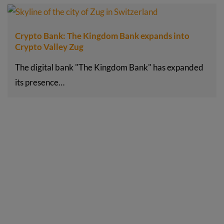
Crypto Bank: The Kingdom Bank expands into
Crypto Valley Zug
The digital bank "The Kingdom Bank" has expanded
its presence…