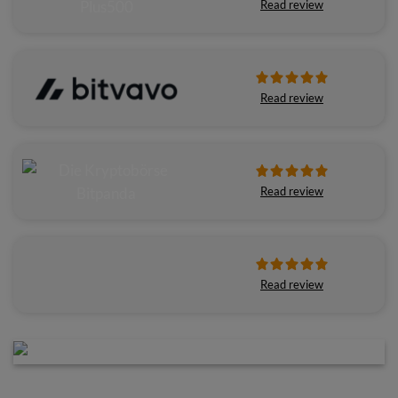
Read review
Read review
Read review
Read review