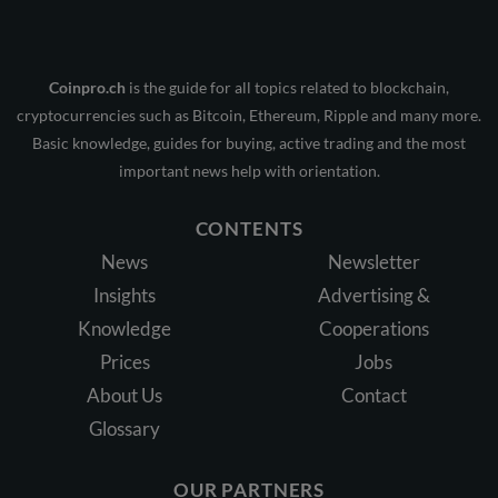
Coinpro.ch
is the guide for all topics related to blockchain,
cryptocurrencies such as Bitcoin, Ethereum, Ripple and many more.
Basic knowledge, guides for buying, active trading and the most
important news help with orientation.
CONTENTS
News
Newsletter
Insights
Advertising &
Knowledge
Cooperations
Prices
Jobs
About Us
Contact
Glossary
OUR PARTNERS