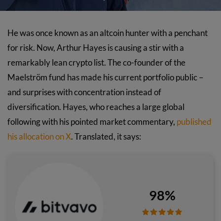
He was once known as an altcoin hunter with a penchant
for risk. Now, Arthur Hayes is causing a stir with a
remarkably lean crypto list. The co-founder of the
Maelström fund has made his current portfolio public –
and surprises with concentration instead of
diversification. Hayes, who reaches a large global
following with his pointed market commentary,
published
his allocation on X
. Translated, it says:
98%