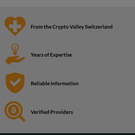
From the Crypto Valley Switzerland
Years of Expertise
Reliable Information
Verified Providers