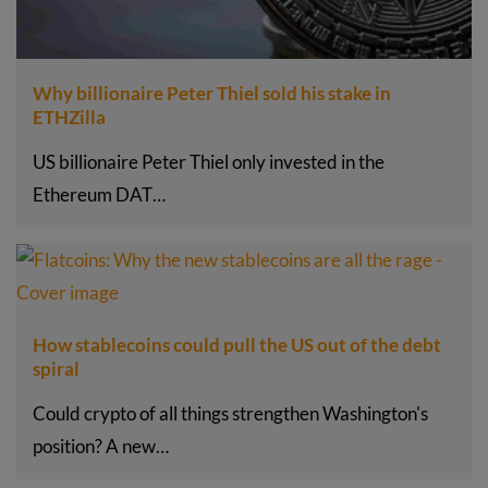
Why billionaire Peter Thiel sold his stake in
ETHZilla
US billionaire Peter Thiel only invested in the
Ethereum DAT…
How stablecoins could pull the US out of the debt
spiral
Could crypto of all things strengthen Washington's
position? A new…