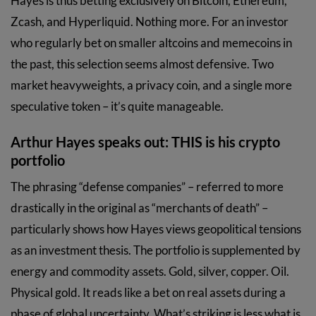
Hayes is thus betting exclusively on Bitcoin, Ethereum,
Zcash, and Hyperliquid. Nothing more. For an investor
who regularly bet on smaller altcoins and memecoins in
the past, this selection seems almost defensive. Two
market heavyweights, a privacy coin, and a single more
speculative token – it’s quite manageable.
Arthur Hayes speaks out: THIS is his crypto
portfolio
The phrasing “defense companies” – referred to more
drastically in the original as “merchants of death” –
particularly shows how Hayes views geopolitical tensions
as an investment thesis. The portfolio is supplemented by
energy and commodity assets. Gold, silver, copper. Oil.
Physical gold. It reads like a bet on real assets during a
phase of global uncertainty. What’s striking is less what is