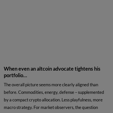
When even an altcoin advocate tightens his
portfolio…
The overall picture seems more clearly aligned than
before. Commodities, energy, defense – supplemented
by a compact crypto allocation. Less playfulness, more
macro strategy. For market observers, the question