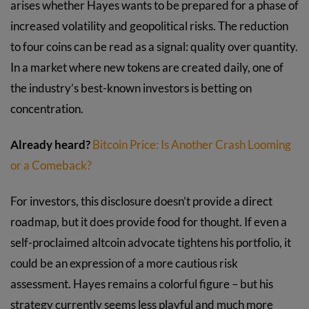
arises whether Hayes wants to be prepared for a phase of
increased volatility and geopolitical risks. The reduction
to four coins can be read as a signal: quality over quantity.
In a market where new tokens are created daily, one of
the industry’s best-known investors is betting on
concentration.
Already heard?
Bitcoin Price: Is Another Crash Looming
or a Comeback?
For investors, this disclosure doesn’t provide a direct
roadmap, but it does provide food for thought. If even a
self-proclaimed altcoin advocate tightens his portfolio, it
could be an expression of a more cautious risk
assessment. Hayes remains a colorful figure – but his
strategy currently seems less playful and much more