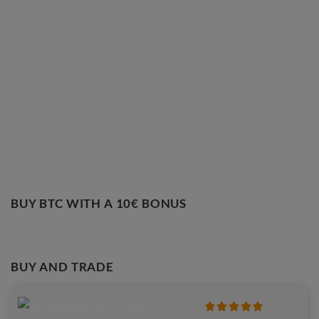
BUY BTC WITH A 10€ BONUS
BUY AND TRADE