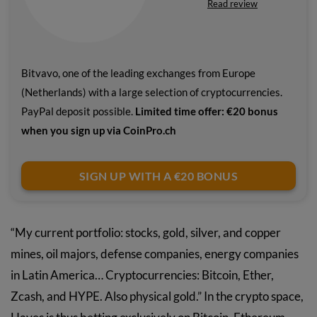
Read review
Bitvavo, one of the leading exchanges from Europe
(Netherlands) with a large selection of cryptocurrencies.
PayPal deposit possible.
Limited time offer: €20 bonus
when you sign up via CoinPro.ch
SIGN UP WITH A €20 BONUS
“My current portfolio: stocks, gold, silver, and copper
mines, oil majors, defense companies, energy companies
in Latin America… Cryptocurrencies: Bitcoin, Ether,
Zcash, and HYPE. Also physical gold.” In the crypto space,