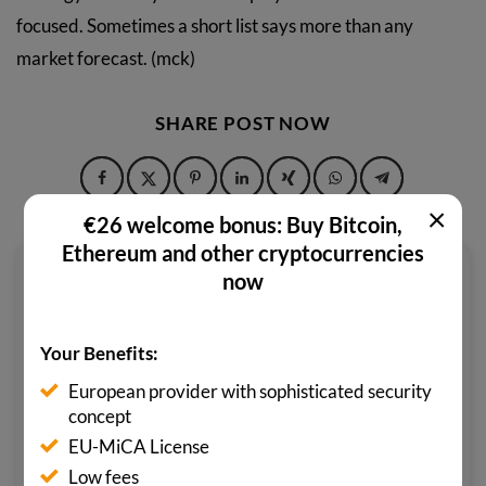
focused. Sometimes a short list says more than any
market forecast. (mck)
SHARE POST NOW
×
€26 welcome bonus: Buy Bitcoin,
Ethereum and other cryptocurrencies
now
M. CIHAD KÖKTEN
As a state-certified foreign language
Your Benefits:
correspondent for English, Turkish
and Spanish in the field of economics,
European provider with sophisticated security
concept
M. Cihad Kökten has always felt at
EU-MiCA License
home in the world of finance. His
Low fees
enthusiasm for the metaverse and its