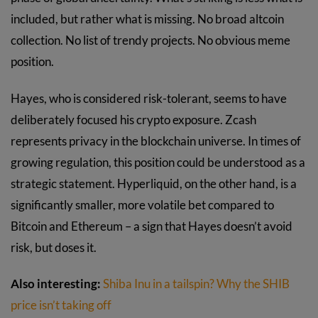
included, but rather what is missing. No broad altcoin
collection. No list of trendy projects. No obvious meme
position.
Hayes, who is considered risk-tolerant, seems to have
deliberately focused his crypto exposure. Zcash
represents privacy in the blockchain universe. In times of
growing regulation, this position could be understood as a
strategic statement. Hyperliquid, on the other hand, is a
significantly smaller, more volatile bet compared to
Bitcoin and Ethereum – a sign that Hayes doesn’t avoid
risk, but doses it.
Also interesting:
Shiba Inu in a tailspin? Why the SHIB
price isn’t taking off