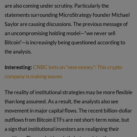
are also coming under scrutiny. Particularly the
statements surrounding MicroStrategy founder Michael
Saylor are causing discussions. The previous message of
an uncompromising holding model—”we never sell
Bitcoin”—is increasingly being questioned according to
the analysis.
Interesting:
CNBC bets on “new money”: This crypto
company is making waves
The reality of institutional strategies may be more flexible
than long assumed. As a result, the analysts also see
movement in major capital flows. The recent billion-dollar
outflows from Bitcoin ETFs are not short-term noise, but
a sign that institutional investors are realigning their