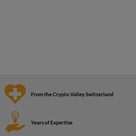
From the Crypto Valley Switzerland
Years of Expertise