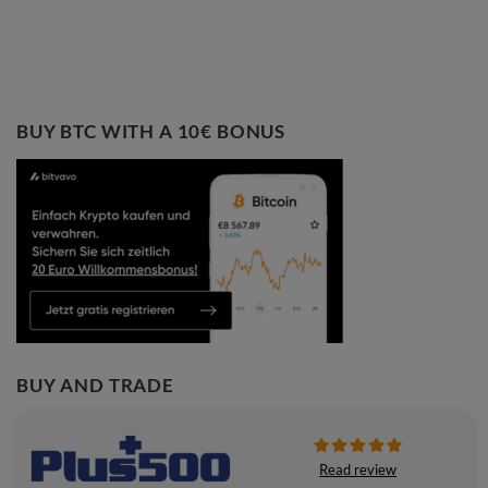
BUY BTC WITH A 10€ BONUS
BUY AND TRADE
Read review