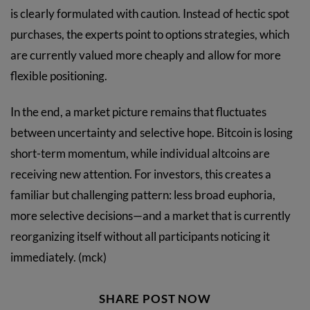
is clearly formulated with caution. Instead of hectic spot
purchases, the experts point to options strategies, which
are currently valued more cheaply and allow for more
flexible positioning.
In the end, a market picture remains that fluctuates
between uncertainty and selective hope. Bitcoin is losing
short-term momentum, while individual altcoins are
receiving new attention. For investors, this creates a
familiar but challenging pattern: less broad euphoria,
more selective decisions—and a market that is currently
reorganizing itself without all participants noticing it
immediately. (mck)
SHARE POST NOW