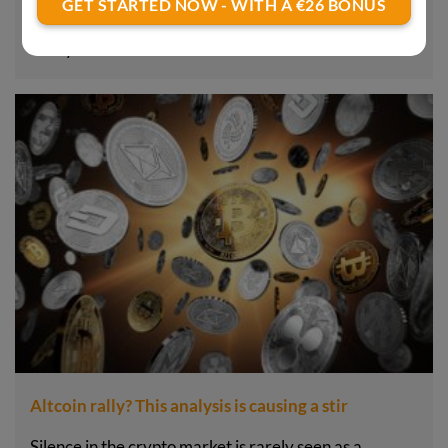
GET STARTED NOW - WITH A €26 BONUS
Sentiment in the crypto market currently seems
frosty. Prices are…
Altcoin rally? This analysis is causing a stir
Silence in the crypto market is rarely seen as a…