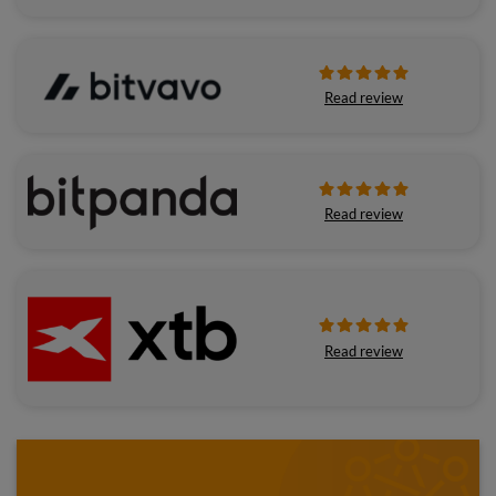
Read review
Read review
Read review