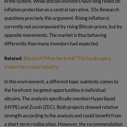
in the system. While Bitcoin investors have long relied on
inflation protection as a central narrative, 10x Research
questions precisely this argument. Rising inflation is
currently not accompanied by rising Bitcoin prices, but by
opposite movements. The market is thus behaving
differently than many investors had expected.
Related:
Bitcoin ATM on the brink? This bankruptcy
shakes the crypto industry
In this environment, a different topic suddenly comes to
the forefront: targeted opportunities in individual
altcoins. The analysts specifically mention Hyperliquid
(HYPE) and Zcash (ZEC). Both projects showed relative
strength according to the analysis and could benefit from
a short-term reallocation. However, the recommendation