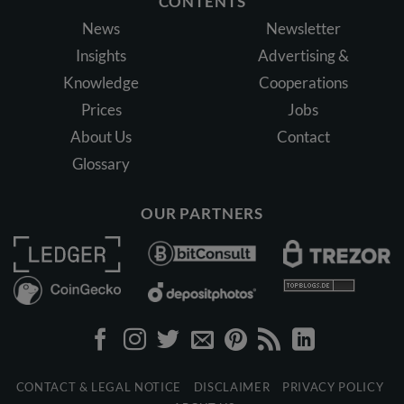
CONTENTS
News
Newsletter
Insights
Advertising &
Knowledge
Cooperations
Prices
Jobs
About Us
Contact
Glossary
OUR PARTNERS
CONTACT & LEGAL NOTICE
DISCLAIMER
PRIVACY POLICY