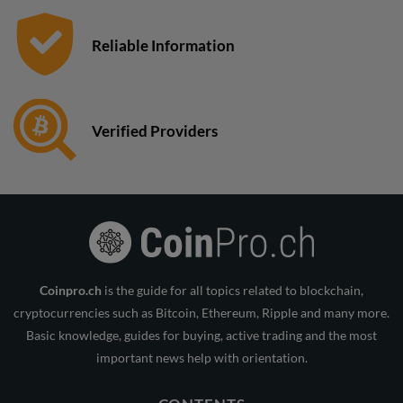
Reliable Information
Verified Providers
Coinpro.ch
is the guide for all topics related to blockchain,
cryptocurrencies such as Bitcoin, Ethereum, Ripple and many more.
Basic knowledge, guides for buying, active trading and the most
important news help with orientation.