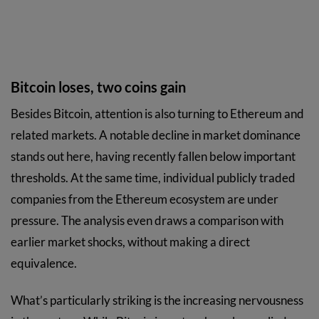
Bitcoin loses, two coins gain
Besides Bitcoin, attention is also turning to Ethereum and
related markets. A notable decline in market dominance
stands out here, having recently fallen below important
thresholds. At the same time, individual publicly traded
companies from the Ethereum ecosystem are under
pressure. The analysis even draws a comparison with
earlier market shocks, without making a direct
equivalence.
What’s particularly striking is the increasing nervousness