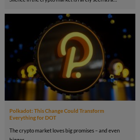
Polkadot: This Change Could Transform
Everything for DOT
The crypto market loves big promises – and even
bigger…