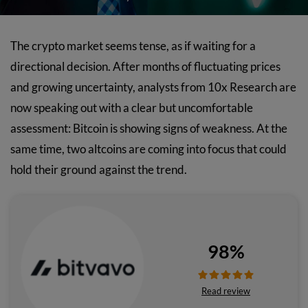
The crypto market seems tense, as if waiting for a
directional decision. After months of fluctuating prices
and growing uncertainty, analysts from 10x Research are
now speaking out with a clear but uncomfortable
assessment: Bitcoin is showing signs of weakness. At the
same time, two altcoins are coming into focus that could
hold their ground against the trend.
98%
Read review