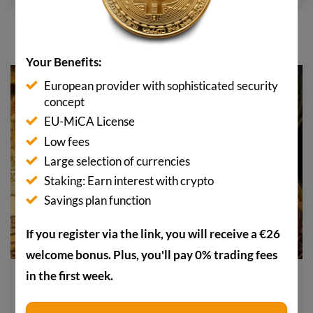
YOU MAY ALSO BE INTERESTED IN
Your Benefits:
European provider with sophisticated security
concept
EU-MiCA License
Low fees
Large selection of currencies
Staking: Earn interest with crypto
Savings plan function
If you register via the link, you will receive a €26
welcome bonus. Plus, you'll pay 0% trading fees
in the first week.
Sell Bitcoin now? This analysis could change your
mind