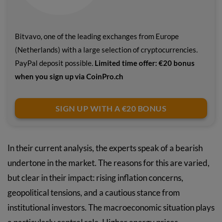
Bitvavo, one of the leading exchanges from Europe
(Netherlands) with a large selection of cryptocurrencies.
PayPal deposit possible.
Limited time offer: €20 bonus
when you sign up via CoinPro.ch
SIGN UP WITH A €20 BONUS
In their current analysis, the experts speak of a bearish
undertone in the market. The reasons for this are varied,
but clear in their impact: rising inflation concerns,
geopolitical tensions, and a cautious stance from
institutional investors. The macroeconomic situation plays