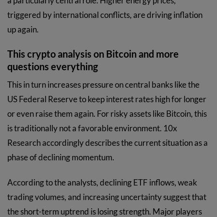
a particularly central role. Higher energy prices,
triggered by international conflicts, are driving inflation
up again.
This crypto analysis on Bitcoin and more
questions everything
This in turn increases pressure on central banks like the
US Federal Reserve to keep interest rates high for longer
or even raise them again. For risky assets like Bitcoin, this
is traditionally not a favorable environment. 10x
Research accordingly describes the current situation as a
phase of declining momentum.
According to the analysts, declining ETF inflows, weak
trading volumes, and increasing uncertainty suggest that
the short-term uptrend is losing strength. Major players