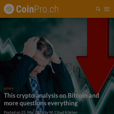
Skip
to
content
NEWS
This crypto analysis on Bitcoin and
more questions everything
Posted on
25. Mai 2026
by
M. Cihad Kökten