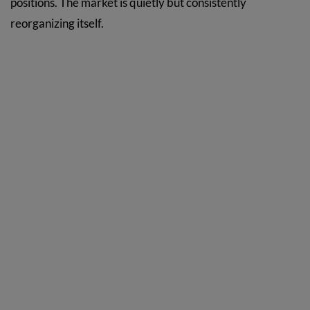
positions. The market is quietly but consistently
reorganizing itself.