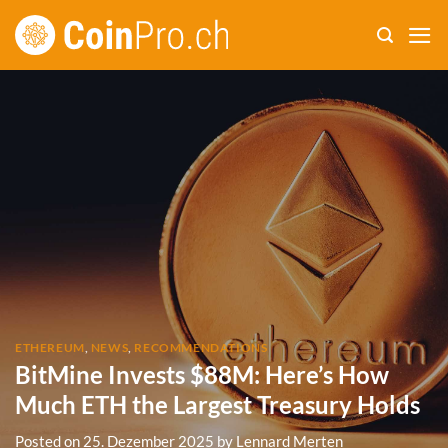
Skip
to
content
ETHEREUM
,
NEWS
,
RECOMMENDATIONS
BitMine Invests $88M: Here’s How
Much ETH the Largest Treasury Holds
Posted on
25. Dezember 2025
by
Lennard Merten