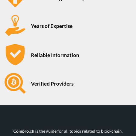
Years of Expertise
Reliable Information
Verified Providers
Coinpro.ch
is the guide for all topics related to blockchain,