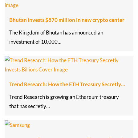
Bhutan invests $870 million in new crypto center
The Kingdom of Bhutan has announced an
investment of 10,000…
Trend Research: How the ETH Treasury Secretly…
Trend Research is growing an Ethereum treasury
that has secretly…