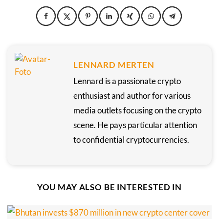
LENNARD MERTEN
Lennard is a passionate crypto
enthusiast and author for various
media outlets focusing on the crypto
scene. He pays particular attention
to confidential cryptocurrencies.
YOU MAY ALSO BE INTERESTED IN