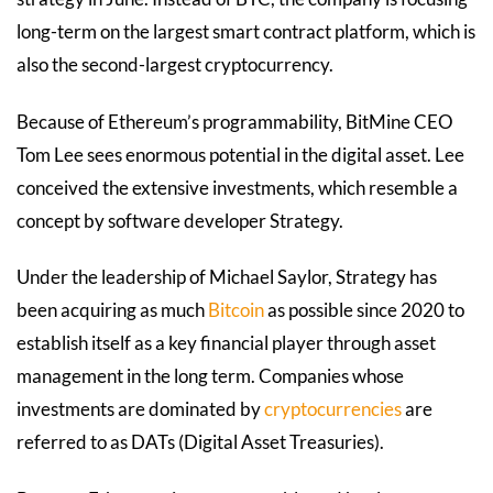
long-term on the largest smart contract platform, which is
also the second-largest cryptocurrency.
Because of Ethereum’s programmability, BitMine CEO
Tom Lee sees enormous potential in the digital asset. Lee
conceived the extensive investments, which resemble a
concept by software developer Strategy.
Under the leadership of Michael Saylor, Strategy has
been acquiring as much
Bitcoin
as possible since 2020 to
establish itself as a key financial player through asset
management in the long term. Companies whose
investments are dominated by
cryptocurrencies
are
referred to as DATs (Digital Asset Treasuries).