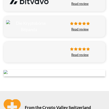
Read review
Read review
Read review
From the Crypto Valley Switzerland