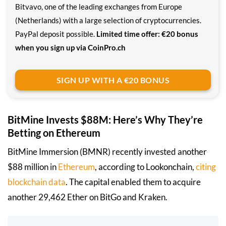
Bitvavo, one of the leading exchanges from Europe
(Netherlands) with a large selection of cryptocurrencies.
PayPal deposit possible.
Limited time offer: €20 bonus
when you sign up via CoinPro.ch
SIGN UP WITH A €20 BONUS
BitMine Invests $88M: Here’s Why They’re
Betting on Ethereum
BitMine Immersion (BMNR) recently invested another
$88 million in
Ethereum
, according to Lookonchain,
citing
blockchain data
. The capital enabled them to acquire
another 29,462 Ether on BitGo and Kraken.