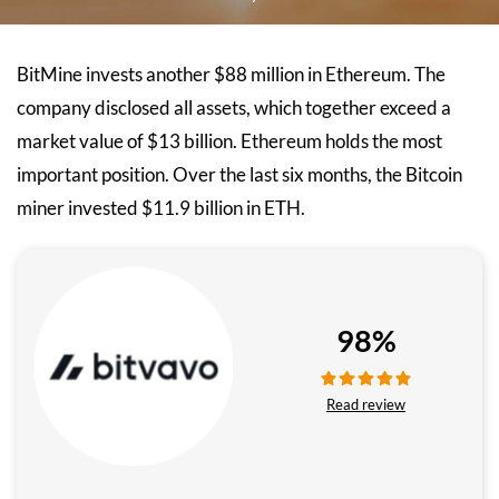
BitMine invests another $88 million in Ethereum. The
company disclosed all assets, which together exceed a
market value of $13 billion. Ethereum holds the most
important position. Over the last six months, the Bitcoin
miner invested $11.9 billion in ETH.
98%
Read review