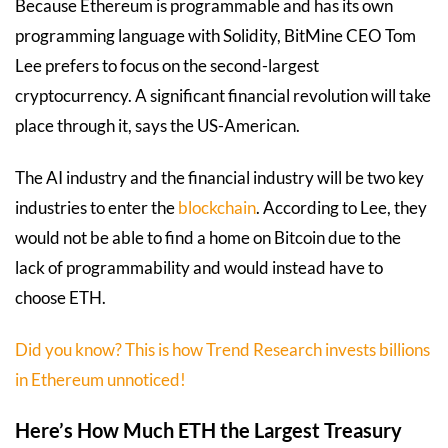
Because Ethereum is programmable and has its own
programming language with Solidity, BitMine CEO Tom
Lee prefers to focus on the second-largest
cryptocurrency. A significant financial revolution will take
place through it, says the US-American.
The AI industry and the financial industry will be two key
industries to enter the
blockchain
. According to Lee, they
would not be able to find a home on Bitcoin due to the
lack of programmability and would instead have to
choose ETH.
Did you know? This is how Trend Research invests billions
in Ethereum unnoticed!
Here’s How Much ETH the Largest Treasury