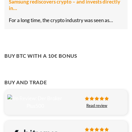
Samsung rediscovers crypto – and invests directly
in…
For a long time, the crypto industry was seen as…
BUY BTC WITH A 10€ BONUS
BUY AND TRADE
Read review