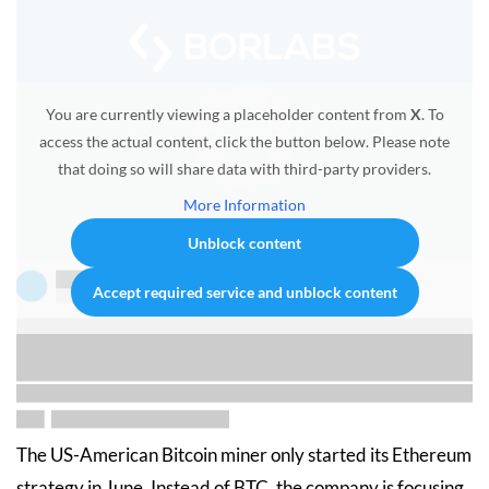
You are currently viewing a placeholder content from
X
. To
access the actual content, click the button below. Please note
that doing so will share data with third-party providers.
More Information
Unblock content
Accept required service and unblock content
The US-American Bitcoin miner only started its Ethereum
strategy in June. Instead of BTC, the company is focusing