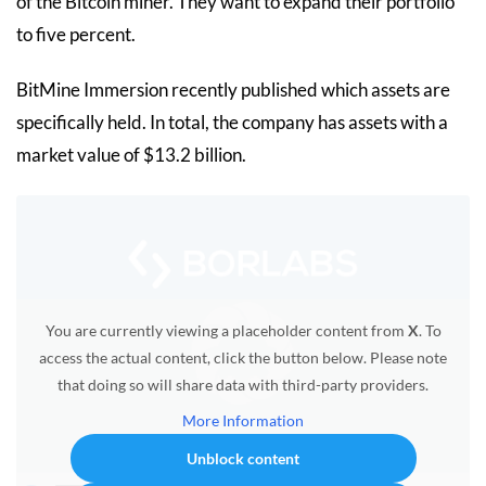
of the Bitcoin miner. They want to expand their portfolio
to five percent.
BitMine Immersion recently published which assets are
specifically held. In total, the company has assets with a
market value of $13.2 billion.
You are currently viewing a placeholder content from
X
. To
access the actual content, click the button below. Please note
that doing so will share data with third-party providers.
More Information
Unblock content