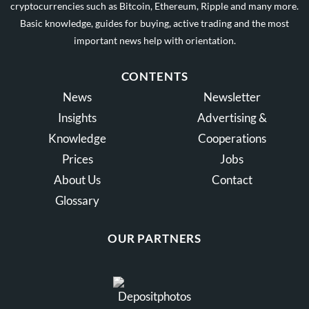
cryptocurrencies such as Bitcoin, Ethereum, Ripple and many more.
Basic knowledge, guides for buying, active trading and the most
important news help with orientation.
CONTENTS
News
Newsletter
Insights
Advertising &
Knowledge
Cooperations
Prices
Jobs
About Us
Contact
Glossary
OUR PARTNERS