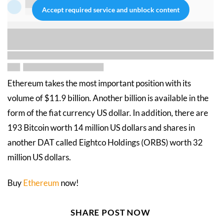
Accept required service and unblock content
Ethereum takes the most important position with its
volume of $11.9 billion. Another billion is available in the
form of the fiat currency US dollar. In addition, there are
193 Bitcoin worth 14 million US dollars and shares in
another DAT called Eightco Holdings (ORBS) worth 32
million US dollars.
Buy
Ethereum
now!
SHARE POST NOW