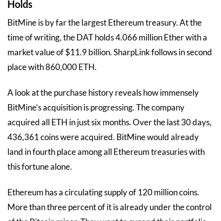
Holds
BitMine is by far the largest Ethereum treasury. At the
time of writing, the DAT holds 4.066 million Ether with a
market value of $11.9 billion. SharpLink follows in second
place with 860,000 ETH.
A look at the purchase history reveals how immensely
BitMine’s acquisition is progressing. The company
acquired all ETH in just six months. Over the last 30 days,
436,361 coins were acquired. BitMine would already
land in fourth place among all Ethereum treasuries with
this fortune alone.
Ethereum has a circulating supply of 120 million coins.
More than three percent of it is already under the control