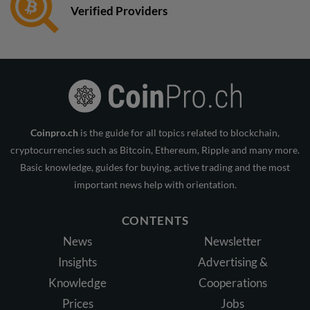
Verified Providers
Coinpro.ch
is the guide for all topics related to blockchain,
cryptocurrencies such as Bitcoin, Ethereum, Ripple and many more.
Basic knowledge, guides for buying, active trading and the most
important news help with orientation.
CONTENTS
News
Newsletter
Insights
Advertising &
Knowledge
Cooperations
Prices
Jobs