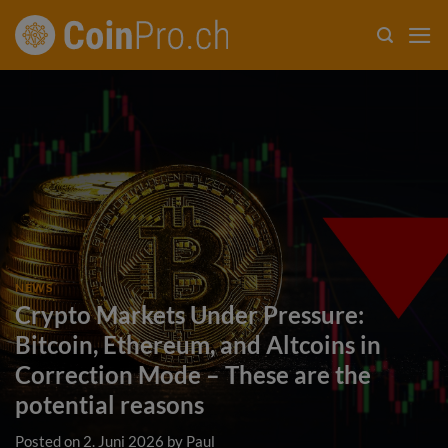
Skip
to
content
NEWS
Crypto Markets Under Pressure:
Bitcoin, Ethereum, and Altcoins in
Correction Mode – These are the
potential reasons
Posted on
2. Juni 2026
by
Paul