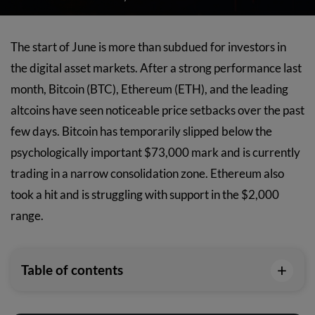
The start of June is more than subdued for investors in
the digital asset markets. After a strong performance last
month, Bitcoin (BTC), Ethereum (ETH), and the leading
altcoins have seen noticeable price setbacks over the past
few days. Bitcoin has temporarily slipped below the
psychologically important $73,000 mark and is currently
trading in a narrow consolidation zone. Ethereum also
took a hit and is struggling with support in the $2,000
range.
+
Table of contents