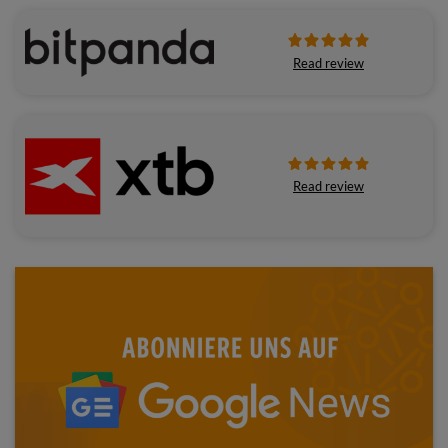
Read review
Read review