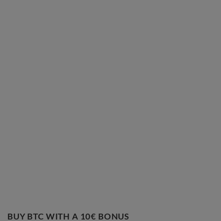
BUY BTC WITH A 10€ BONUS