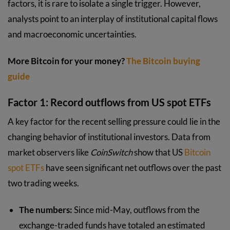
factors, it is rare to isolate a single trigger. However,
analysts point to an interplay of institutional capital flows
and macroeconomic uncertainties.
More Bitcoin for your money?
The Bitcoin buying
guide
Factor 1: Record outflows from US spot ETFs
A key factor for the recent selling pressure could lie in the
changing behavior of institutional investors. Data from
market observers like
CoinSwitch
show that US
Bitcoin
spot ETFs
have seen significant net outflows over the past
two trading weeks.
The numbers:
Since mid-May, outflows from the
exchange-traded funds have totaled an estimated