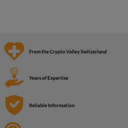
From the Crypto Valley Switzerland
Years of Expertise
Reliable Information