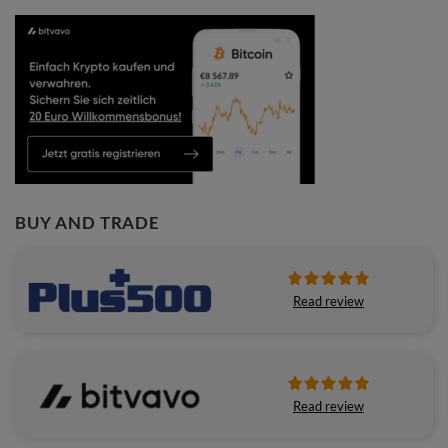
BUY AND TRADE
Read review
Read review