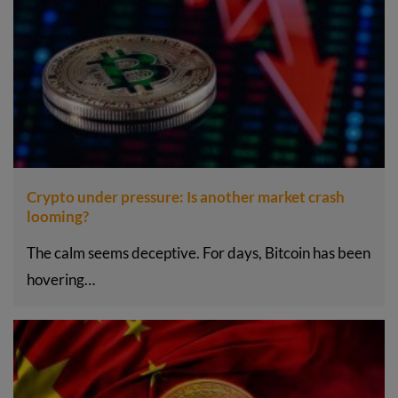
Crypto under pressure: Is another market crash
looming?
The calm seems deceptive. For days, Bitcoin has been
hovering…