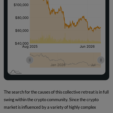
The search for the causes of this collective retreat is in full
swing within the crypto community. Since the crypto
market is influenced by a variety of highly complex