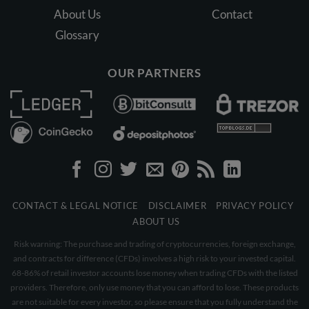
About Us
Contact
Glossary
OUR PARTNERS
CONTACT & LEGAL NOTICE
DISCLAIMER
PRIVACY POLICY
ABOUT US
Risk warning: The purchase and trading of cryptocurrencies, foreign exchange,
and contracts for difference (CFDs) involves a high risk to your invested capital.
68-86% of retail investor accounts lose money when trading CFDs with the listed
providers. Therefore, only use money that you can afford to lose. These products
are not suitable for every investor, so please ensure that you fully understand the