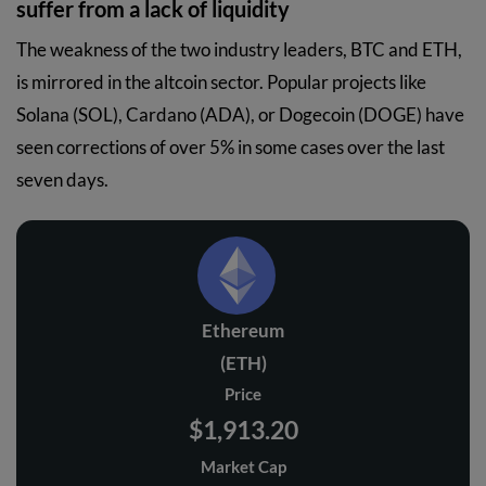
suffer from a lack of liquidity
The weakness of the two industry leaders, BTC and ETH,
is mirrored in the altcoin sector. Popular projects like
Solana (SOL), Cardano (ADA), or Dogecoin (DOGE) have
seen corrections of over 5% in some cases over the last
seven days.
Ethereum
(ETH)
Price
$1,913.20
Market Cap