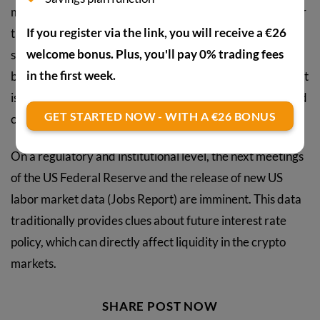
market correction within an overall bull market. Whether
If you register via the link, you will receive a €26
the correction deepens in the coming days or a rapid
welcome bonus. Plus, you'll pay 0% trading fees
stabilization sets in will likely be significantly influenced
in the first week.
by upcoming economic data and industry events. The fact
is that June has a packed calendar of macroeconomic and
GET STARTED NOW - WITH A €26 BONUS
crypto-specific dates.
On a regulatory and institutional level, the next meetings
of the US Federal Reserve and the release of new US
labor market data (Jobs Report) are imminent. This data
traditionally provides clues about future interest rate
policy, which can directly affect liquidity in the crypto
markets.
SHARE POST NOW