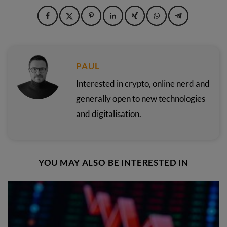
PAUL
Interested in crypto, online nerd and
generally open to new technologies
and digitalisation.
YOU MAY ALSO BE INTERESTED IN