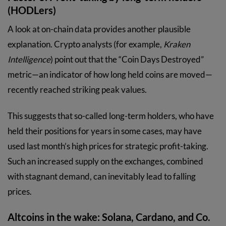
(HODLers)
A look at on-chain data provides another plausible
explanation. Crypto analysts (for example,
Kraken
Intelligence
) point out that the “Coin Days Destroyed”
metric—an indicator of how long held coins are moved—
recently reached striking peak values.
This suggests that so-called long-term holders, who have
held their positions for years in some cases, may have
used last month’s high prices for strategic profit-taking.
Such an increased supply on the exchanges, combined
with stagnant demand, can inevitably lead to falling
prices.
Altcoins in the wake: Solana, Cardano, and Co.