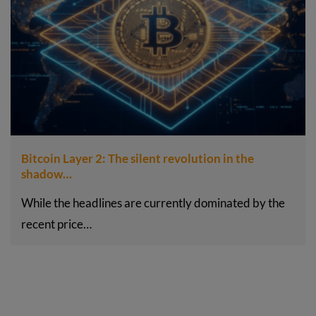
Bitcoin Layer 2: The silent revolution in the
shadow…
While the headlines are currently dominated by the
recent price…