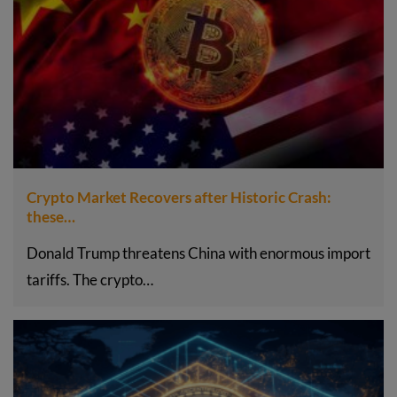
Crypto Market Recovers after Historic Crash:
these…
Donald Trump threatens China with enormous import
tariffs. The crypto…