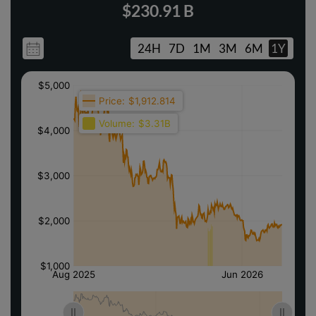
$230.91 B
24H
7D
1M
3M
6M
1Y