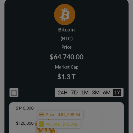
Bitcoin
(BTC)
Price
$64,740.00
Market Cap
$1.3 T
24H
7D
1M
3M
6M
1Y