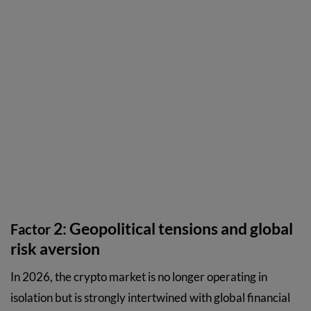
2: Geopolitical tensions and global
Factor
risk aversion
In 2026, the crypto market is no longer operating in
isolation but is strongly intertwined with global financial