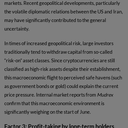
markets. Recent geopolitical developments, particularly
the volatile diplomatic relations between the US and Iran,
may have significantly contributed to the general
uncertainty.
In times of increased geopolitical risk, large investors
traditionally tend to withdraw capital from so-called
“risk-on” asset classes. Since cryptocurrencies are still
classified as high-risk assets despite their establishment,
this macroeconomic flight to perceived safe havens (such
as government bonds or gold) could explain the current
price pressure. Internal market reports from
Mudrex
confirm that this macroeconomic environment is
significantly weighing on the start of June.
Factor 3: Profit-taking by long-term holders