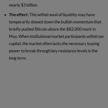
nearly $3 billion.
The effect:
This withdrawal of liquidity may have
temporarily slowed down the bullish momentum that
briefly pushed Bitcoin above the $82,000 mark in
May. When institutional market participants withdraw
capital, the market often lacks the necessary buying
power to break through key resistance levels in the
long term.