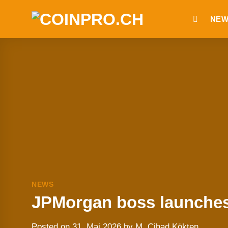
Skip
NEW
to
content
NEWS
JPMorgan boss launches 
Posted on
31. Mai 2026
by
M. Cihad Kökten