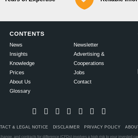
CONTENTS
News
Newsletter
Insights
Advertising &
Knowledge
Cooperations
Prices
Jobs
About Us
Contact
Glossary
TACT & LEGAL NOTICE
DISCLAIMER
PRIVACY POLICY
ABOU
change, and contracts for difference (CFDs) involves a high risk to your invested c