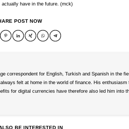
actually have in the future. (mck)
HARE POST NOW
age correspondent for English, Turkish and Spanish in the fie
ways felt at home in the world of finance. His enthusiasm 
its for digital currencies have therefore also led him into t
ALSO BE INTERESTED IN