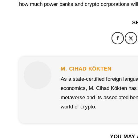
how much power banks and crypto corporations will 
S
M. CIHAD KÖKTEN
As a state-certified foreign langu
economics, M. Cihad Kökten has al
metaverse and its associated benef
world of crypto.
YOU MAY 