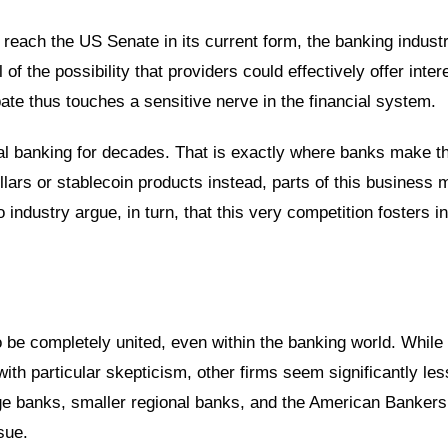
reach the US Senate in its current form, the banking industr
 of the possibility that providers could effectively offer inter
bate thus touches a sensitive nerve in the financial system.
al banking for decades. That is exactly where banks make th
dollars or stablecoin products instead, parts of this business 
 industry argue, in turn, that this very competition fosters i
to be completely united, even within the banking world. While
 with particular skepticism, other firms seem significantly les
e banks, smaller regional banks, and the American Bankers
sue.