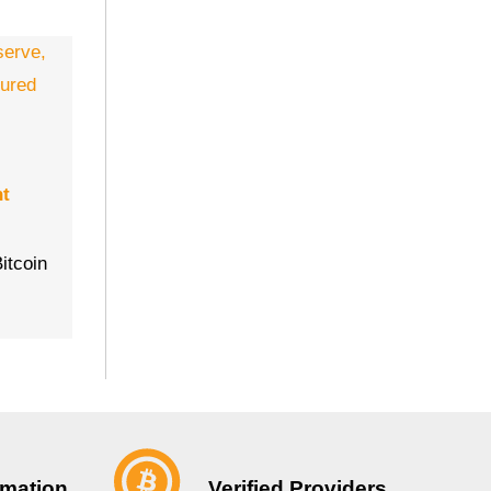
nt
itcoin
Verified Providers
rmation