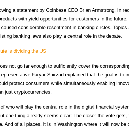
llowing a statement by Coinbase CEO Brian Armstrong. In re
oducts with yield opportunities for customers in the future.
 caused considerable resentment in banking circles. Topics
sting banking laws also play a central role in the debate.
ute is dividing the US
 does not go far enough to sufficiently cover the correspondin
resentative Faryar Shirzad explained that the goal is to 
 would protect consumers while simultaneously enabling innova
an just cryptocurrencies.
f who will play the central role in the digital financial syste
ut one thing already seems clear: The closer the vote gets, 
. And of all places, it is in Washington where it will now be