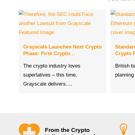
Grayscale Launches Next Crypto
Standar
Phase: First Crypto…
Crypto F
The crypto industry loves
British 
superlatives – this time,
planning
Grayscale delivers.…
From the Crypto