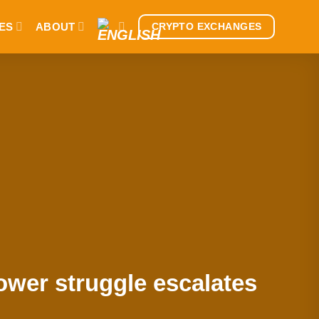
ES
ABOUT
CRYPTO EXCHANGES
ower struggle escalates