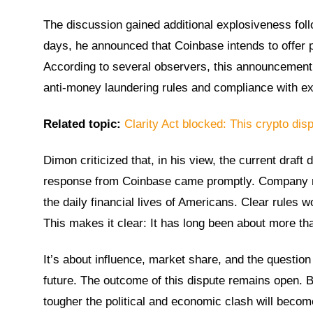
The discussion gained additional explosiveness fo
days, he announced that Coinbase intends to offer pr
According to several observers, this announcement
anti-money laundering rules and compliance with exi
Related topic:
Clarity Act blocked: This crypto disp
Dimon criticized that, in his view, the current draft
response from Coinbase came promptly. Company rep
the daily financial lives of Americans. Clear rules
This makes it clear: It has long been about more th
It’s about influence, market share, and the question o
future. The outcome of this dispute remains open. B
tougher the political and economic clash will become