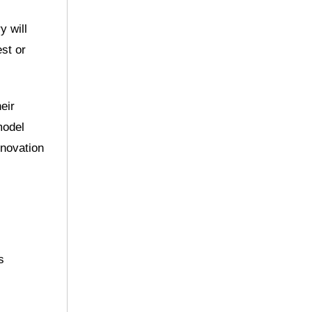
y will
est or
eir
model
nnovation
s