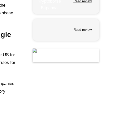
Read review
the
oinbase
.
Read review
ggle
e US for
rules for
ompanies
ory