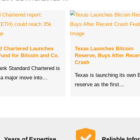
d Chartered Launches
Texas Launches Bitcoin
und for Bitcoin and Co.
Reserve, Buys After Rece
Crash
bank Standard Chartered is
Texas is launching its own B
 a major move into…
reserve as the first…
Years of Expertise
Reliable Info