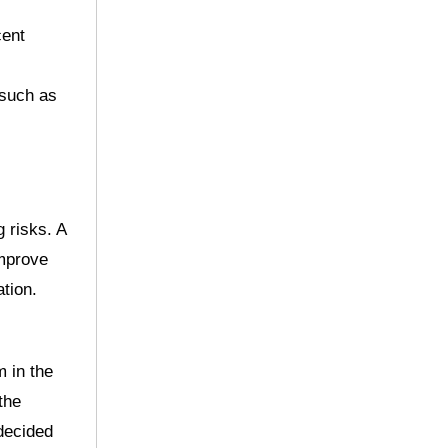
cent
 such as
g risks. A
improve
tion.
m in the
the
 decided