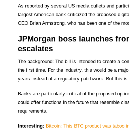
As reported by several US media outlets and partic
largest American bank criticized the proposed digita
CEO Brian Armstrong, who has been one of the most
JPMorgan boss launches front
escalates
The background: The bill is intended to create a co
the first time. For the industry, this would be a ma
years instead of a regulatory patchwork. But this is
Banks are particularly critical of the proposed opti
could offer functions in the future that resemble cl
requirements.
Interesting:
Bitcoin: This BTC product was taboo i