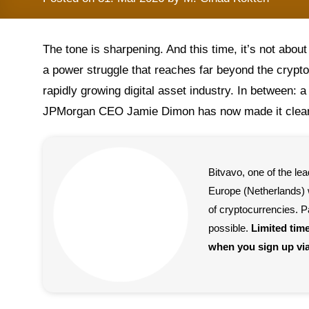
The tone is sharpening. And this time, it’s not about 
a power struggle that reaches far beyond the crypto 
rapidly growing digital asset industry. In between: a
JPMorgan CEO Jamie Dimon has now made it clear 
Bitvavo, one of the l
Europe (Netherlands) w
of cryptocurrencies. P
possible.
Limited tim
when you sign up vi