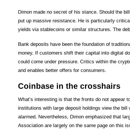
Dimon made no secret of his stance. Should the bill 
put up massive resistance. He is particularly critical
yields via stablecoins or similar structures. The de
Bank deposits have been the foundation of tradition
money. If customers shift their capital into digital 
could come under pressure. Critics within the crypto
and enables better offers for consumers.
Coinbase in the crosshairs
What’s interesting is that the fronts do not appear 
institutions with large deposit holdings view the bill
alarmed. Nevertheless, Dimon emphasized that larg
Association are largely on the same page on this is