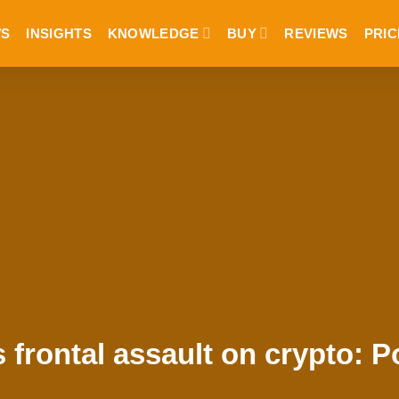
S
INSIGHTS
KNOWLEDGE
BUY
REVIEWS
PRIC
frontal assault on crypto: P