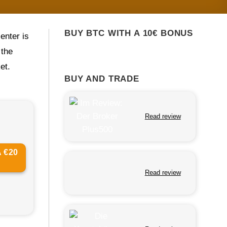
BUY BTC WITH A 10€ BONUS
center is
 the
et.
BUY AND TRADE
Read review
 €20
Read review