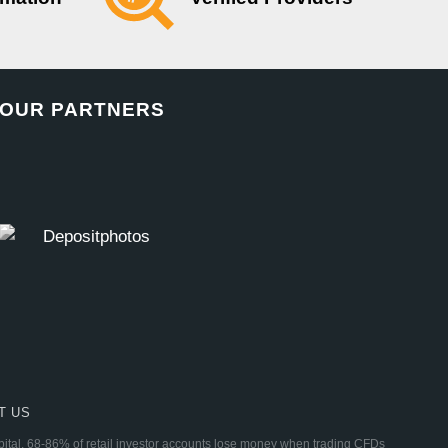
OUR PARTNERS
T US
apital. 68-86% of retail investor accounts lose money when trading CFDs