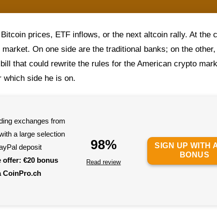
Bitcoin prices, ETF inflows, or the next altcoin rally. At the 
market. On one side are the traditional banks; on the other,
 bill that could rewrite the rules for the American crypto mark
which side he is on.
eading exchanges from
ith a large selection
98%
SIGN UP WITH A
ayPal deposit
BONUS
e offer: €20 bonus
Read review
a CoinPro.ch