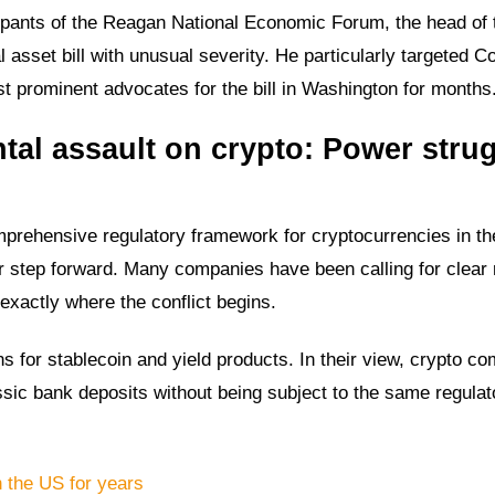
ipants of the Reagan National Economic Forum, the head of 
l asset bill with unusual severity. He particularly targeted C
 prominent advocates for the bill in Washington for months
al assault on crypto: Power stru
mprehensive regulatory framework for cryptocurrencies in th
jor step forward. Many companies have been calling for clear 
 exactly where the conflict begins.
ons for stablecoin and yield products. In their view, crypto c
assic bank deposits without being subject to the same regulat
n the US for years