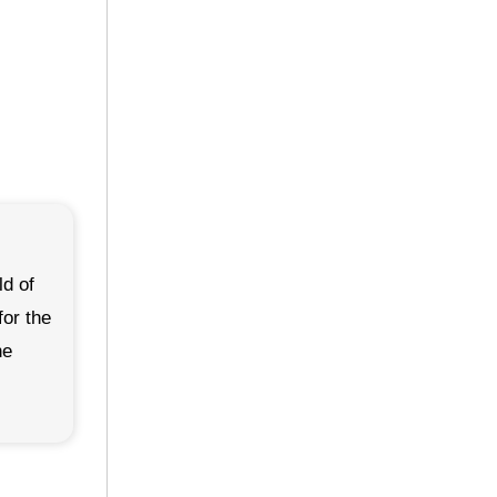
ld of
for the
he