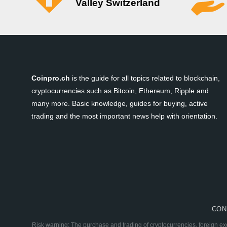
Valley Switzerland
Coinpro.ch
is the guide for all topics related to blockchain,
cryptocurrencies such as Bitcoin, Ethereum, Ripple and
many more. Basic knowledge, guides for buying, active
trading and the most important news help with orientation.
CON
Risk warning: The purchase and trading of cryptocurrencies, foreign ex