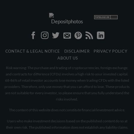
CONTACT & LEGAL NOTICE
DISCLAIMER
PRIVACY POLICY
ABOUT US
Risk warning: The purchase and trading of cryptocurrencies, foreign exchange,
and contracts for difference (CFDs) involves a high risk to your invested capital.
68-86% of retail investor accounts lose money when trading CFDs with the listed
providers. Therefore, only use money that you can afford to lose. These products
are not suitable for every investor, so please ensure that you fully understand the
risks involved.
The content of this website does not constitute financial/investment advice.
Users who make investment decisions based on the published content do so at
their own risk. The published information does not establish any liability claims.