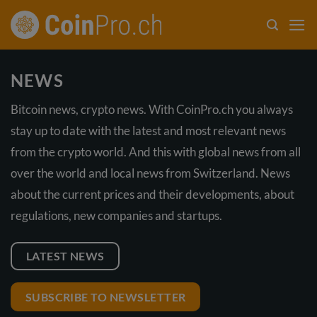
Skip
to
content
NEWS
Bitcoin news, crypto news. With CoinPro.ch you always
stay up to date with the latest and most relevant news
from the crypto world. And this with global news from all
over the world and local news from Switzerland. News
about the current prices and their developments, about
regulations, new companies and startups.
LATEST NEWS
SUBSCRIBE TO NEWSLETTER