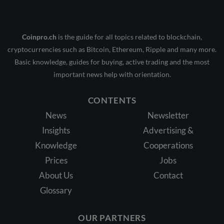
Coinpro.ch
is the guide for all topics related to blockchain,
cryptocurrencies such as Bitcoin, Ethereum, Ripple and many more.
Basic knowledge, guides for buying, active trading and the most
important news help with orientation.
CONTENTS
News
Newsletter
Insights
Advertising &
Knowledge
Cooperations
Prices
Jobs
About Us
Contact
Glossary
OUR PARTNERS