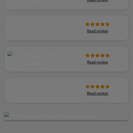
Read review
Read review
Read review