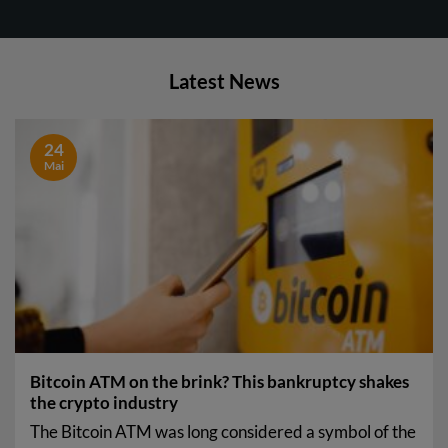
Latest News
24
Mai
Bitcoin ATM on the brink? This bankruptcy shakes
the crypto industry
The Bitcoin ATM was long considered a symbol of the