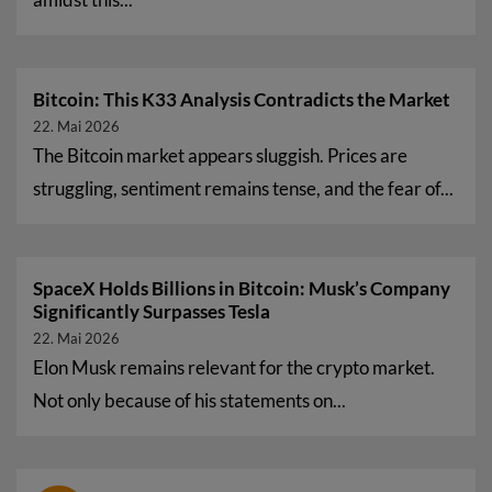
Bitcoin: This K33 Analysis Contradicts the Market
22. Mai 2026
The Bitcoin market appears sluggish. Prices are
struggling, sentiment remains tense, and the fear of...
SpaceX Holds Billions in Bitcoin: Musk’s Company
Significantly Surpasses Tesla
22. Mai 2026
Elon Musk remains relevant for the crypto market.
Not only because of his statements on...