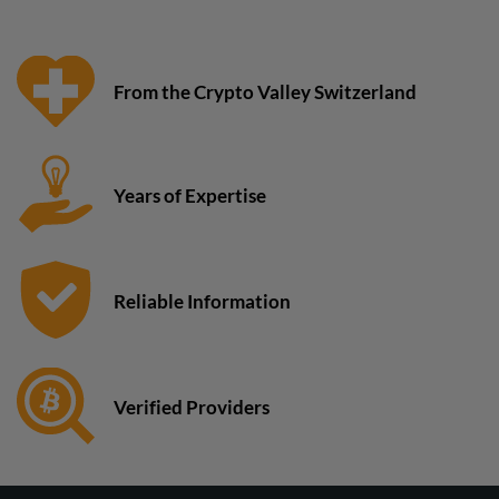
From the Crypto Valley Switzerland
Years of Expertise
Reliable Information
Verified Providers