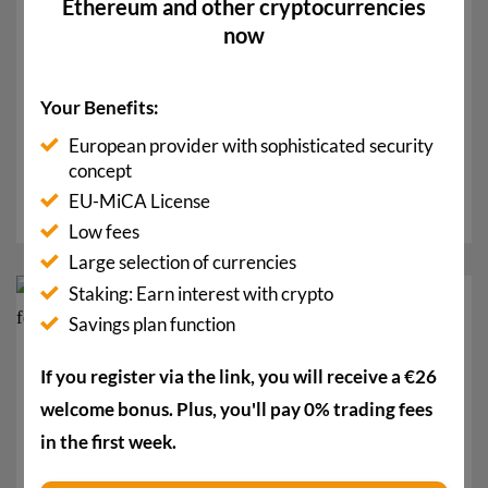
Ethereum and other cryptocurrencies
now
Your Benefits:
CLARITY Clears Committee: How the Bitcoin Price
Can Benefit
European provider with sophisticated security
concept
The CLARITY Act successfully cleared the Senate
EU-MiCA License
committee yesterday. This brings the crypto law a...
Low fees
Large selection of currencies
Staking: Earn interest with crypto
07
Savings plan function
Mai
If you register via the link, you will receive a €26
welcome bonus. Plus, you'll pay 0% trading fees
in the first week.