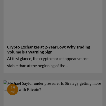
Crypto Exchanges at 2-Year Low: Why Trading
Volume is a Warning Sign
At first glance, the crypto market appears more
stable than at the beginning of the...
19
Mai