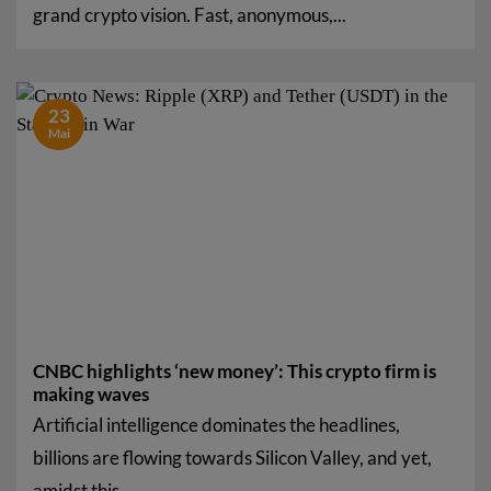
grand crypto vision. Fast, anonymous,...
23
Mai
CNBC highlights ‘new money’: This crypto firm is
making waves
Artificial intelligence dominates the headlines,
billions are flowing towards Silicon Valley, and yet,
amidst this...