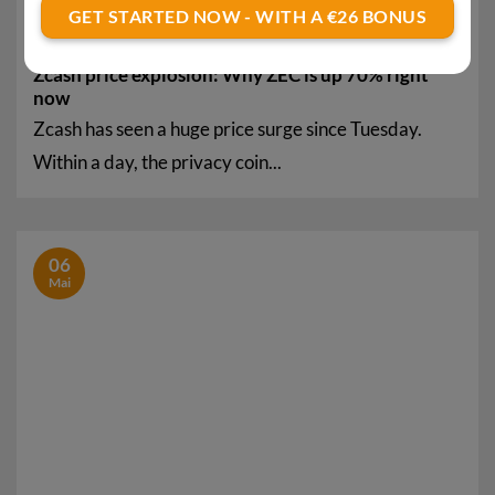
GET STARTED NOW - WITH A €26 BONUS
Zcash price explosion: Why ZEC is up 70% right
now
Zcash has seen a huge price surge since Tuesday.
Within a day, the privacy coin...
06
Mai