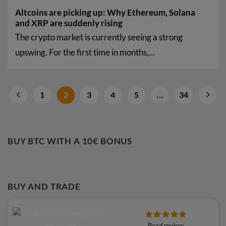
Altcoins are picking up: Why Ethereum, Solana
and XRP are suddenly rising
The crypto market is currently seeing a strong
upswing. For the first time in months,...
1
2
3
4
5
…
34
BUY BTC WITH A 10€ BONUS
BUY AND TRADE
Read review