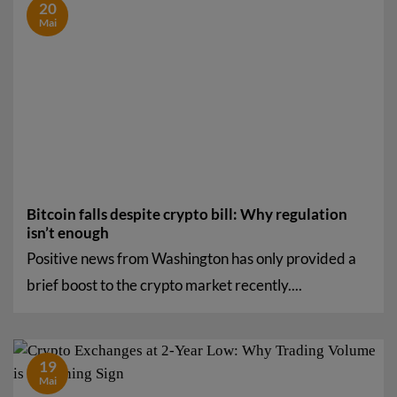
20
Mai
Bitcoin falls despite crypto bill: Why regulation
isn’t enough
Positive news from Washington has only provided a
brief boost to the crypto market recently....
19
Mai