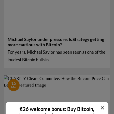
Michael Saylor under pressure: Is Strategy getting
more cautious with Bitcoin?
For years, Michael Saylor has been seen as one of the
loudest Bitcoin bulls in...
15
Mai
×
€26 welcome bonus: Buy Bitcoin,