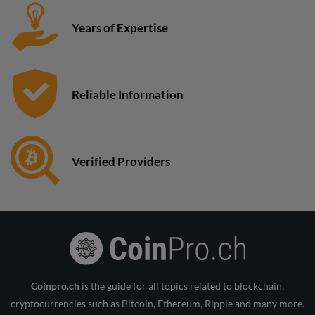
Years of Expertise
Reliable Information
Verified Providers
Coinpro.ch
is the guide for all topics related to blockchain,
cryptocurrencies such as Bitcoin, Ethereum, Ripple and many more.