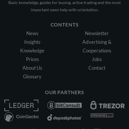
Basic knowledge, guides for buying, active trading and the most
important news help with orientation.
CONTENTS
News
Newsletter
Insights
Advertising &
Knowledge
Cooperations
Prices
Jobs
About Us
Contact
Glossary
OUR PARTNERS