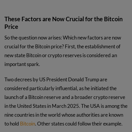
These Factors are Now Crucial for the Bitcoin
Price
So the question now arises: Which new factors are now
crucial for the Bitcoin price? First, the establishment of
new state Bitcoin or crypto reserves is considered an
important spark.
Two decrees by US President Donald Trump are
considered particularly influential, as he initiated the
launch of a Bitcoin reserve and a broader crypto reserve
in the United States in March 2025. The USA is among the
nine countries in the world whose authorities are known
to hold
Bitcoin
. Other states could follow their example.