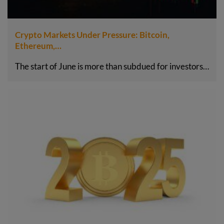
Crypto Markets Under Pressure: Bitcoin,
Ethereum,…
The start of June is more than subdued for investors…