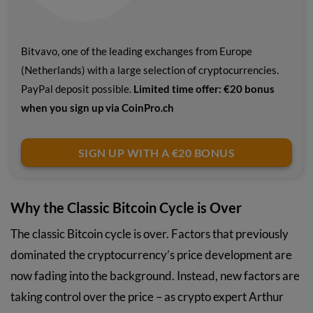
Bitvavo, one of the leading exchanges from Europe
(Netherlands) with a large selection of cryptocurrencies.
PayPal deposit possible.
Limited time offer: €20 bonus
when you sign up via CoinPro.ch
SIGN UP WITH A €20 BONUS
Why the Classic Bitcoin Cycle is Over
The classic Bitcoin cycle is over. Factors that previously
dominated the cryptocurrency’s price development are
now fading into the background. Instead, new factors are
taking control over the price – as crypto expert Arthur