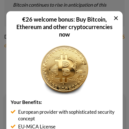
Bitcoin continues to rise in anticipation of this
very likely future,” Hayes predicts.
×
€26 welcome bonus: Buy Bitcoin,
Ethereum and other cryptocurrencies
now
Did you know? That’s why a
Bitcoin price of one million US
dollars
is already inevitable.
SHARE POST NOW
Your Benefits:
LENNARD MERTEN
European provider with sophisticated security
Lennard is a passionate crypto
concept
enthusiast and author for various
EU-MiCA License