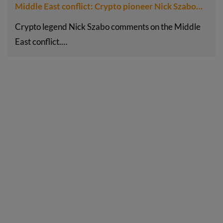
Middle East conflict: Crypto pioneer Nick Szabo…
Crypto legend Nick Szabo comments on the Middle
East conflict.…