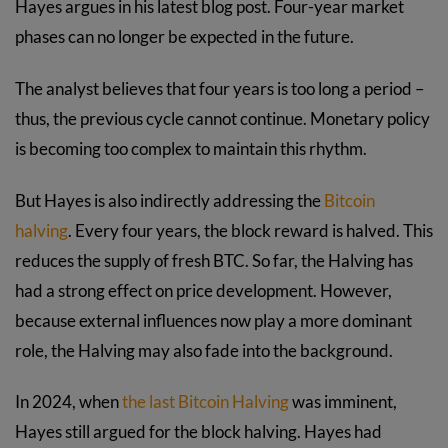
Hayes argues in his latest blog post. Four-year market
phases can no longer be expected in the future.
The analyst believes that four years is too long a period –
thus, the previous cycle cannot continue. Monetary policy
is becoming too complex to maintain this rhythm.
But Hayes is also indirectly addressing the
Bitcoin
halving
. Every four years, the block reward is halved. This
reduces the supply of fresh BTC. So far, the Halving has
had a strong effect on price development. However,
because external influences now play a more dominant
role, the Halving may also fade into the background.
In 2024, when
the last Bitcoin Halving
was imminent,
Hayes still argued for the block halving. Hayes had