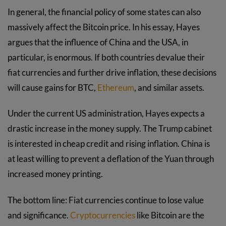
In general, the financial policy of some states can also
massively affect the Bitcoin price. In his essay, Hayes
argues that the influence of China and the USA, in
particular, is enormous. If both countries devalue their
fiat currencies and further drive inflation, these decisions
will cause gains for BTC,
Ethereum
, and similar assets.
Under the current US administration, Hayes expects a
drastic increase in the money supply. The Trump cabinet
is interested in cheap credit and rising inflation. China is
at least willing to prevent a deflation of the Yuan through
increased money printing.
The bottom line: Fiat currencies continue to lose value
and significance.
Cryptocurrencies
like Bitcoin are the