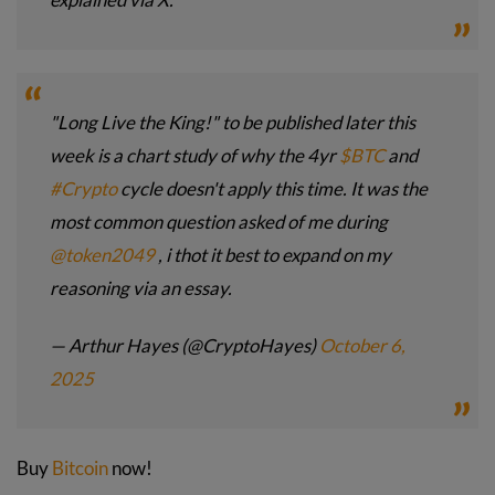
"Long Live the King!" to be published later this
week is a chart study of why the 4yr
$BTC
and
#Crypto
cycle doesn't apply this time. It was the
most common question asked of me during
@token2049
, i thot it best to expand on my
reasoning via an essay.
— Arthur Hayes (@CryptoHayes)
October 6,
2025
Buy
Bitcoin
now!