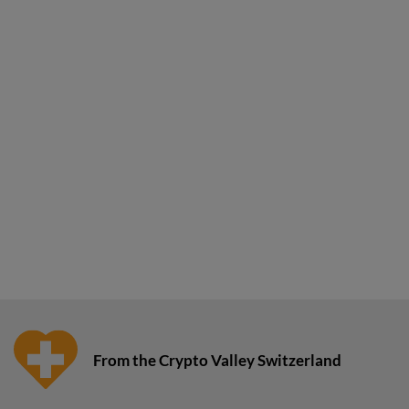
From the Crypto Valley Switzerland