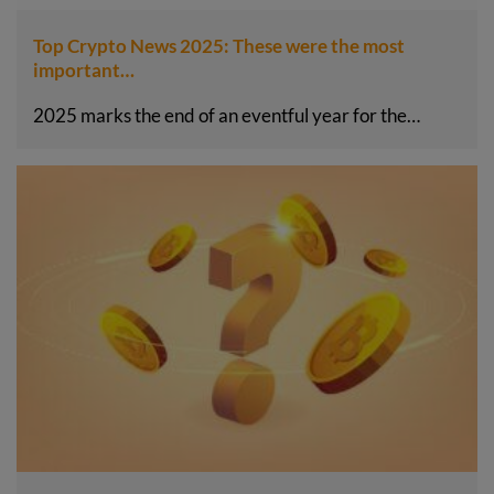
Top Crypto News 2025: These were the most
important…
2025 marks the end of an eventful year for the…