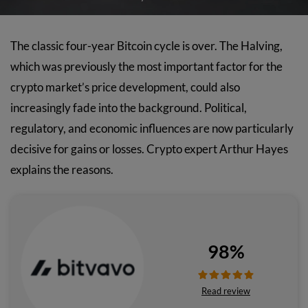
The classic four-year Bitcoin cycle is over. The Halving,
which was previously the most important factor for the
crypto market’s price development, could also
increasingly fade into the background. Political,
regulatory, and economic influences are now particularly
decisive for gains or losses. Crypto expert Arthur Hayes
explains the reasons.
98%
Read review