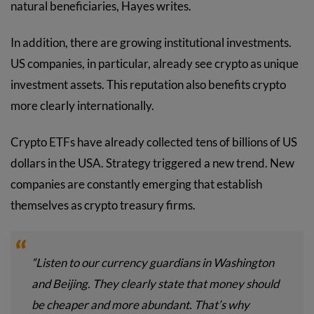
natural beneficiaries, Hayes writes.
In addition, there are growing institutional investments.
US companies, in particular, already see crypto as unique
investment assets. This reputation also benefits crypto
more clearly internationally.
Crypto ETFs have already collected tens of billions of US
dollars in the USA. Strategy triggered a new trend. New
companies are constantly emerging that establish
themselves as crypto treasury firms.
“Listen to our currency guardians in Washington
and Beijing. They clearly state that money should
be cheaper and more abundant. That’s why