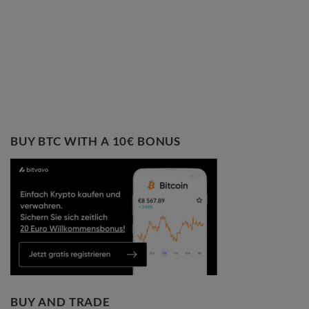
BUY BTC WITH A 10€ BONUS
BUY AND TRADE