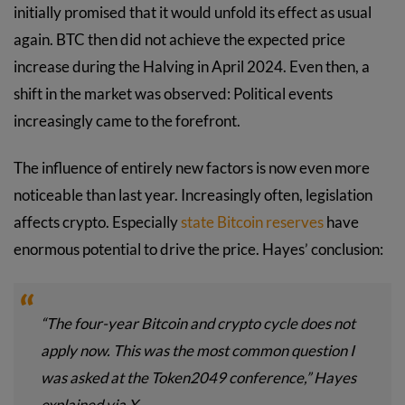
initially promised that it would unfold its effect as usual
again. BTC then did not achieve the expected price
increase during the Halving in April 2024. Even then, a
shift in the market was observed: Political events
increasingly came to the forefront.
The influence of entirely new factors is now even more
noticeable than last year. Increasingly often, legislation
affects crypto. Especially
state Bitcoin reserves
have
enormous potential to drive the price. Hayes’ conclusion:
“The four-year Bitcoin and crypto cycle does not
apply now. This was the most common question I
was asked at the Token2049 conference,” Hayes
explained via X.