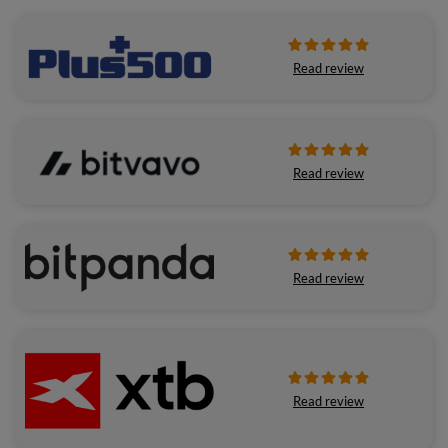
Read review
Read review
Read review
Read review