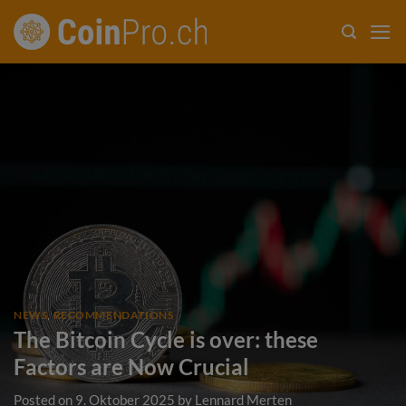
Skip
to
content
NEWS
,
RECOMMENDATIONS
The Bitcoin Cycle is over: these
Factors are Now Crucial
Posted on
9. Oktober 2025
by
Lennard Merten