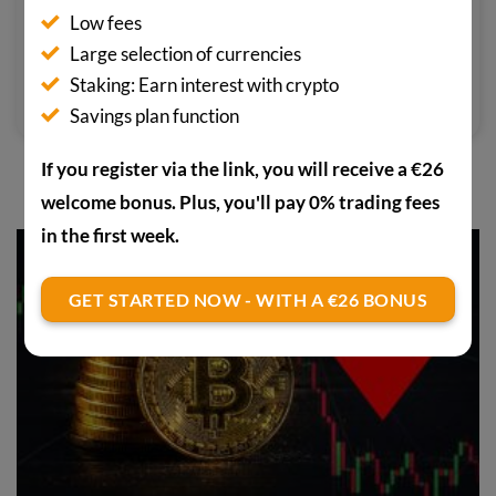
media outlets focusing on the crypto
Low fees
scene. He pays particular attention
Large selection of currencies
to confidential cryptocurrencies.
Staking: Earn interest with crypto
Savings plan function
If you register via the link, you will receive a €26
YOU MAY ALSO BE INTERESTED IN
welcome bonus. Plus, you'll pay 0% trading fees
in the first week.
GET STARTED NOW - WITH A €26 BONUS