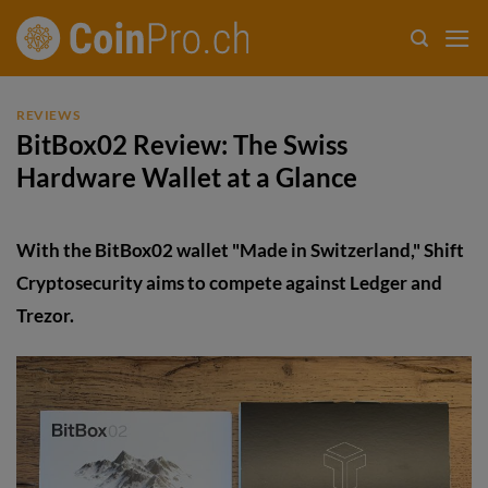
Skip
to
content
REVIEWS
BitBox02 Review: The Swiss
Hardware Wallet at a Glance
With the BitBox02 wallet "Made in Switzerland," Shift
Cryptosecurity aims to compete against Ledger and
Trezor.