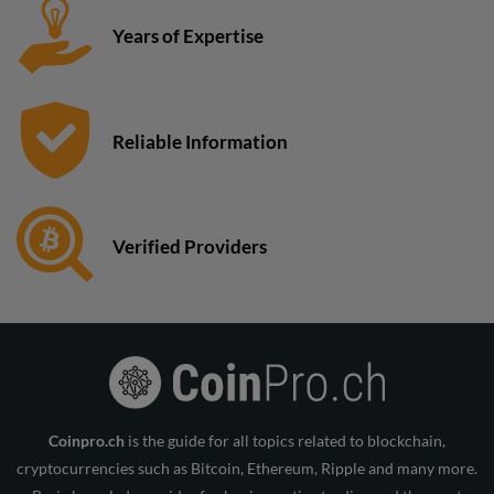
Years of Expertise
Reliable Information
Verified Providers
Coinpro.ch
is the guide for all topics related to blockchain,
cryptocurrencies such as Bitcoin, Ethereum, Ripple and many more.