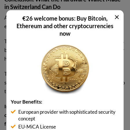
in Switzerland Can Do
×
After our test, we like the
BitBox02 hardware wallet
€26 welcome bonus: Buy Bitcoin,
Ethereum and other cryptocurrencies
exceptionally well.
now
The design is appealing but not too revealing. Setup takes
barely five minutes and operation via tapping, swiping, or
holding the touch sensors works intuitively.
The dual backup option via microSD card and recovery
seed also reduces the risk of permanently losing access to
the wallet.
Your Benefits:
Interesting bonus: The BitBox02 is also
FIDO U2F
European provider with sophisticated security
compatible and can therefore also be used for two-
concept
factor authentication for accounts at Google,
EU-MiCA License