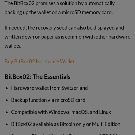
The BitBox02 promises a solution by automatically
backing up the wallet on a microSD memory card.
If needed, the recovery seed can also be displayed and
written down on paper as is common with other hardware
wallets.
Buy BitBox02 Hardware Wallet
.
BitBox02: The Essentials
Hardware wallet from Switzerland
Backup function via microSD card
Compatible with Windows, macOS, and Linux
BitBox02 available as Bitcoin only or Multi Edition