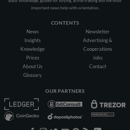
Basic knowledge, guides for buying, active trading and the most
important news help with orientation.
CONTENTS
News
Newsletter
Insights
Advertising &
Knowledge
Cooperations
Prices
Jobs
About Us
Contact
Glossary
OUR PARTNERS