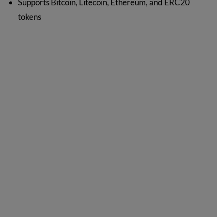
Supports Bitcoin, Litecoin, Ethereum, and ERC20
tokens