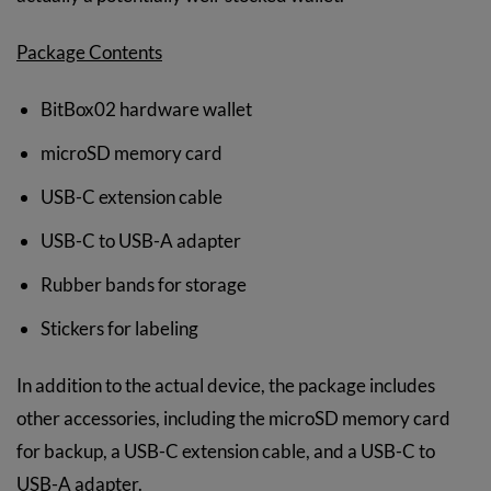
Package Contents
BitBox02 hardware wallet
microSD memory card
USB-C extension cable
USB-C to USB-A adapter
Rubber bands for storage
Stickers for labeling
In addition to the actual device, the package includes
other accessories, including the microSD memory card
for backup, a USB-C extension cable, and a USB-C to
USB-A adapter.