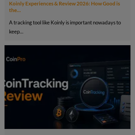
Koinly Experiences & Review 2026: How Good is
the…
A tracking tool like Koinly is important nowadays to
keep…