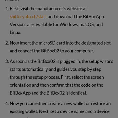
First, visit the manufacturer’s website at
shiftcrypto.ch/start
and download the BitBoxApp.
Versions are available for Windows, macOS, and
Linux.
Now insert the microSD card into the designated slot
and connect the BitBox02 to your computer.
As soon as the BitBox02 is plugged in, the setup wizard
starts automatically and guides you step by step
through the setup process. First, select the screen
orientation and then confirm that the code on the
BitBoxApp and the BitBox02 is identical.
Now you can either create a new wallet or restore an
existing wallet. Next, set a device name and a device