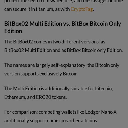
protect the seed from water, fire, and the ravages of time
can secure it in titanium, as with
CryptoTag
.
BitBox02 Multi Edition vs. BitBox Bitcoin Only
Edition
The BitBox02 comes in two different versions: as
BitBox02 Multi Edition and as BitBox Bitcoin only Edition.
The names are largely self-explanatory: the Bitcoin only
version supports exclusively Bitcoin.
The Multi Edition is additionally suitable for Litecoin,
Ethereum, and ERC20 tokens.
For comparison: competing wallets like Ledger Nano X
additionally support numerous other altcoins.