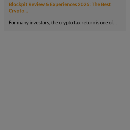
Blockpit Review & Experiences 2026: The Best
Crypto…
For many investors, the crypto tax return is one of…