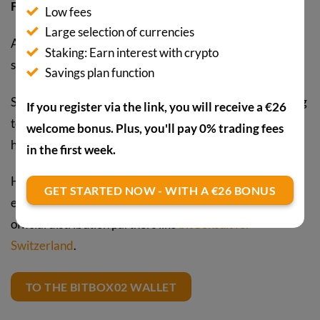
Facebook, or Dropbox.
Low fees
Large selection of currencies
At currently around CHF 109.00, the wallet is also
Staking: Earn interest with crypto
somewhat cheaper than some competing products.
Savings plan function
So anyone looking for a hardware wallet and not planning
If you register via the link, you will receive a €26
to trade exotic altcoins is well advised with the BitBox02
welcome bonus. Plus, you'll pay 0% trading fees
hardware wallet.
in the first week.
However, it’s important to buy hardware wallets
GET STARTED NOW - WITH A €26 BONUS
exclusively directly from the manufacturer or from
official distribution partners like
bitConsult for
Switzerland
.
TO THE BITBOX02 WALLET