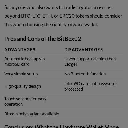
So anyone who also wants to trade cryptocurrencies
beyond BTC, LTC, ETH, or ERC20 tokens should consider
this when choosing the right hardware wallet.
Pros and Cons of the BitBox02
ADVANTAGES
DISADVANTAGES
Automatic backup via
Fewer supported coins than
microSD card
Ledger
Very simple setup
No Bluetooth function
microSD card not password-
High-quality design
protected
Touch sensors for easy
operation
Bitcoin only variant available
Conclusion: What the Hardware Wallet Made