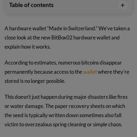
+
Table of contents
A hardware wallet “Made in Switzerland.” We’ve taken a
close look at the new BitBox02 hardware wallet and
explain how it works.
According to estimates, numerous bitcoins disappear
permanently because access to the
wallet
where they’re
stored is no longer possible.
This doesn’t just happen during major disasters like fires
or water damage. The paper recovery sheets on which
the seed is typically written down sometimes also fall
victim to overzealous spring cleaning or simple chaos.