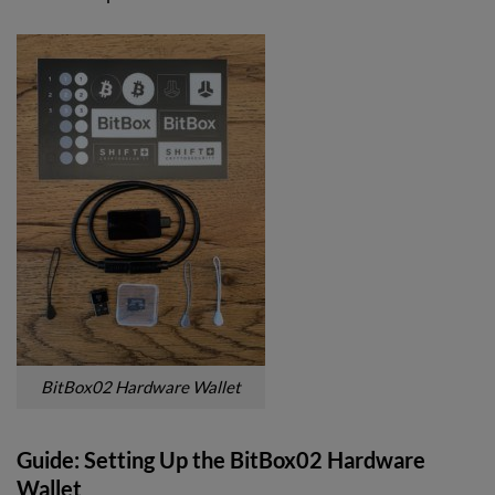
BitBox02 Hardware Wallet
Guide: Setting Up the BitBox02 Hardware
Wallet