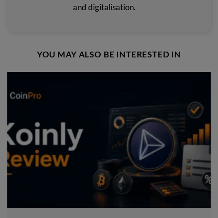
and digitalisation.
YOU MAY ALSO BE INTERESTED IN