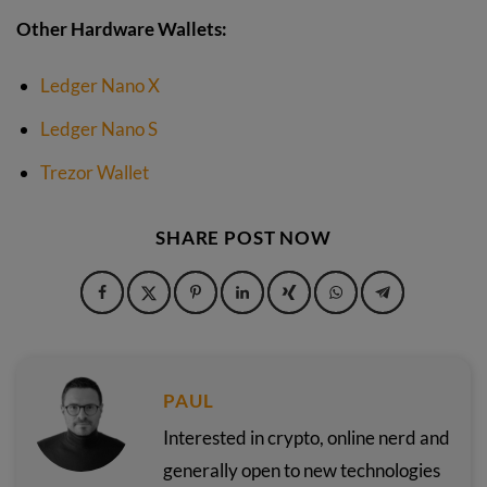
Other Hardware Wallets:
Ledger Nano X
Ledger Nano S
Trezor Wallet
SHARE POST NOW
PAUL
Interested in crypto, online nerd and
generally open to new technologies