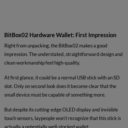
BitBox02 Hardware Wallet: First Impression
Right from unpacking, the BitBox02 makes a good
impression. The understated, straightforward design and
clean workmanship feel high-quality.
At first glance, it could be a normal USB stick with an SD
slot. Only on second look does it become clear that the
small device must be capable of something more.
But despite its cutting-edge OLED display and invisible
touch sensors, laypeople won’t recognize that this stick is
actually a potentially well-stocked wallet.