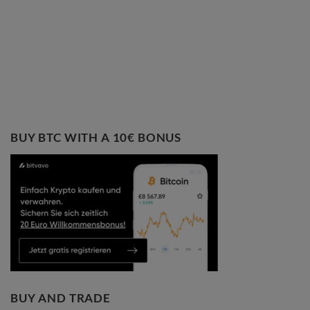
BUY BTC WITH A 10€ BONUS
BUY AND TRADE