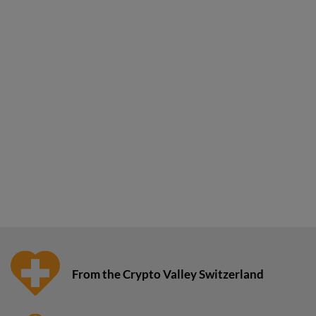
From the Crypto Valley Switzerland