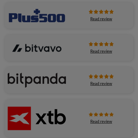
Read review
Read review
Read review
Read review