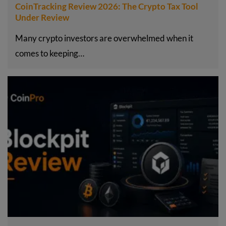
CoinTracking Review 2026: The Crypto Tax Tool
Under Review
Many crypto investors are overwhelmed when it
comes to keeping…