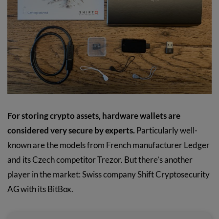
For storing crypto assets, hardware wallets are
considered very secure by experts.
Particularly well-
known are the models from French manufacturer Ledger
and its Czech competitor Trezor. But there’s another
player in the market: Swiss company Shift Cryptosecurity
AG with its BitBox.