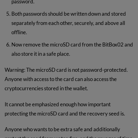
password.
Both passwords should be written down and stored
separately from each other, securely, and above all
offline.
Now remove the microSD card from the BitBox02 and
also store it in a safe place.
Warning: The microSD card is not password-protected.
Anyone with access to the card can also access the
cryptocurrencies stored in the wallet.
It cannot be emphasized enough how important
protecting the microSD card and the recovery seed is.
Anyone who wants to be extra safe and additionally