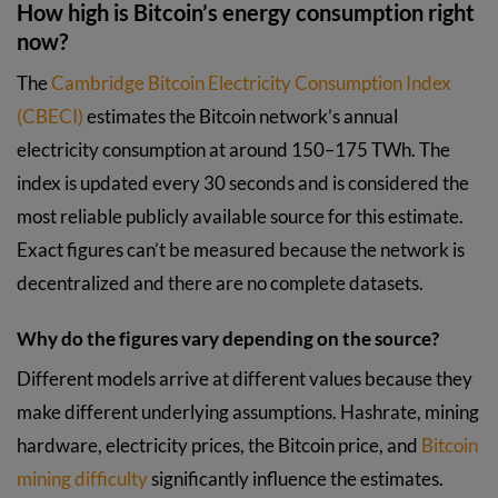
How high is Bitcoin’s energy consumption right
now?
The
Cambridge Bitcoin Electricity Consumption Index
(CBECI)
estimates the Bitcoin network’s annual
electricity consumption at around 150–175 TWh. The
index is updated every 30 seconds and is considered the
most reliable publicly available source for this estimate.
Exact figures can’t be measured because the network is
decentralized and there are no complete datasets.
Why do the figures vary depending on the source?
Different models arrive at different values because they
make different underlying assumptions. Hashrate, mining
hardware, electricity prices, the Bitcoin price, and
Bitcoin
mining difficulty
significantly influence the estimates.