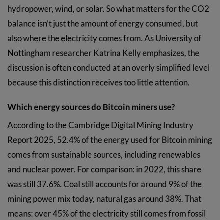
hydropower, wind, or solar. So what matters for the CO2
balance isn’t just the amount of energy consumed, but
also where the electricity comes from. As University of
Nottingham researcher Katrina Kelly emphasizes, the
discussion is often conducted at an overly simplified level
because this distinction receives too little attention.
Which energy sources do Bitcoin miners use?
According to the Cambridge Digital Mining Industry
Report 2025, 52.4% of the energy used for Bitcoin mining
comes from sustainable sources, including renewables
and nuclear power. For comparison: in 2022, this share
was still 37.6%. Coal still accounts for around 9% of the
mining power mix today, natural gas around 38%. That
means: over 45% of the electricity still comes from fossil