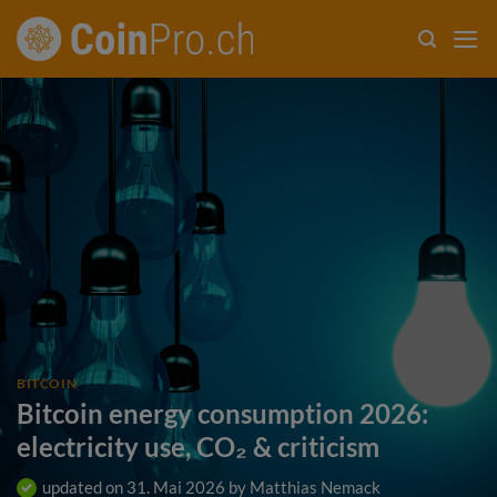
Skip
to
content
BITCOIN
Bitcoin energy consumption 2026:
electricity use, CO₂ & criticism
updated on
31. Mai 2026
by
Matthias Nemack