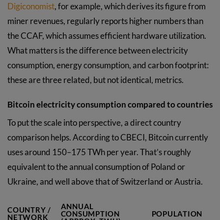
Digiconomist
, for example, which derives its figure from
miner revenues, regularly reports higher numbers than
the CCAF, which assumes efficient hardware utilization.
What matters is the difference between electricity
consumption, energy consumption, and carbon footprint:
these are three related, but not identical, metrics.
Bitcoin electricity consumption compared to countries
To put the scale into perspective, a direct country
comparison helps. According to CBECI, Bitcoin currently
uses around 150–175 TWh per year. That’s roughly
equivalent to the annual consumption of Poland or
Ukraine, and well above that of Switzerland or Austria.
ANNUAL
COUNTRY /
CONSUMPTION
POPULATION
NETWORK