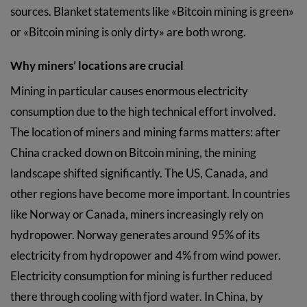
sources. Blanket statements like «Bitcoin mining is green»
or «Bitcoin mining is only dirty» are both wrong.
Why miners’ locations are crucial
Mining in particular causes enormous electricity
consumption due to the high technical effort involved.
The location of miners and mining farms matters: after
China cracked down on Bitcoin mining, the mining
landscape shifted significantly. The US, Canada, and
other regions have become more important. In countries
like Norway or Canada, miners increasingly rely on
hydropower. Norway generates around 95% of its
electricity from hydropower and 4% from wind power.
Electricity consumption for mining is further reduced
there through cooling with fjord water. In China, by