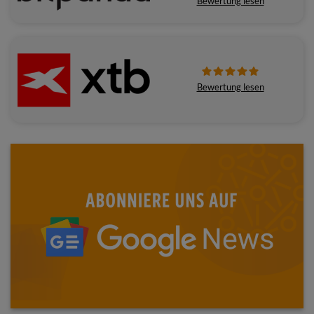
Bewertung lesen
Bewertung lesen