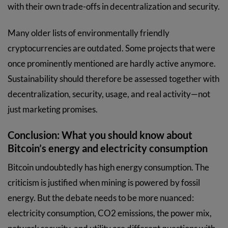
with their own trade-offs in decentralization and security.
Many older lists of environmentally friendly
cryptocurrencies are outdated. Some projects that were
once prominently mentioned are hardly active anymore.
Sustainability should therefore be assessed together with
decentralization, security, usage, and real activity—not
just marketing promises.
Conclusion: What you should know about
Bitcoin’s energy and electricity consumption
Bitcoin undoubtedly has high energy consumption. The
criticism is justified when mining is powered by fossil
energy. But the debate needs to be more nuanced:
electricity consumption, CO2 emissions, the power mix,