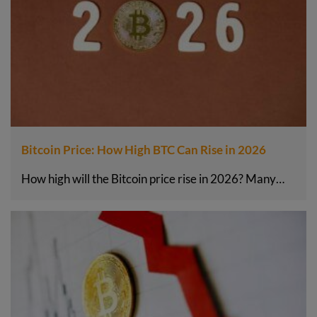
Bitcoin Price: How High BTC Can Rise in 2026
How high will the Bitcoin price rise in 2026? Many…