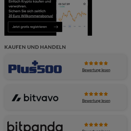
KAUFEN UND HANDELN
Bewertung lesen
Bewertung lesen