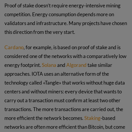
Proof of stake doesn’t require energy-intensive mining
competition. Energy consumption depends more on
validators and infrastructure. Many projects have chosen
this direction from the very start.
Cardano
, for example, is based on proof of stake and is
considered one of the networks with a comparatively low
energy footprint.
Solana
and
Algorand
take similar
approaches. IOTA uses an alternative form of the
technology called «Tangle» that works without huge data
centers and without miners: every device that wants to
carry out a transaction must confirm at least two other
transactions. The more transactions are carried out, the
more efficient the network becomes.
Staking
-based
networks are often more efficient than Bitcoin, but come