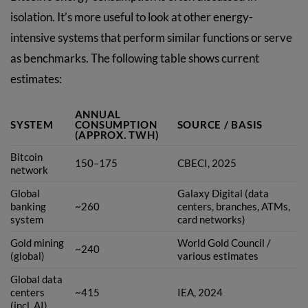
isolation. It’s more useful to look at other energy-
intensive systems that perform similar functions or serve
as benchmarks. The following table shows current
estimates:
ANNUAL
SYSTEM
CONSUMPTION
SOURCE / BASIS
(APPROX. TWH)
Bitcoin
150–175
CBECI, 2025
network
Global
Galaxy Digital (data
banking
~260
centers, branches, ATMs,
system
card networks)
Gold mining
World Gold Council /
~240
(global)
various estimates
Global data
centers
~415
IEA, 2024
(incl. AI)