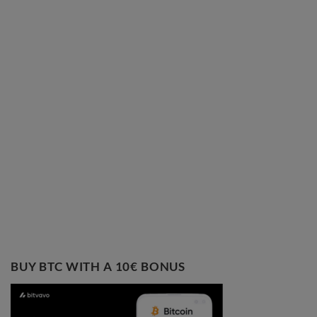
BUY BTC WITH A 10€ BONUS