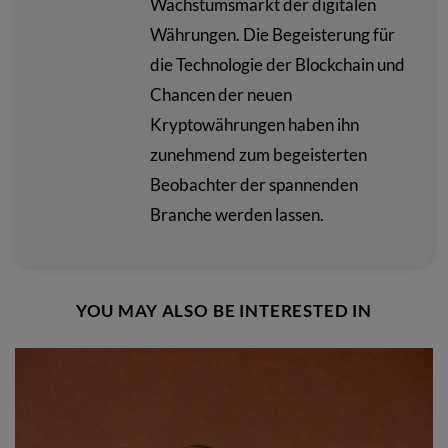
Wachstumsmarkt der digitalen
Währungen. Die Begeisterung für
die Technologie der Blockchain und
Chancen der neuen
Kryptowährungen haben ihn
zunehmend zum begeisterten
Beobachter der spannenden
Branche werden lassen.
YOU MAY ALSO BE INTERESTED IN