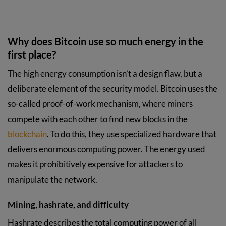
Why does Bitcoin use so much energy in the
first place?
The high energy consumption isn’t a design flaw, but a
deliberate element of the security model. Bitcoin uses the
so-called proof-of-work mechanism, where miners
compete with each other to find new blocks in the
blockchain
. To do this, they use specialized hardware that
delivers enormous computing power. The energy used
makes it prohibitively expensive for attackers to
manipulate the network.
Mining, hashrate, and difficulty
Hashrate describes the total computing power of all