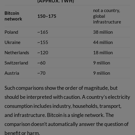
(APPROX. TWH)
not a country,
Bitcoin
150–175
global
network
infrastructure
Poland
~165
38 million
Ukraine
~155
44 million
Netherlands
~120
18 million
Switzerland
~60
9 million
Austria
~70
9 million
Such comparisons show the order of magnitude, but
should be interpreted with caution. A country’s electricity
consumption includes industry, households, transport,
and infrastructure. Bitcoin is a single network. The
comparison doesn’t automatically answer the question of
benefit or harm.