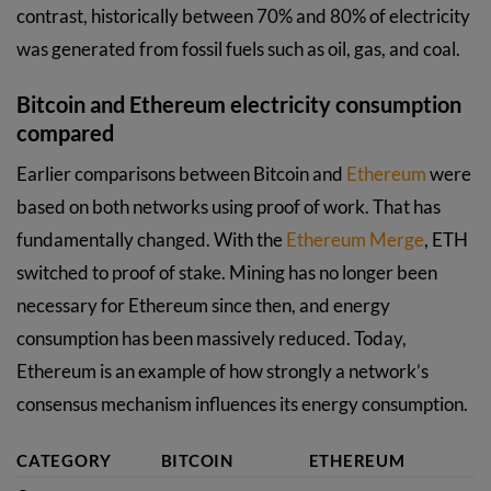
contrast, historically between 70% and 80% of electricity
was generated from fossil fuels such as oil, gas, and coal.
Bitcoin and Ethereum electricity consumption
compared
Earlier comparisons between Bitcoin and
Ethereum
were
based on both networks using proof of work. That has
fundamentally changed. With the
Ethereum Merge
, ETH
switched to proof of stake. Mining has no longer been
necessary for Ethereum since then, and energy
consumption has been massively reduced. Today,
Ethereum is an example of how strongly a network’s
consensus mechanism influences its energy consumption.
CATEGORY
BITCOIN
ETHEREUM