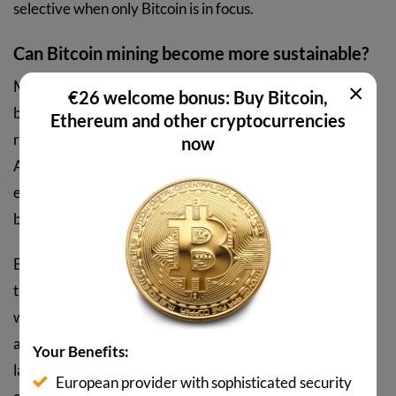
selective when only Bitcoin is in focus.
Can Bitcoin mining become more sustainable?
×
Miners look for cheap electricity. Since renewables have
€26 welcome bonus: Buy Bitcoin,
become among the cheapest power sources in many
Ethereum and other cryptocurrencies
regions, the economic incentive for green mining is real.
now
According to Cambridge data, the share of sustainable
energy sources in mining increased from 37.6% to 52.4%
between 2022 and 2025.
Bitcoin mining has a feature that is rarely mentioned in
the energy debate: miners can shut down their machines
within seconds. That makes them a flexible load that is
actually used in some power grids. In Texas, for example,
Your Benefits:
large mining operations work contractually with grid
European provider with sophisticated security