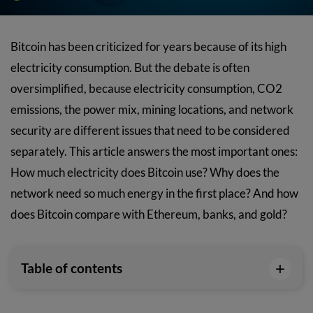
Bitcoin has been criticized for years because of its high
electricity consumption. But the debate is often
oversimplified, because electricity consumption, CO2
emissions, the power mix, mining locations, and network
security are different issues that need to be considered
separately. This article answers the most important ones:
How much electricity does Bitcoin use? Why does the
network need so much energy in the first place? And how
does Bitcoin compare with Ethereum, banks, and gold?
+
Table of contents