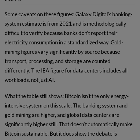
Some caveats on these figures: Galaxy Digital’s banking-
system estimate is from 2021 and is methodologically
difficult to verify because banks don’t report their
electricity consumption in a standardized way. Gold-
mining figures vary significantly by source because
transport, processing, and storage are counted
differently. The IEA figure for data centers includes all
workloads, not just AI.
What the table still shows: Bitcoin isn’t the only energy-
intensive system on this scale. The banking system and
gold mining are higher, and global data centers are
significantly higher still. That doesn’t automatically make
Bitcoin sustainable. But it does show the debate is