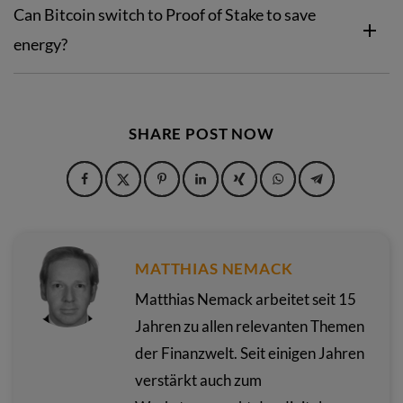
Can Bitcoin switch to Proof of Stake to save
energy?
SHARE POST NOW
MATTHIAS NEMACK
Matthias Nemack arbeitet seit 15
Jahren zu allen relevanten Themen
der Finanzwelt. Seit einigen Jahren
verstärkt auch zum