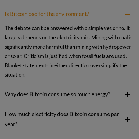
Is Bitcoin bad for the environment?
The debate can’t be answered with a simple yes or no. It
largely depends on the electricity mix. Mining with coal is
significantly more harmful than mining with hydropower
or solar. Criticism is justified when fossil fuels are used.
Blanket statements in either direction oversimplify the
situation.
Why does Bitcoin consume so much energy?
How much electricity does Bitcoin consume per
year?