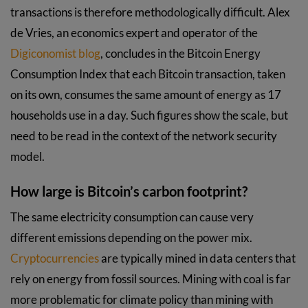
transactions is therefore methodologically difficult. Alex
de Vries, an economics expert and operator of the
Digiconomist blog
, concludes in the Bitcoin Energy
Consumption Index that each Bitcoin transaction, taken
on its own, consumes the same amount of energy as 17
households use in a day. Such figures show the scale, but
need to be read in the context of the network security
model.
How large is Bitcoin’s carbon footprint?
The same electricity consumption can cause very
different emissions depending on the power mix.
Cryptocurrencies
are typically mined in data centers that
rely on energy from fossil sources. Mining with coal is far
more problematic for climate policy than mining with