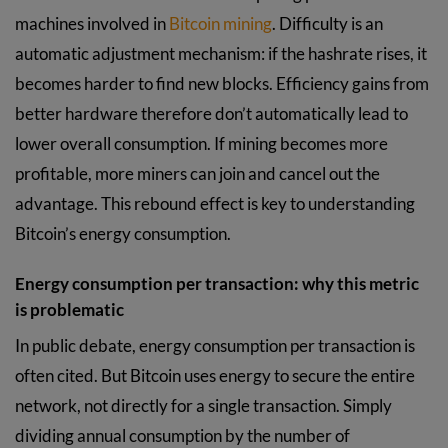
machines involved in
Bitcoin mining
. Difficulty is an
automatic adjustment mechanism: if the hashrate rises, it
becomes harder to find new blocks. Efficiency gains from
better hardware therefore don’t automatically lead to
lower overall consumption. If mining becomes more
profitable, more miners can join and cancel out the
advantage. This rebound effect is key to understanding
Bitcoin’s energy consumption.
Energy consumption per transaction: why this metric
is problematic
In public debate, energy consumption per transaction is
often cited. But Bitcoin uses energy to secure the entire
network, not directly for a single transaction. Simply
dividing annual consumption by the number of