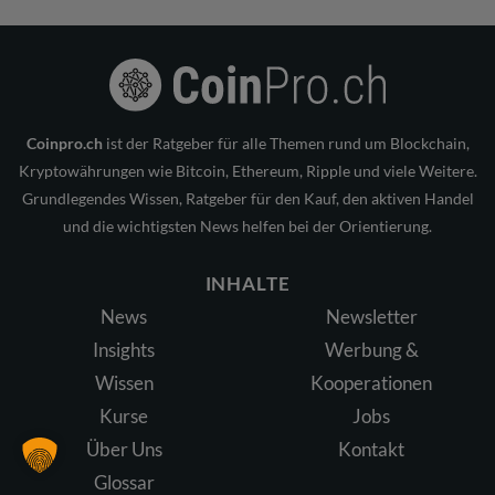
Coinpro.ch
ist der Ratgeber für alle Themen rund um Blockchain,
Kryptowährungen wie Bitcoin, Ethereum, Ripple und viele Weitere.
Grundlegendes Wissen, Ratgeber für den Kauf, den aktiven Handel
und die wichtigsten News helfen bei der Orientierung.
INHALTE
News
Newsletter
Insights
Werbung &
Wissen
Kooperationen
Kurse
Jobs
Über Uns
Kontakt
Glossar