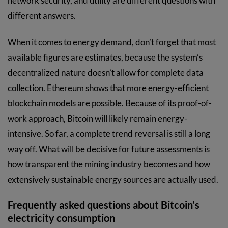
network security, and utility are different questions with
different answers.
When it comes to energy demand, don’t forget that most
available figures are estimates, because the system’s
decentralized nature doesn’t allow for complete data
collection. Ethereum shows that more energy-efficient
blockchain models are possible. Because of its proof-of-
work approach, Bitcoin will likely remain energy-
intensive. So far, a complete trend reversal is still a long
way off. What will be decisive for future assessments is
how transparent the mining industry becomes and how
extensively sustainable energy sources are actually used.
Frequently asked questions about Bitcoin’s
electricity consumption