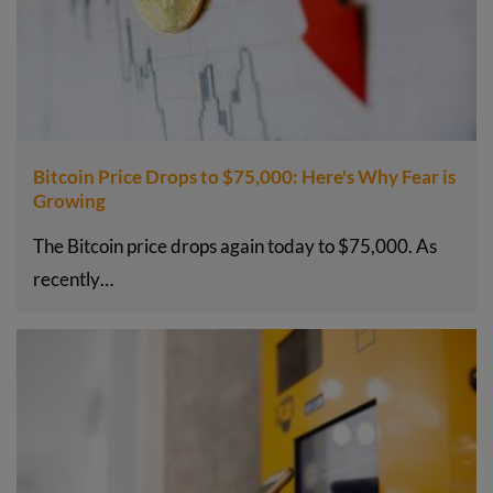
Bitcoin Price Drops to $75,000: Here's Why Fear is
Growing
The Bitcoin price drops again today to $75,000. As
recently…