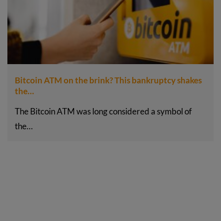
Bitcoin ATM on the brink? This bankruptcy shakes
the…
The Bitcoin ATM was long considered a symbol of
the…