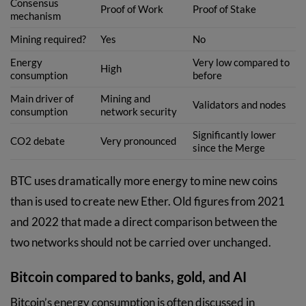
Consensus
Proof of Work
Proof of Stake
mechanism
Mining required?
Yes
No
Energy
Very low compared to
High
consumption
before
Main driver of
Mining and
Validators and nodes
consumption
network security
Significantly lower
CO2 debate
Very pronounced
since the Merge
BTC uses dramatically more energy to mine new coins
than is used to create new Ether. Old figures from 2021
and 2022 that made a direct comparison between the
two networks should not be carried over unchanged.
Bitcoin compared to banks, gold, and AI
Bitcoin’s energy consumption is often discussed in