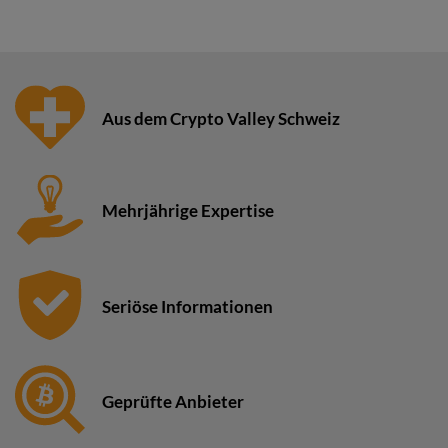
Aus dem Crypto Valley Schweiz
Mehrjährige Expertise
Seriöse Informationen
Geprüfte Anbieter