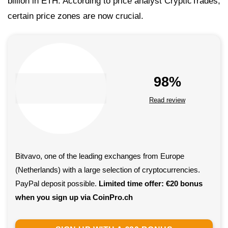
billion in ETH. According to price analyst CrypticTrades,
certain price zones are now crucial.
98%
Read review
Bitvavo, one of the leading exchanges from Europe
(Netherlands) with a large selection of cryptocurrencies.
PayPal deposit possible.
Limited time offer: €20 bonus
when you sign up via CoinPro.ch