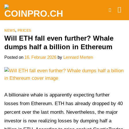
Skip
to
content
NEWS
,
PRICES
Will ETH fall even further? Whale
dumps half a billion in Ethereum
Posted on
16. Februar 2026
by
Lennard Merten
A billionaire whale is apparently expecting further
losses from Ethereum. ETH has already dropped by 40
percent over the last month. Nevertheless, the major
investor is now realizing losses by dumping half a