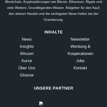
Blockchain, Kryptowährungen wie Bitcoin, Ethereum, Ripple und
viele Weitere. Grundlegendes Wissen, Ratgeber für den Kauf,
den aktiven Handel und die wichtigsten News helfen bei der
Orientierung.
INHALTE
News
Newsletter
Insights
Werbung &
Wissen
Kooperationen
Kurse
Jobs
Über Uns
Kontakt
Glossar
UNSERE PARTNER