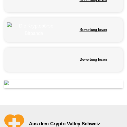
Bewertung lesen
Bewertung lesen
Aus dem Crypto Valley Schweiz