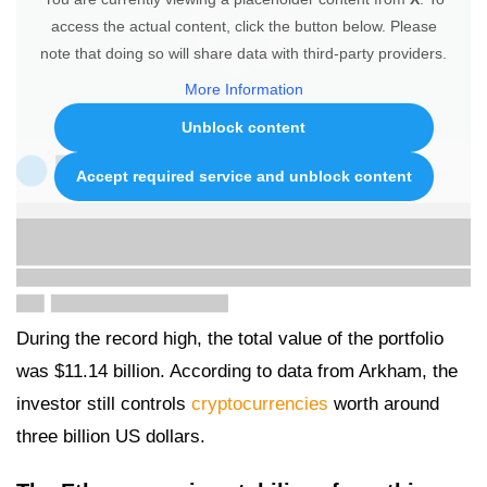
access the actual content, click the button below. Please
note that doing so will share data with third-party providers.
More Information
Unblock content
Accept required service and unblock content
During the record high, the total value of the portfolio
was $11.14 billion. According to data from Arkham, the
investor still controls
cryptocurrencies
worth around
three billion US dollars.