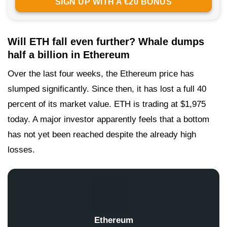
SIGN UP WITH A €20 BONUS
Will ETH fall even further? Whale dumps
half a billion in Ethereum
Over the last four weeks, the Ethereum price has
slumped significantly. Since then, it has lost a full 40
percent of its market value. ETH is trading at $1,975
today. A major investor apparently feels that a bottom
has not yet been reached despite the already high
losses.
Ethereum