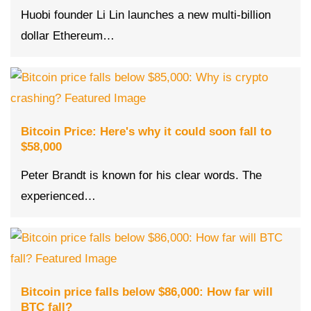
Huobi founder Li Lin launches a new multi-billion
dollar Ethereum…
Bitcoin Price: Here's why it could soon fall to
$58,000
Peter Brandt is known for his clear words. The
experienced…
Bitcoin price falls below $86,000: How far will
BTC fall?