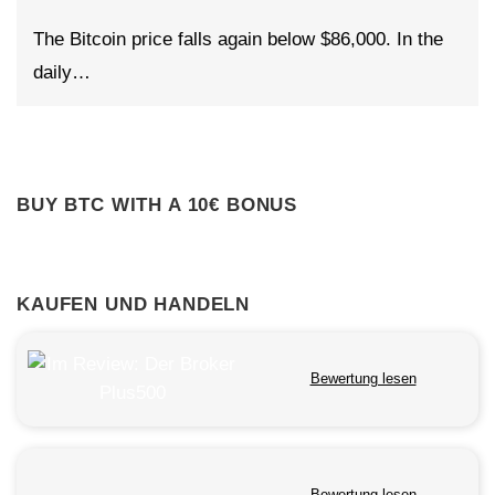
The Bitcoin price falls again below $86,000. In the
daily…
BUY BTC WITH A 10€ BONUS
KAUFEN UND HANDELN
Bewertung lesen
Bewertung lesen