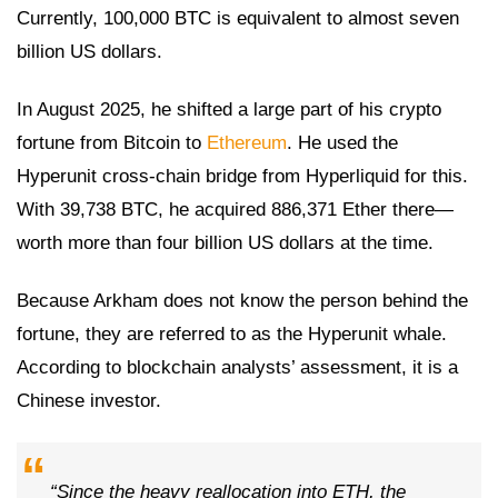
Currently, 100,000 BTC is equivalent to almost seven
billion US dollars.
In August 2025, he shifted a large part of his crypto
fortune from Bitcoin to
Ethereum
. He used the
Hyperunit cross-chain bridge from Hyperliquid for this.
With 39,738 BTC, he acquired 886,371 Ether there—
worth more than four billion US dollars at the time.
Because Arkham does not know the person behind the
fortune, they are referred to as the Hyperunit whale.
According to blockchain analysts’ assessment, it is a
Chinese investor.
“Since the heavy reallocation into ETH, the