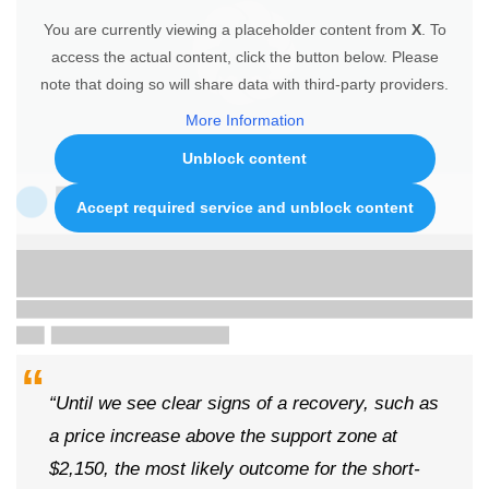
You are currently viewing a placeholder content from
X
. To
access the actual content, click the button below. Please
note that doing so will share data with third-party providers.
More Information
Unblock content
Accept required service and unblock content
“Until we see clear signs of a recovery, such as
a price increase above the support zone at
$2,150, the most likely outcome for the short-