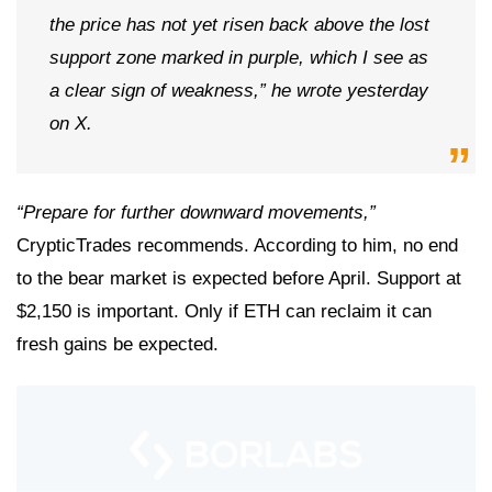
the price has not yet risen back above the lost
support zone marked in purple, which I see as
a clear sign of weakness,” he wrote yesterday
on X.
“Prepare for further downward movements,”
CrypticTrades recommends. According to him, no end
to the bear market is expected before April. Support at
$2,150 is important. Only if ETH can reclaim it can
fresh gains be expected.