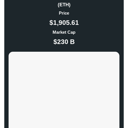
(ETH)
Price
$1,905.61
Market Cap
$230 B