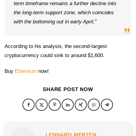
term timeframe remains a further decline into
the long-term support zone, which coincides
with the bottoming out in early April.”
According to his analysis, the second-largest
cryptocurrency could sink to around $1,600.
Buy
Ethereum
now!
SHARE POST NOW
LENNARD MERTEN