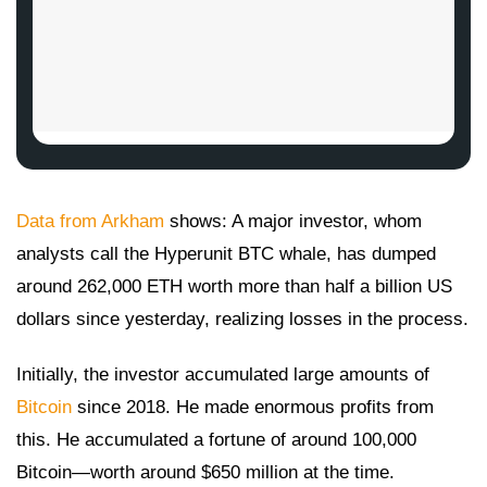
Data from Arkham
shows: A major investor, whom
analysts call the Hyperunit BTC whale, has dumped
around 262,000 ETH worth more than half a billion US
dollars since yesterday, realizing losses in the process.
Initially, the investor accumulated large amounts of
Bitcoin
since 2018. He made enormous profits from
this. He accumulated a fortune of around 100,000
Bitcoin—worth around $650 million at the time.