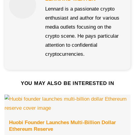
Lennard is a passionate crypto
enthusiast and author for various
media outlets focusing on the
crypto scene. He pays particular
attention to confidential
cryptocurrencies.
YOU MAY ALSO BE INTERESTED IN
Huobi Founder Launches Multi-Billion Dollar
Ethereum Reserve