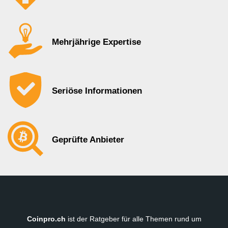
Mehrjährige Expertise
Seriöse Informationen
Geprüfte Anbieter
Coinpro.ch
ist der Ratgeber für alle Themen rund um