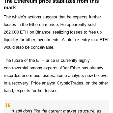
The Ethereum price stabilizes from this
mark
The whale’s actions suggest that he expects further
losses in the Ethereum price. He apparently sold
262,000 ETH on Binance, realizing losses to free up
liquidity for other investments. A later re-entry into ETH
would also be conceivable.
The future of the ETH price is currently highly
controversial among experts. After Ether has already
recorded enormous losses, some analysts now believe
in a recovery. Price analyst CrypticTrades, on the other
hand, expects further losses.
“I still don’t like the current market structure, as