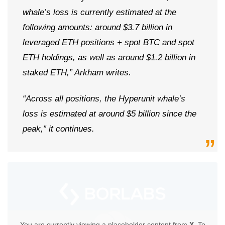
whale’s loss is currently estimated at the
following amounts: around $3.7 billion in
leveraged ETH positions + spot BTC and spot
ETH holdings, as well as around $1.2 billion in
staked ETH,” Arkham writes.
“Across all positions, the Hyperunit whale’s
loss is estimated at around $5 billion since the
peak,” it continues.
You are currently viewing a placeholder content from
X
. To