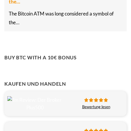
the…
The Bitcoin ATM was long considered a symbol of
the…
BUY BTC WITH A 10€ BONUS
KAUFEN UND HANDELN
Bewertung lesen