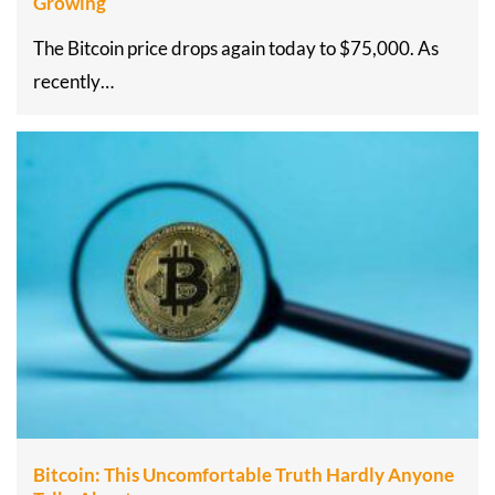
Growing
The Bitcoin price drops again today to $75,000. As
recently…
Bitcoin: This Uncomfortable Truth Hardly Anyone