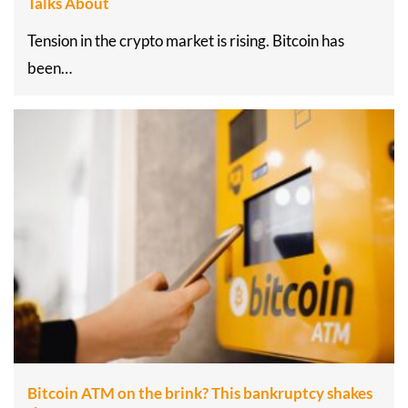
Talks About
Tension in the crypto market is rising. Bitcoin has
been…
Bitcoin ATM on the brink? This bankruptcy shakes