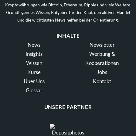
Kryptowährungen wie Bitcoin, Ethereum, Ripple und viele Weitere.
Grundlegendes Wissen, Ratgeber für den Kauf, den aktiven Handel
und die wichtigsten News helfen bei der Orientierung.
INHALTE
News
Newsletter
Insights
Werbung &
Wissen
Kooperationen
Kurse
Jobs
Über Uns
Kontakt
Glossar
UNSERE PARTNER