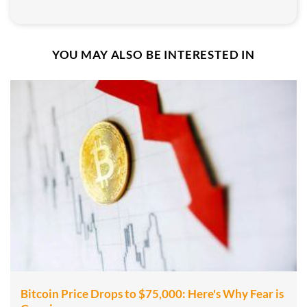
YOU MAY ALSO BE INTERESTED IN
Bitcoin Price Drops to $75,000: Here's Why Fear is