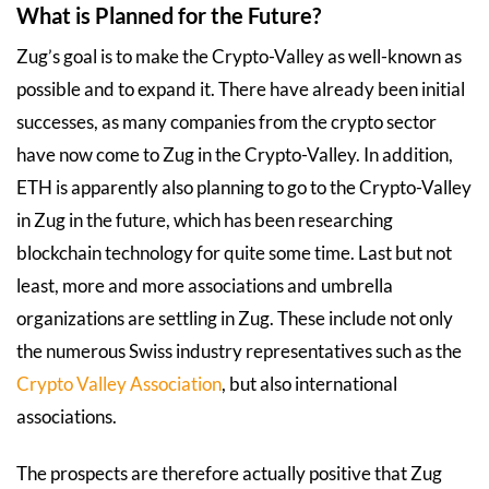
What is Planned for the Future?
Zug’s goal is to make the Crypto-Valley as well-known as
possible and to expand it. There have already been initial
successes, as many companies from the crypto sector
have now come to Zug in the Crypto-Valley. In addition,
ETH is apparently also planning to go to the Crypto-Valley
in Zug in the future, which has been researching
blockchain technology for quite some time. Last but not
least, more and more associations and umbrella
organizations are settling in Zug. These include not only
the numerous Swiss industry representatives such as the
Crypto Valley Association
, but also international
associations.
The prospects are therefore actually positive that Zug