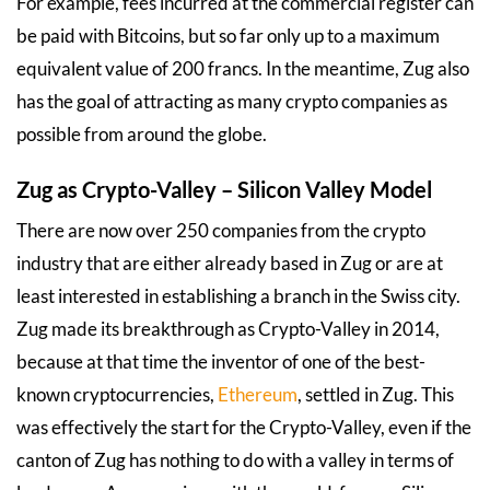
For example, fees incurred at the commercial register can
be paid with Bitcoins, but so far only up to a maximum
equivalent value of 200 francs. In the meantime, Zug also
has the goal of attracting as many crypto companies as
possible from around the globe.
Zug as Crypto-Valley – Silicon Valley Model
There are now over 250 companies from the crypto
industry that are either already based in Zug or are at
least interested in establishing a branch in the Swiss city.
Zug made its breakthrough as Crypto-Valley in 2014,
because at that time the inventor of one of the best-
known cryptocurrencies,
Ethereum
, settled in Zug. This
was effectively the start for the Crypto-Valley, even if the
canton of Zug has nothing to do with a valley in terms of