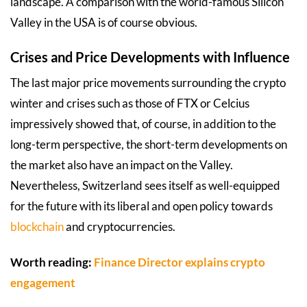
landscape. A comparison with the world-famous Silicon
Valley in the USA is of course obvious.
Crises and Price Developments with Influence
The last major price movements surrounding the crypto
winter and crises such as those of FTX or Celcius
impressively showed that, of course, in addition to the
long-term perspective, the short-term developments on
the market also have an impact on the Valley.
Nevertheless, Switzerland sees itself as well-equipped
for the future with its liberal and open policy towards
blockchain
and cryptocurrencies.
Worth reading:
Finance Director explains crypto
engagement