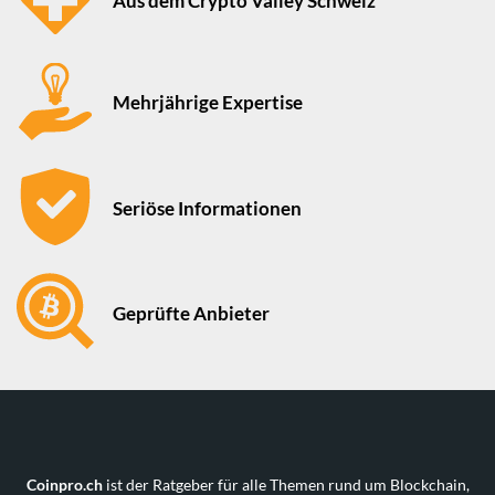
Aus dem Crypto Valley Schweiz
Mehrjährige Expertise
Seriöse Informationen
Geprüfte Anbieter
Coinpro.ch
ist der Ratgeber für alle Themen rund um Blockchain,