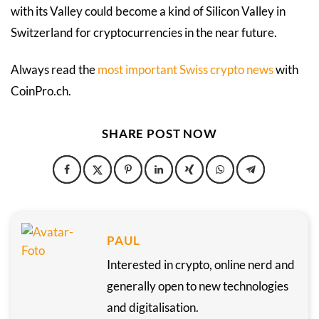
with its Valley could become a kind of Silicon Valley in
Switzerland for cryptocurrencies in the near future.
Always read the
most important Swiss crypto news
with
CoinPro.ch.
SHARE POST NOW
PAUL
Interested in crypto, online nerd and
generally open to new technologies
and digitalisation.