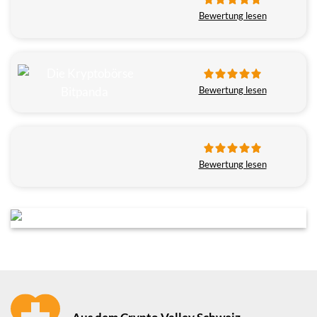
Bewertung lesen
Bewertung lesen
Bewertung lesen