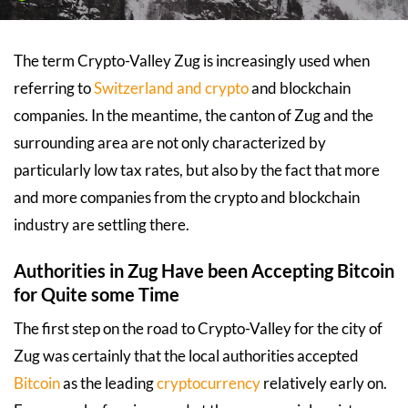
The term Crypto-Valley Zug is increasingly used when
referring to
Switzerland and crypto
and blockchain
companies. In the meantime, the canton of Zug and the
surrounding area are not only characterized by
particularly low tax rates, but also by the fact that more
and more companies from the crypto and blockchain
industry are settling there.
Authorities in Zug Have been Accepting Bitcoin
for Quite some Time
The first step on the road to Crypto-Valley for the city of
Zug was certainly that the local authorities accepted
Bitcoin
as the leading
cryptocurrency
relatively early on.