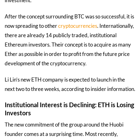
investment.
After the concept surrounding BTC was so successful, it is
now spreading to other
cryptocurrencies
. Internationally,
there are already 14 publicly traded, institutional
Ethereum investors. Their concept is to acquire as many
Ether as possible in order to profit from the future price
development of the cryptocurrency.
Li Lin’s new ETH company is expected to launch in the
next two to three weeks, according to insider information.
Institutional Interest is Declining: ETH is Losing
Investors
The new commitment of the group around the Huobi
founder comes at a surprising time. Most recently,