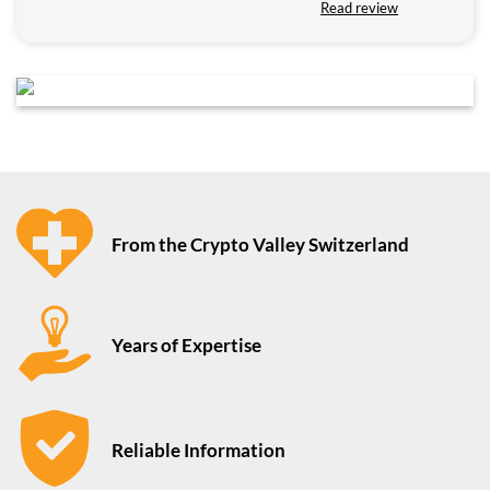
Read review
From the Crypto Valley Switzerland
Years of Expertise
Reliable Information