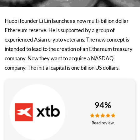
Huobi founder Li Lin launches a new multi-billion dollar
Ethereum reserve. He is supported by a group of
experienced Asian crypto veterans. The new concept is
intended to lead to the creation of an Ethereum treasury
company. Now they want to acquire a NASDAQ
company. The initial capital is one billion US dollars.
94%
Read review