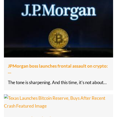
JPMorgan boss launches frontal assault on crypto:
…
The tone is sharpening. And this time, it's not about…