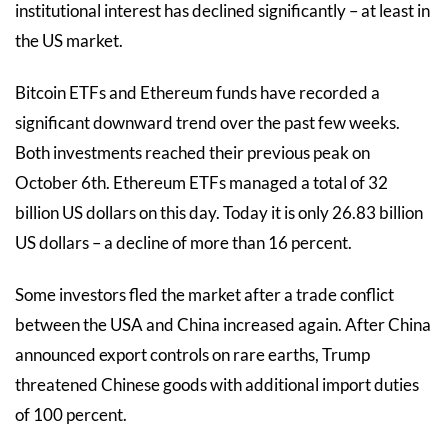
institutional interest has declined significantly – at least in
the US market.
Bitcoin ETFs and Ethereum funds have recorded a
significant downward trend over the past few weeks.
Both investments reached their previous peak on
October 6th. Ethereum ETFs managed a total of 32
billion US dollars on this day. Today it is only 26.83 billion
US dollars – a decline of more than 16 percent.
Some investors fled the market after a trade conflict
between the USA and China increased again. After China
announced export controls on rare earths, Trump
threatened Chinese goods with additional import duties
of 100 percent.