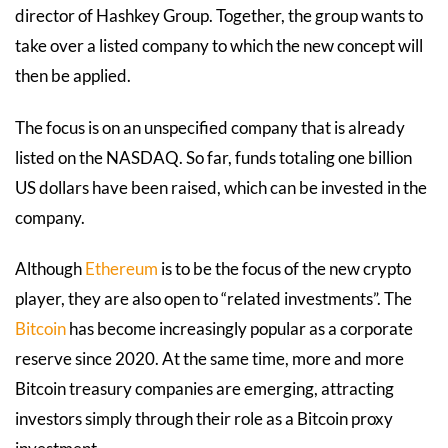
director of Hashkey Group. Together, the group wants to
take over a listed company to which the new concept will
then be applied.
The focus is on an unspecified company that is already
listed on the NASDAQ. So far, funds totaling one billion
US dollars have been raised, which can be invested in the
company.
Although
Ethereum
is to be the focus of the new crypto
player, they are also open to “related investments”. The
Bitcoin
has become increasingly popular as a corporate
reserve since 2020. At the same time, more and more
Bitcoin treasury companies are emerging, attracting
investors simply through their role as a Bitcoin proxy