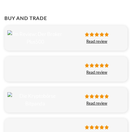
BUY AND TRADE
Read review
Read review
Read review