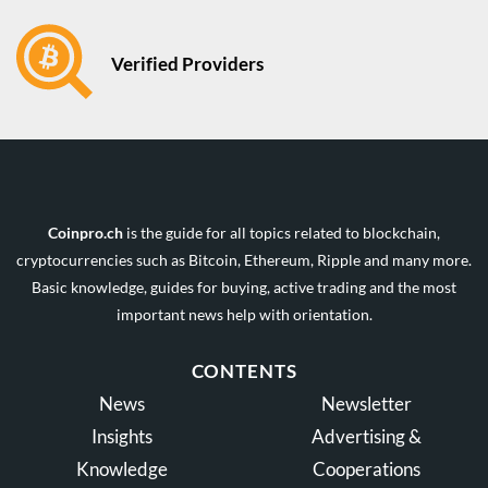
Verified Providers
Coinpro.ch
is the guide for all topics related to blockchain,
cryptocurrencies such as Bitcoin, Ethereum, Ripple and many more.
Basic knowledge, guides for buying, active trading and the most
important news help with orientation.
CONTENTS
News
Newsletter
Insights
Advertising &
Knowledge
Cooperations