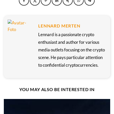
LENNARD MERTEN
Lennard is a passionate crypto
enthusiast and author for various
media outlets focusing on the crypto
scene. He pays particular attention
to confidential cryptocurrencies.
YOU MAY ALSO BE INTERESTED IN