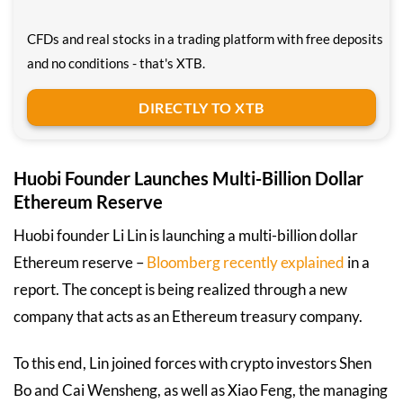
CFDs and real stocks in a trading platform with free deposits
and no conditions - that's XTB.
DIRECTLY TO XTB
Huobi Founder Launches Multi-Billion Dollar
Ethereum Reserve
Huobi founder Li Lin is launching a multi-billion dollar
Ethereum reserve –
Bloomberg recently explained
in a
report. The concept is being realized through a new
company that acts as an Ethereum treasury company.
To this end, Lin joined forces with crypto investors Shen
Bo and Cai Wensheng, as well as Xiao Feng, the managing