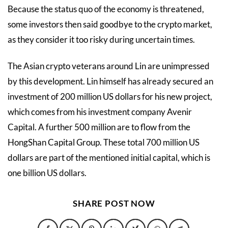
Because the status quo of the economy is threatened,
some investors then said goodbye to the crypto market,
as they consider it too risky during uncertain times.
The Asian crypto veterans around Lin are unimpressed
by this development. Lin himself has already secured an
investment of 200 million US dollars for his new project,
which comes from his investment company Avenir
Capital. A further 500 million are to flow from the
HongShan Capital Group. These total 700 million US
dollars are part of the mentioned initial capital, which is
one billion US dollars.
SHARE POST NOW