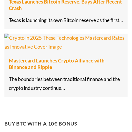
Texas Launches Bitcoin Reserve, Buys After Recent
Crash
Texas is launching its own Bitcoin reserve as the first…
Mastercard Launches Crypto Alliance with
Binance and Ripple
The boundaries between traditional finance and the
crypto industry continue…
BUY BTC WITH A 10€ BONUS