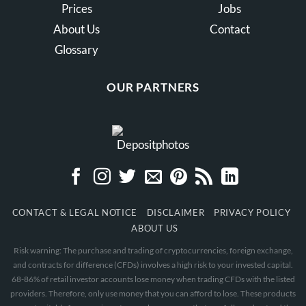
Prices
Jobs
About Us
Contact
Glossary
OUR PARTNERS
CONTACT & LEGAL NOTICE
DISCLAIMER
PRIVACY POLICY
ABOUT US
Risk warning: The purchase and trading of cryptocurrencies, foreign exchange,
and contracts for difference (CFDs) involves a high risk to your invested capital.
68-86% of retail investor accounts lose money when trading CFDs with the listed
providers. Therefore, only use money that you can afford to lose. These products