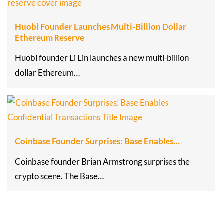
Huobi Founder Launches Multi-Billion Dollar
Ethereum Reserve
Huobi founder Li Lin launches a new multi-billion
dollar Ethereum…
Coinbase Founder Surprises: Base Enables…
Coinbase founder Brian Armstrong surprises the
crypto scene. The Base…