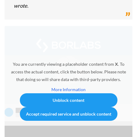
wrote.
You are currently viewing a placeholder content from
X
. To
access the actual content, click the button below. Please note
that doing so will share data with third-party providers.
More Information
Unblock content
Accept required service and unblock content