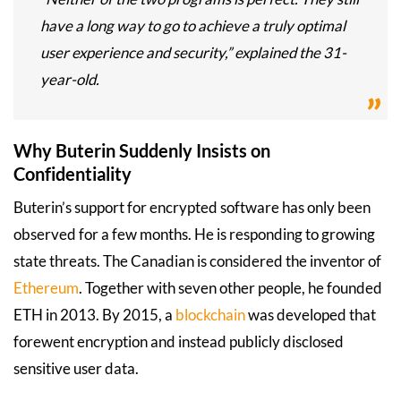
have a long way to go to achieve a truly optimal
user experience and security,” explained the 31-
year-old.
Why Buterin Suddenly Insists on
Confidentiality
Buterin’s support for encrypted software has only been
observed for a few months. He is responding to growing
state threats. The Canadian is considered the inventor of
Ethereum
. Together with seven other people, he founded
ETH in 2013. By 2015, a
blockchain
was developed that
forewent encryption and instead publicly disclosed
sensitive user data.