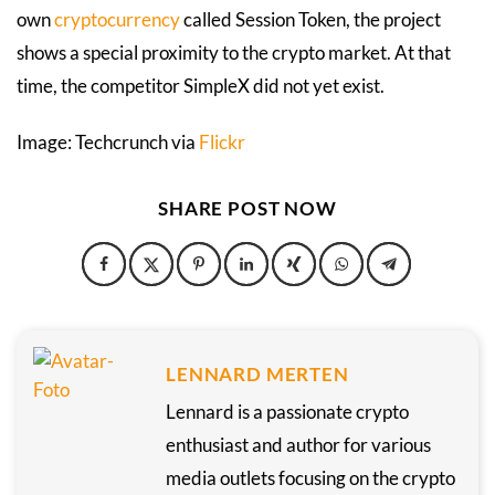
own
cryptocurrency
called Session Token, the project
shows a special proximity to the crypto market. At that
time, the competitor SimpleX did not yet exist.
Image: Techcrunch via
Flickr
SHARE POST NOW
LENNARD MERTEN
Lennard is a passionate crypto
enthusiast and author for various
media outlets focusing on the crypto