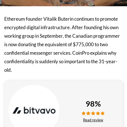
Ethereum founder Vitalik Buterin continues to promote
encrypted digital infrastructure. After founding his own
working group in September, the Canadian programmer
is now donating the equivalent of $775,000 to two
confidential messenger services. CoinPro explains why
confidentiality is suddenly so important to the 31-year-
old.
98%
Read review