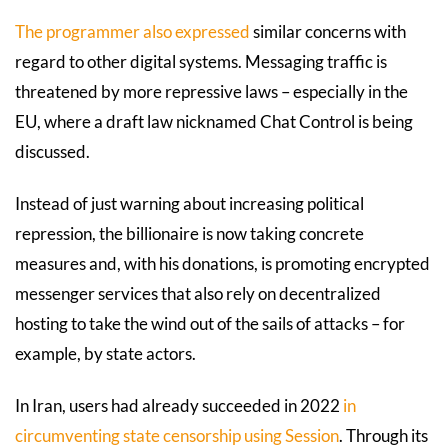
The programmer also expressed
similar concerns with
regard to other digital systems. Messaging traffic is
threatened by more repressive laws – especially in the
EU, where a draft law nicknamed Chat Control is being
discussed.
Instead of just warning about increasing political
repression, the billionaire is now taking concrete
measures and, with his donations, is promoting encrypted
messenger services that also rely on decentralized
hosting to take the wind out of the sails of attacks – for
example, by state actors.
In Iran, users had already succeeded in 2022
in
circumventing state censorship using Session
. Through its