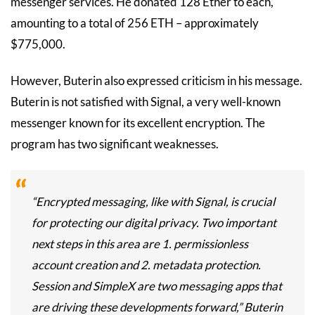
messenger services. He donated 128 Ether to each,
amounting to a total of 256 ETH – approximately
$775,000.
However, Buterin also expressed criticism in his message.
Buterin is not satisfied with Signal, a very well-known
messenger known for its excellent encryption. The
program has two significant weaknesses.
“Encrypted messaging, like with Signal, is crucial
for protecting our digital privacy. Two important
next steps in this area are 1. permissionless
account creation and 2. metadata protection.
Session and SimpleX are two messaging apps that
are driving these developments forward,” Buterin