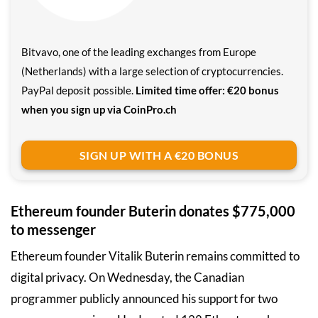
Bitvavo, one of the leading exchanges from Europe
(Netherlands) with a large selection of cryptocurrencies.
PayPal deposit possible.
Limited time offer: €20 bonus
when you sign up via CoinPro.ch
SIGN UP WITH A €20 BONUS
Ethereum founder Buterin donates $775,000
to messenger
Ethereum founder Vitalik Buterin remains committed to
digital privacy. On Wednesday, the Canadian
programmer publicly announced his support for two