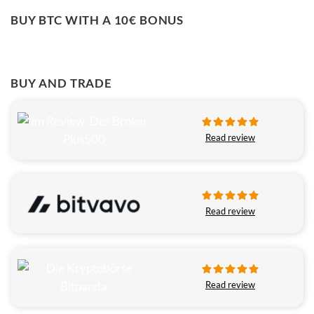
BUY BTC WITH A 10€ BONUS
BUY AND TRADE
Read review
Read review
Read review