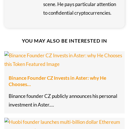
scene. He pays particular attention
to confidential cryptocurrencies.
YOU MAY ALSO BE INTERESTED IN
Binance Founder CZ Invests in Aster: why He
Chooses…
Binance founder CZ publicly announces his personal
investment in Aster.…