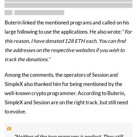
Buterin linked the mentioned programs and called on his
large following to use the applications. He also wrote: “
For
this reason, I have donated 128 ETH each. You can find
the addresses on the respective websites if you wish to
track the donations.”
Among the comments, the operators of Session and
SimpleX also thanked him for being mentioned by the
well-known crypto programmer. According to Buterin,
SimpleX and Session are on the right track, but still need
to evolve.
“Neither of the two programs is perfect. They still