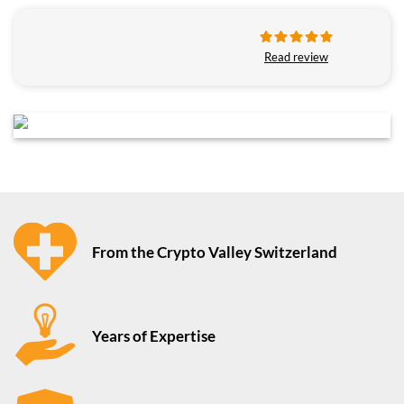
Read review
From the Crypto Valley Switzerland
Years of Expertise