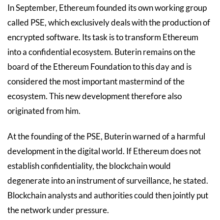
In September, Ethereum founded its own working group
called PSE, which exclusively deals with the production of
encrypted software. Its task is to transform Ethereum
into a confidential ecosystem. Buterin remains on the
board of the Ethereum Foundation to this day and is
considered the most important mastermind of the
ecosystem. This new development therefore also
originated from him.
At the founding of the PSE, Buterin warned of a harmful
development in the digital world. If Ethereum does not
establish confidentiality, the blockchain would
degenerate into an instrument of surveillance, he stated.
Blockchain analysts and authorities could then jointly put
the network under pressure.