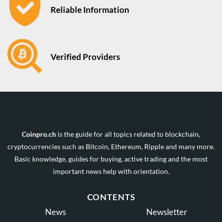
Reliable Information
Verified Providers
Coinpro.ch
is the guide for all topics related to blockchain,
cryptocurrencies such as Bitcoin, Ethereum, Ripple and many more.
Basic knowledge, guides for buying, active trading and the most
important news help with orientation.
CONTENTS
News
Newsletter