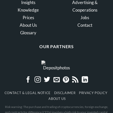
Insights
Advertising &
Knowledge
Cooperations
Prices
Jobs
About Us
Contact
Glossary
OUR PARTNERS
CONTACT & LEGAL NOTICE
DISCLAIMER
PRIVACY POLICY
ABOUT US
Risk warning: The purchase and trading of cryptocurrencies, foreign exchange,
and contracts for difference (CFDs) involves a high risk to your invested capital.