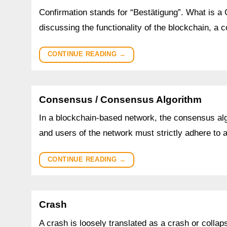
Confirmation stands for “Bestätigung”. What is a
discussing the functionality of the blockchain, a 
CONTINUE READING
→
Consensus / Consensus Algorithm
In a blockchain-based network, the consensus algo
and users of the network must strictly adhere to
CONTINUE READING
→
Crash
A crash is loosely translated as a crash or collaps