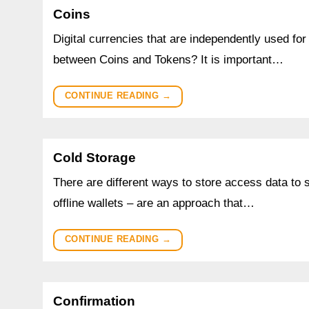
Coins
Digital currencies that are independently used for
between Coins and Tokens? It is important…
CONTINUE READING
→
Cold Storage
There are different ways to store access data to 
offline wallets – are an approach that…
CONTINUE READING
→
Confirmation