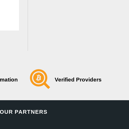
Verified Providers
rmation
OUR PARTNERS