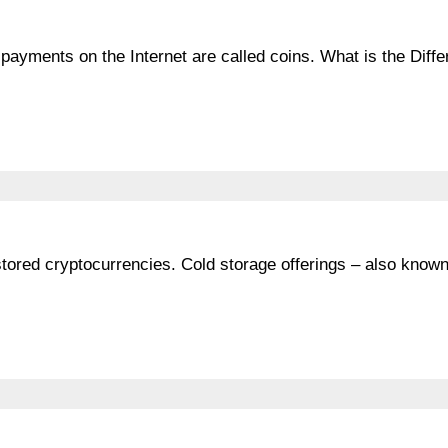
 payments on the Internet are called coins. What is the Diff
stored cryptocurrencies. Cold storage offerings – also know