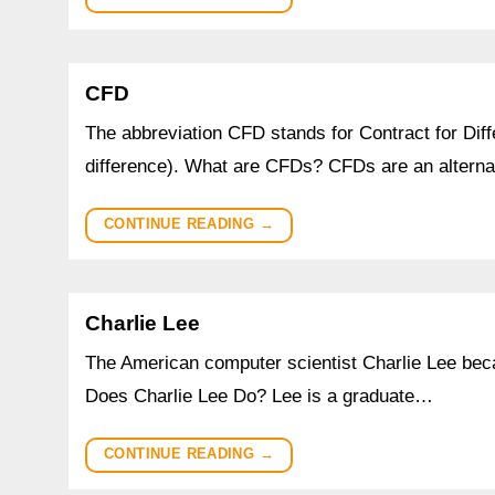
CFD
The abbreviation CFD stands for Contract for Diff
difference). What are CFDs? CFDs are an alterna
CONTINUE READING
→
Charlie Lee
The American computer scientist Charlie Lee beca
Does Charlie Lee Do? Lee is a graduate…
CONTINUE READING
→