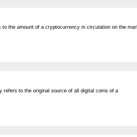
rs to the amount of a cryptocurrency in circulation on the mar
refers to the original source of all digital coins of a