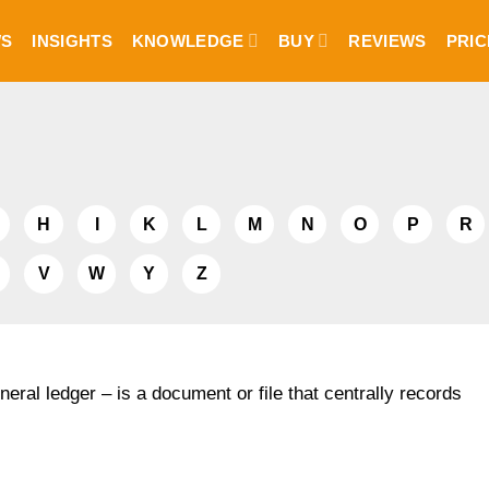
S
INSIGHTS
KNOWLEDGE
BUY
REVIEWS
PRIC
H
I
K
L
M
N
O
P
R
V
W
Y
Z
neral ledger – is a document or file that centrally records