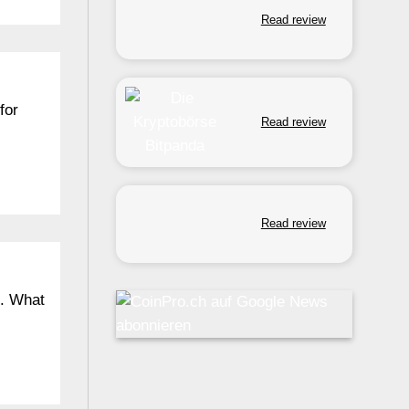
Read review
for
Read review
Read review
n. What