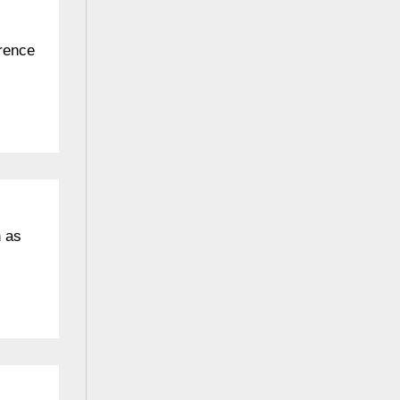
erence
n as