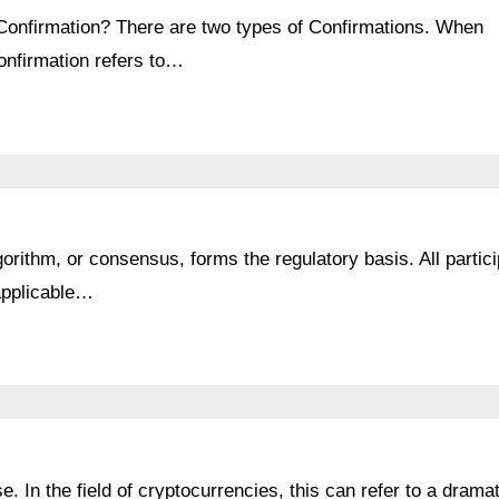
 Confirmation? There are two types of Confirmations. When
confirmation refers to…
rithm, or consensus, forms the regulatory basis. All partic
 applicable…
e. In the field of cryptocurrencies, this can refer to a dramat