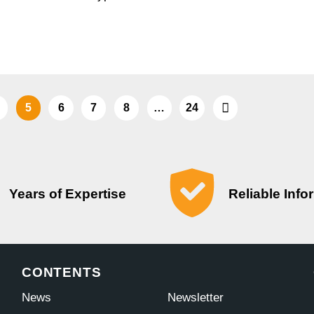
5
6
7
8
…
24
Years of Expertise
Reliable Info
CONTENTS
News
Newsletter