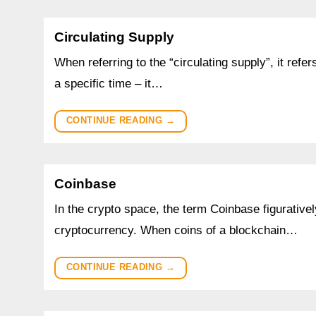
Circulating Supply
When referring to the “circulating supply”, it refe
a specific time – it…
CONTINUE READING
→
Coinbase
In the crypto space, the term Coinbase figuratively 
cryptocurrency. When coins of a blockchain…
CONTINUE READING
→