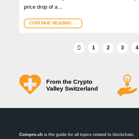
price drop of a…
CONTINUE READING
→
1
2
3
4
From the Crypto
Valley Switzerland
Coinpro.ch
is the guide for all topics related to blockchain,