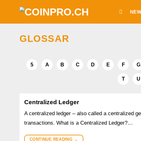
Skip
NEW
to
content
GLOSSAR
5
A
B
C
D
E
F
G
T
U
Centralized Ledger
A centralized ledger – also called a centralized ge
transactions. What is a Centralized Ledger?…
CONTINUE READING
→