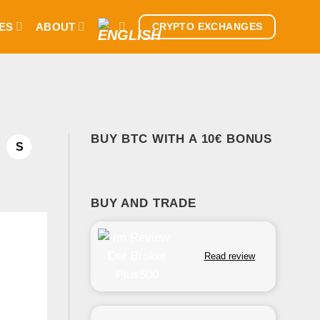
ES
ABOUT
CRYPTO EXCHANGES
BUY BTC WITH A 10€ BONUS
S
BUY AND TRADE
Read review