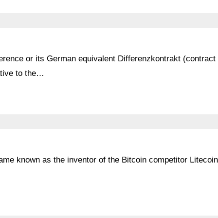
erence or its German equivalent Differenzkontrakt (contract 
tive to the…
me known as the inventor of the Bitcoin competitor Litecoi