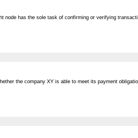
ht node has the sole task of confirming or verifying transact
whether the company XY is able to meet its payment obligatio