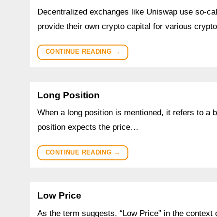
Decentralized exchanges like Uniswap use so-calle
provide their own crypto capital for various cryp
CONTINUE READING
→
Long Position
When a long position is mentioned, it refers to a
position expects the price…
CONTINUE READING
→
Low Price
As the term suggests, “Low Price” in the context 