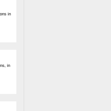
ions in
ns, in