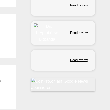
Read review
e
Read review
Read review
n