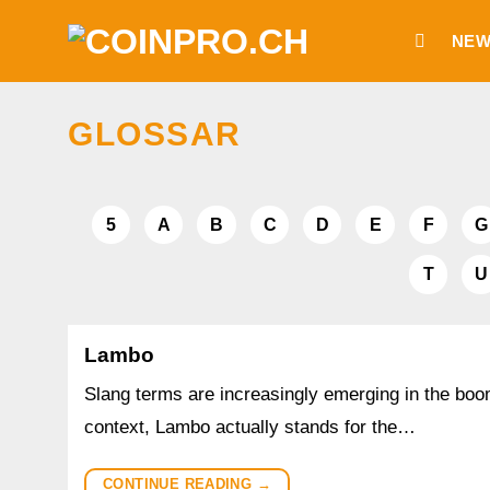
Skip
NEW
to
content
GLOSSAR
5
A
B
C
D
E
F
G
T
U
Lambo
Slang terms are increasingly emerging in the boom
context, Lambo actually stands for the…
CONTINUE READING
→