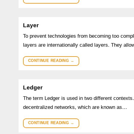
Layer
To prevent technologies from becoming too complic
layers are internationally called layers. They all
CONTINUE READING
→
Ledger
The term Ledger is used in two different contexts.
decentralized networks, which are known as…
CONTINUE READING
→