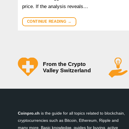
price. If the analysis reveals…
CONTINUE READING
→
From the Crypto
Valley Switzerland
Coinpro.ch
is the guide for all topics related to blockchain,
cryptocurrencies such as Bitcoin, Ethereum, Ripple and
many more. Basic knowledge, guides for buying, active