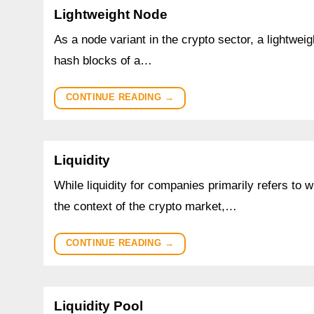
Lightweight Node
As a node variant in the crypto sector, a lightweig
hash blocks of a…
CONTINUE READING
→
Liquidity
While liquidity for companies primarily refers to 
the context of the crypto market,…
CONTINUE READING
→
Liquidity Pool