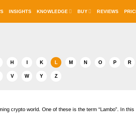
S
INSIGHTS
KNOWLEDGE
BUY
REVIEWS
PRIC
H
I
K
L
M
N
O
P
R
V
W
Y
Z
ing crypto world. One of these is the term “Lambo”. In this