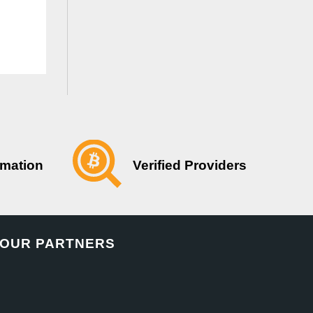
Verified Providers
rmation
OUR PARTNERS