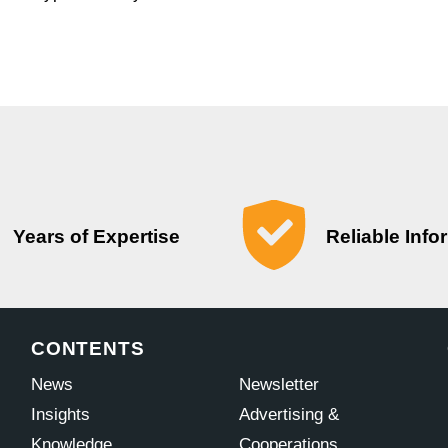
Years of Expertise
Reliable Info
CONTENTS
News
Newsletter
Insights
Advertising &
Knowledge
Cooperations