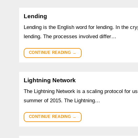
Lending
Lending is the English word for lending. In the cr
lending. The processes involved differ…
CONTINUE READING
→
Lightning Network
The Lightning Network is a scaling protocol for u
summer of 2015. The Lightning…
CONTINUE READING
→