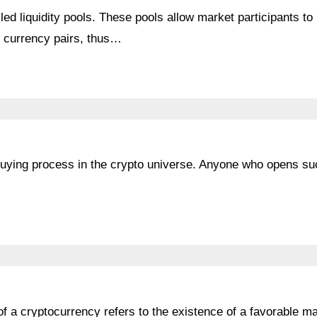
d liquidity pools. These pools allow market participants to
to currency pairs, thus…
 buying process in the crypto universe. Anyone who opens su
of a cryptocurrency refers to the existence of a favorable m