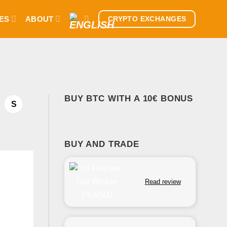
ES
ABOUT
CRYPTO EXCHANGES
BUY BTC WITH A 10€ BONUS
S
BUY AND TRADE
Read review