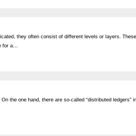
ated, they often consist of different levels or layers. Thes
ow for a…
 On the one hand, there are so-called “distributed ledgers” i