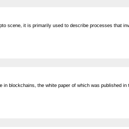
ypto scene, it is primarily used to describe processes that in
se in blockchains, the white paper of which was published in 