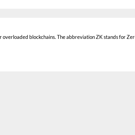
for overloaded blockchains. The abbreviation ZK stands for Ze