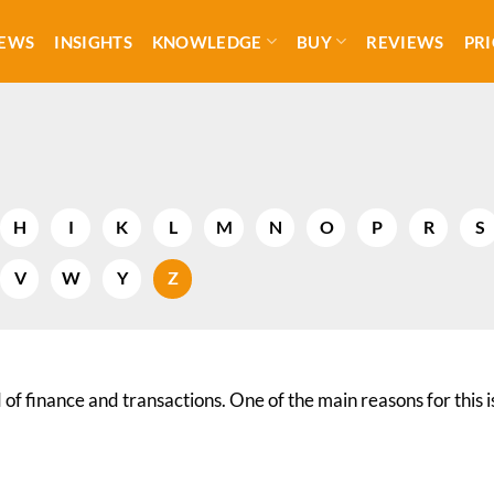
EWS
INSIGHTS
KNOWLEDGE
BUY
REVIEWS
PRI
H
I
K
L
M
N
O
P
R
S
V
W
Y
Z
of finance and transactions. One of the main reasons for this i