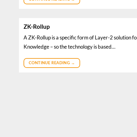
ZK-Rollup
A ZK-Rollup is a specific form of Layer-2 solution 
Knowledge – so the technology is based…
CONTINUE READING
→