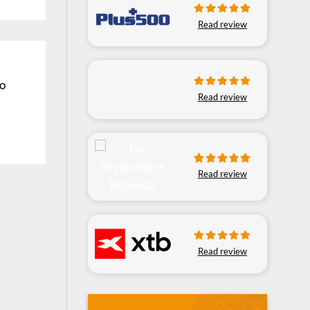
Read review
ro
Read review
Read review
Read review