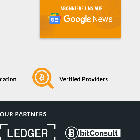
Verified Providers
rmation
OUR PARTNERS