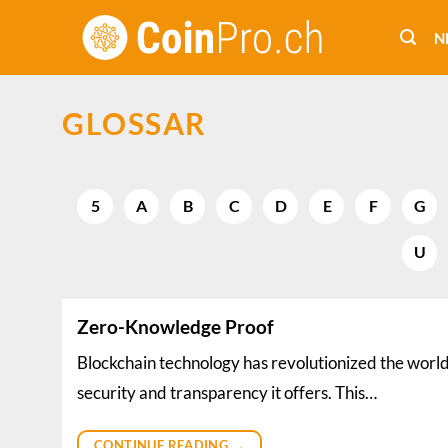
Skip
to
N
content
GLOSSAR
5
A
B
C
D
E
F
G
U
Zero-Knowledge Proof
Blockchain technology has revolutionized the world 
security and transparency it offers. This…
CONTINUE READING
→