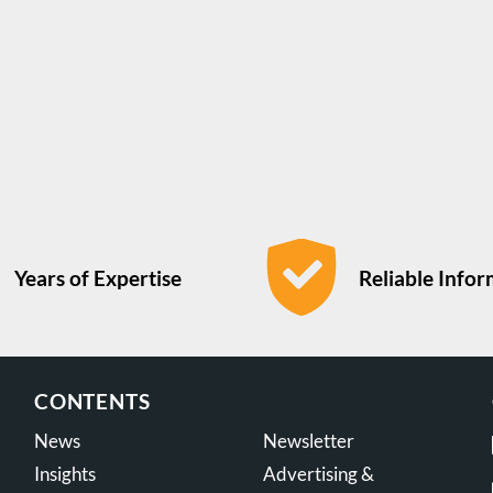
Years of Expertise
Reliable Info
CONTENTS
News
Newsletter
Insights
Advertising &