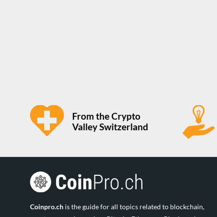
From the Crypto
Valley Switzerland
Coinpro.ch
is the guide for all topics related to blockchain,