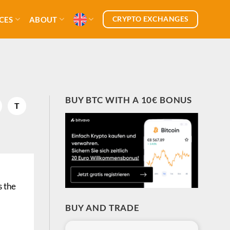
CRYPTO EXCHANGES
CES
ABOUT
BUY BTC WITH A 10€ BONUS
T
s the
BUY AND TRADE