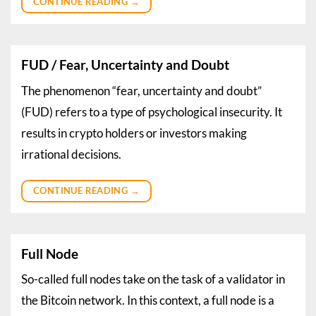
CONTINUE READING
→
FUD / Fear, Uncertainty and Doubt
The phenomenon “fear, uncertainty and doubt”
(FUD) refers to a type of psychological insecurity. It
results in crypto holders or investors making
irrational decisions.
CONTINUE READING
→
Full Node
So-called full nodes take on the task of a validator in
the Bitcoin network. In this context, a full node is a