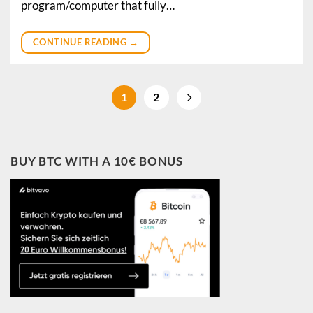
program/computer that fully…
CONTINUE READING
→
1
2
BUY BTC WITH A 10€ BONUS