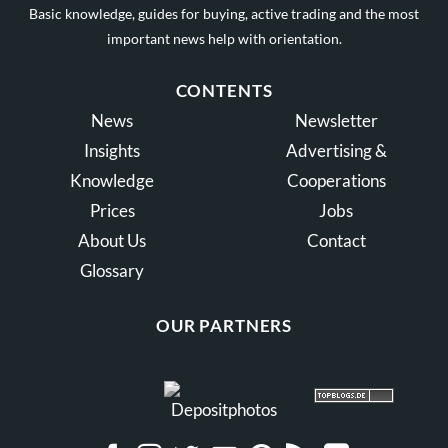
Basic knowledge, guides for buying, active trading and the most
important news help with orientation.
CONTENTS
News
Newsletter
Insights
Advertising &
Knowledge
Cooperations
Prices
Jobs
About Us
Contact
Glossary
OUR PARTNERS