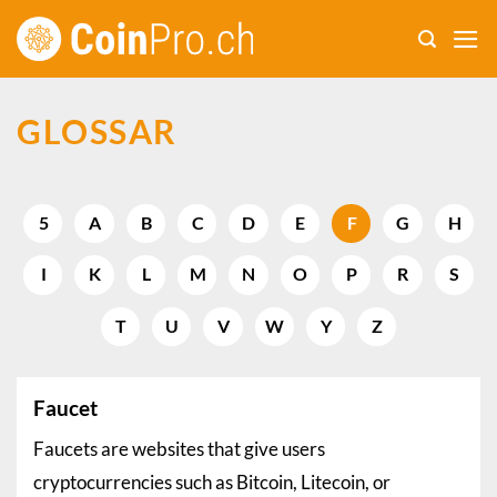
Skip
to
content
GLOSSAR
5
A
B
C
D
E
F
G
H
I
K
L
M
N
O
P
R
S
T
U
V
W
Y
Z
Faucet
Faucets are websites that give users
cryptocurrencies such as Bitcoin, Litecoin, or