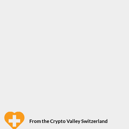
From the Crypto Valley Switzerland