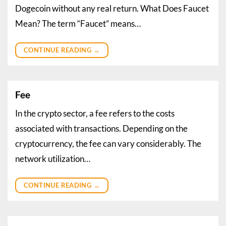
Dogecoin without any real return. What Does Faucet
Mean? The term “Faucet” means…
CONTINUE READING
→
Fee
In the crypto sector, a fee refers to the costs
associated with transactions. Depending on the
cryptocurrency, the fee can vary considerably. The
network utilization…
CONTINUE READING
→