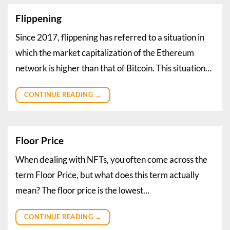
Flippening
Since 2017, flippening has referred to a situation in
which the market capitalization of the Ethereum
network is higher than that of Bitcoin. This situation…
CONTINUE READING
→
Floor Price
When dealing with NFTs, you often come across the
term Floor Price, but what does this term actually
mean? The floor price is the lowest…
CONTINUE READING
→