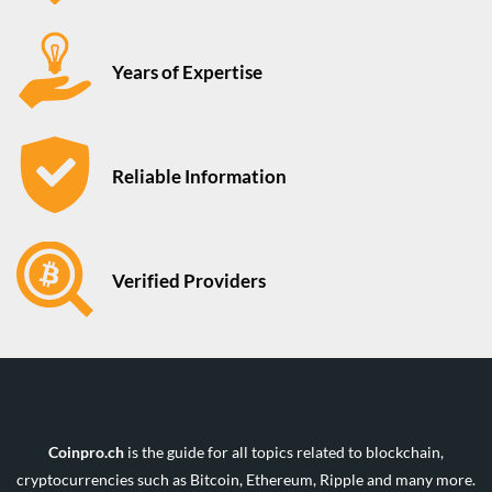
Years of Expertise
Reliable Information
Verified Providers
Coinpro.ch
is the guide for all topics related to blockchain,
cryptocurrencies such as Bitcoin, Ethereum, Ripple and many more.