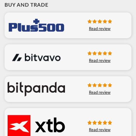
BUY AND TRADE
Read review
Read review
Read review
Read review