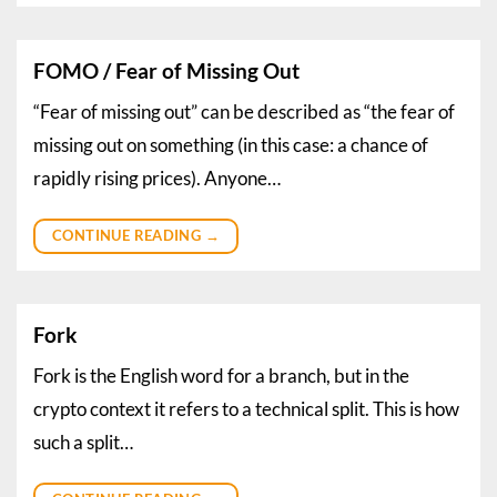
FOMO / Fear of Missing Out
“Fear of missing out” can be described as “the fear of
missing out on something (in this case: a chance of
rapidly rising prices). Anyone…
CONTINUE READING
→
Fork
Fork is the English word for a branch, but in the
crypto context it refers to a technical split. This is how
such a split…