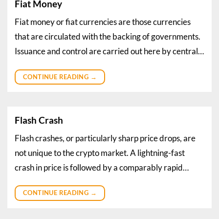
Fiat Money
Fiat money or fiat currencies are those currencies
that are circulated with the backing of governments.
Issuance and control are carried out here by central…
CONTINUE READING
→
Flash Crash
Flash crashes, or particularly sharp price drops, are
not unique to the crypto market. A lightning-fast
crash in price is followed by a comparably rapid…
CONTINUE READING
→