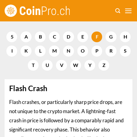
Skip
to
content
5
A
B
C
D
E
F
G
H
I
K
L
M
N
O
P
R
S
T
U
V
W
Y
Z
Flash Crash
Flash crashes, or particularly sharp price drops, are
not unique to the crypto market. A lightning-fast
crash in price is followed by a comparably rapid and
significant recovery phase. This behavior also