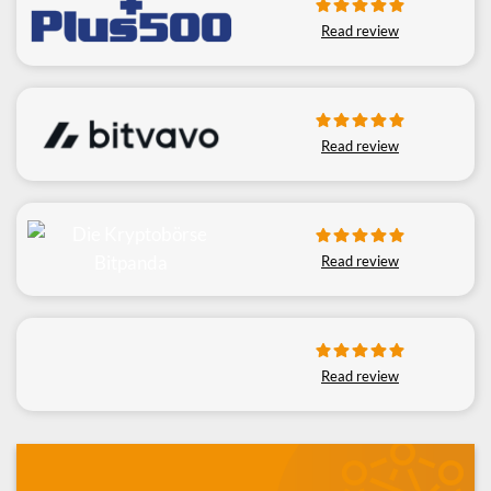
Read review
Read review
Read review
Read review