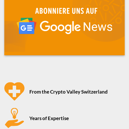
From the Crypto Valley Switzerland
Years of Expertise