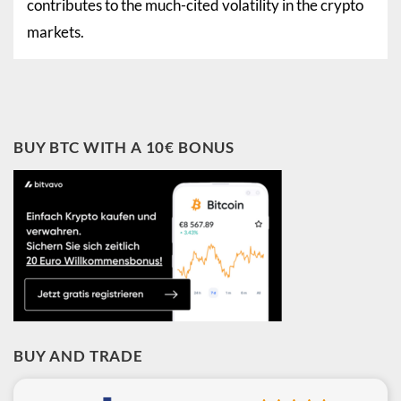
contributes to the much-cited volatility in the crypto
markets.
BUY BTC WITH A 10€ BONUS
BUY AND TRADE