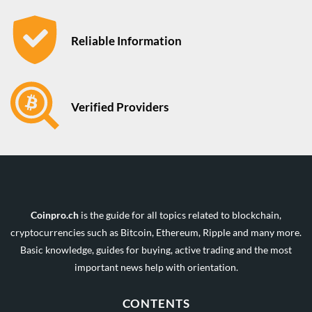
Reliable Information
Verified Providers
Coinpro.ch
is the guide for all topics related to blockchain,
cryptocurrencies such as Bitcoin, Ethereum, Ripple and many more.
Basic knowledge, guides for buying, active trading and the most
important news help with orientation.
CONTENTS