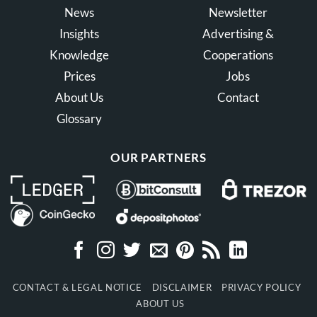
News
Newsletter
Insights
Advertising &
Knowledge
Cooperations
Prices
Jobs
About Us
Contact
Glossary
OUR PARTNERS
CONTACT & LEGAL NOTICE
DISCLAIMER
PRIVACY POLICY
ABOUT US