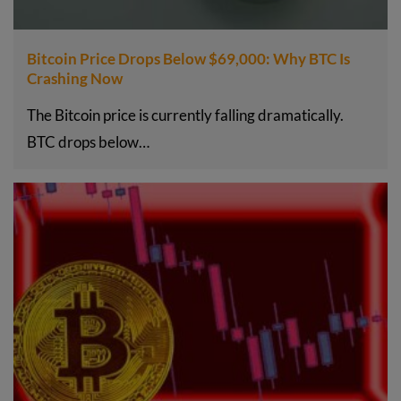
Bitcoin Price Drops Below $69,000: Why BTC Is
Crashing Now
The Bitcoin price is currently falling dramatically.
BTC drops below…