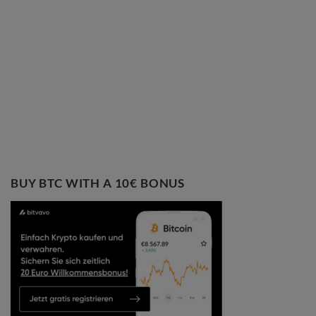
BUY BTC WITH A 10€ BONUS