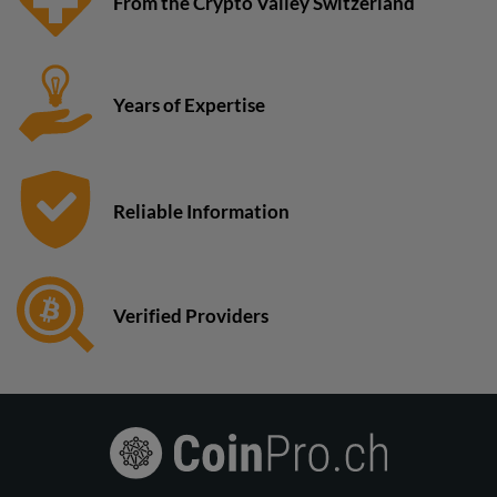
From the Crypto Valley Switzerland
Years of Expertise
Reliable Information
Verified Providers