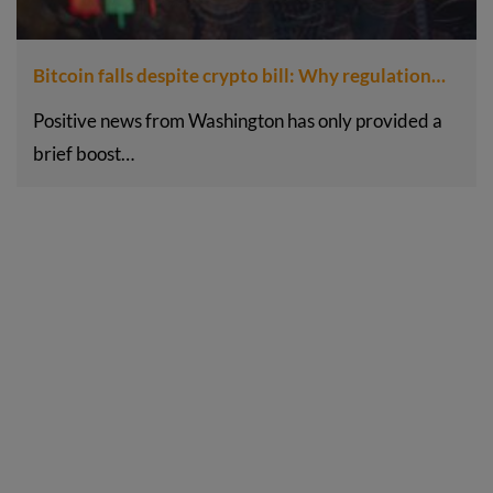
Bitcoin falls despite crypto bill: Why regulation…
Positive news from Washington has only provided a
brief boost…