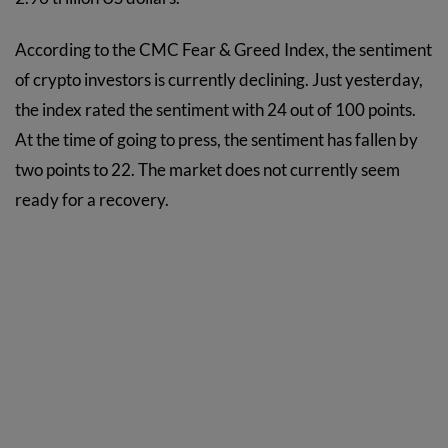
According to the CMC Fear & Greed Index, the sentiment
of crypto investors is currently declining. Just yesterday,
the index rated the sentiment with 24 out of 100 points.
At the time of going to press, the sentiment has fallen by
two points to 22. The market does not currently seem
ready for a recovery.