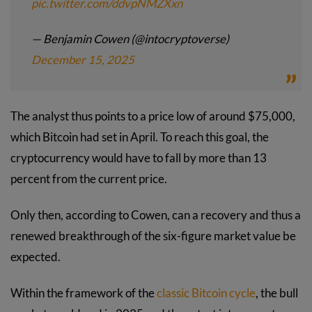
pic.twitter.com/ddvpNMZXxn
— Benjamin Cowen (@intocryptoverse)
December 15, 2025
The analyst thus points to a price low of around $75,000,
which Bitcoin had set in April. To reach this goal, the
cryptocurrency would have to fall by more than 13
percent from the current price.
Only then, according to Cowen, can a recovery and thus a
renewed breakthrough of the six-figure market value be
expected.
Within the framework of the
classic Bitcoin cycle
, the bull