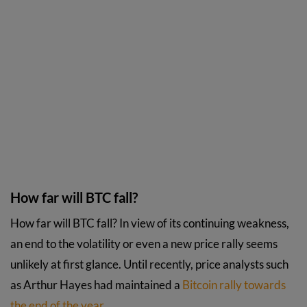
How far will BTC fall?
How far will BTC fall? In view of its continuing weakness,
an end to the volatility or even a new price rally seems
unlikely at first glance. Until recently, price analysts such
as Arthur Hayes had maintained a
Bitcoin rally towards
the end of the year
.