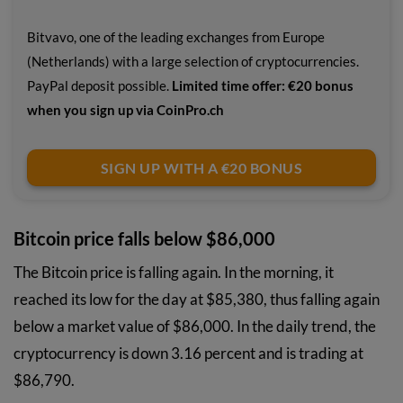
Bitvavo, one of the leading exchanges from Europe
(Netherlands) with a large selection of cryptocurrencies.
PayPal deposit possible.
Limited time offer: €20 bonus
when you sign up via CoinPro.ch
SIGN UP WITH A €20 BONUS
Bitcoin price falls below $86,000
The Bitcoin price is falling again. In the morning, it
reached its low for the day at $85,380, thus falling again
below a market value of $86,000. In the daily trend, the
cryptocurrency is down 3.16 percent and is trading at
$86,790.