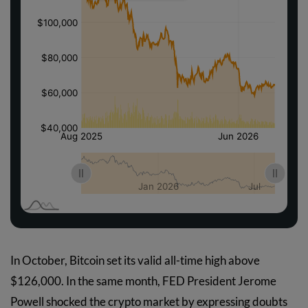
In October, Bitcoin set its valid all-time high above
$126,000. In the same month, FED President Jerome
Powell shocked the crypto market by expressing doubts