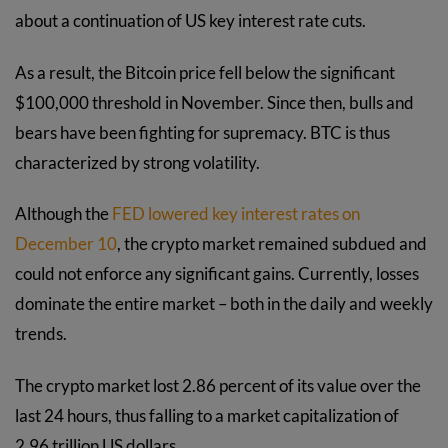
about a continuation of US key interest rate cuts.
As a result, the Bitcoin price fell below the significant
$100,000 threshold in November. Since then, bulls and
bears have been fighting for supremacy. BTC is thus
characterized by strong volatility.
Although the
FED lowered key interest rates on
December 10
, the crypto market remained subdued and
could not enforce any significant gains. Currently, losses
dominate the entire market – both in the daily and weekly
trends.
The crypto market lost 2.86 percent of its value over the
last 24 hours, thus falling to a market capitalization of
2.96 trillion US dollars.