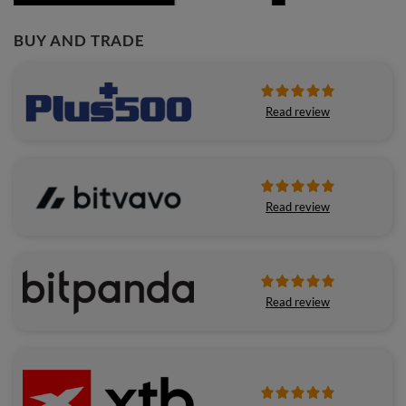
BUY AND TRADE
Read review
Read review
Read review