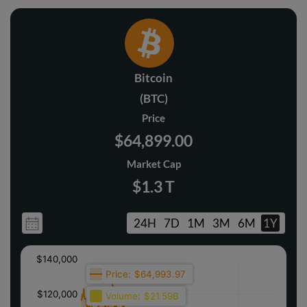
Bitcoin
(BTC)
Price
$64,899.00
Market Cap
$1.3 T
24H
7D
1M
3M
6M
1Y