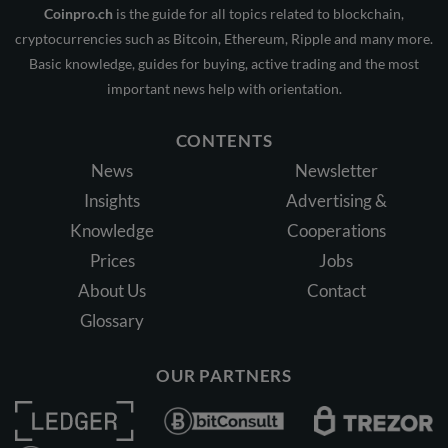
Coinpro.ch
is the guide for all topics related to blockchain,
cryptocurrencies such as Bitcoin, Ethereum, Ripple and many more.
Basic knowledge, guides for buying, active trading and the most
important news help with orientation.
CONTENTS
News
Newsletter
Insights
Advertising &
Knowledge
Cooperations
Prices
Jobs
About Us
Contact
Glossary
OUR PARTNERS