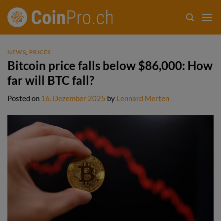
Skip
to
content
NEWS
,
PRICES
Bitcoin price falls below $86,000: How
far will BTC fall?
Posted on
16. Dezember 2025
by
Lennard Merten