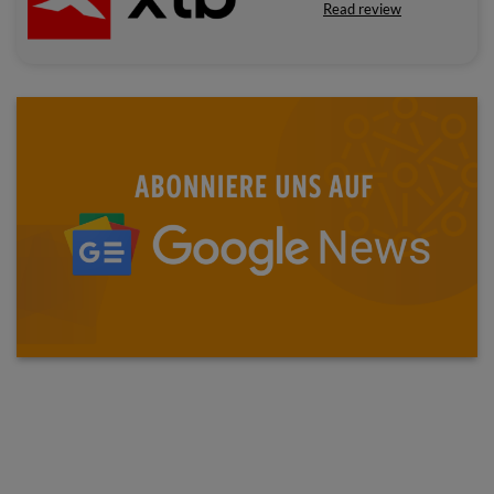
Read review