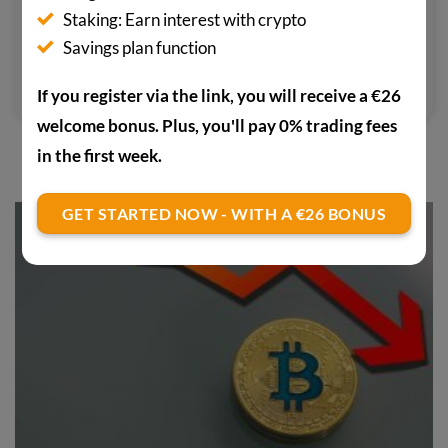
media outlets focusing on the crypto
Staking: Earn interest with crypto
scene. He pays particular attention
Savings plan function
to confidential cryptocurrencies.
If you register via the link, you will receive a €26
welcome bonus. Plus, you'll pay 0% trading fees
in the first week.
YOU MAY ALSO BE INTERESTED IN
GET STARTED NOW - WITH A €26 BONUS