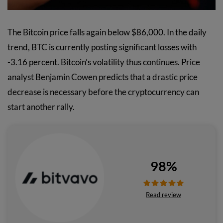
The Bitcoin price falls again below $86,000. In the daily
trend, BTC is currently posting significant losses with
-3.16 percent. Bitcoin’s volatility thus continues. Price
analyst Benjamin Cowen predicts that a drastic price
decrease is necessary before the cryptocurrency can
start another rally.
98%
Read review