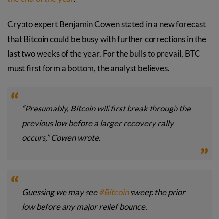
Crypto expert Benjamin Cowen stated in a new forecast
that Bitcoin could be busy with further corrections in the
last two weeks of the year. For the bulls to prevail, BTC
must first form a bottom, the analyst believes.
“Presumably, Bitcoin will first break through the
previous low before a larger recovery rally
occurs,” Cowen wrote.
Guessing we may see
#Bitcoin
sweep the prior
low before any major relief bounce.