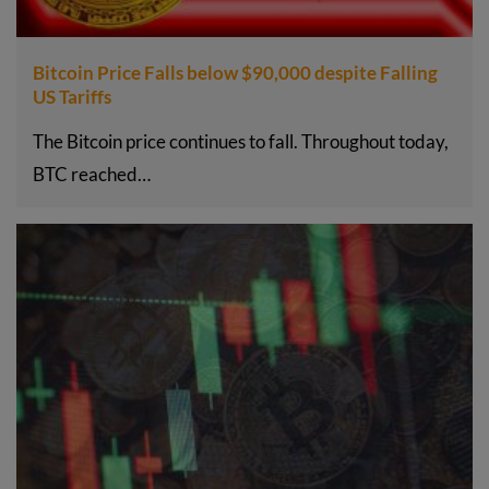
Bitcoin Price Falls below $90,000 despite Falling
US Tariffs
The Bitcoin price continues to fall. Throughout today,
BTC reached…