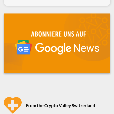
From the Crypto Valley Switzerland