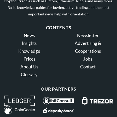
cryptocurrencies such as Bitcoin, Ethereum, Ripple and many more.
Basic knowledge, guides for buying, active trading and the most
important news help with orientation.
CONTENTS
News
Newsletter
Insights
Advertising &
Knowledge
Cooperations
Prices
Jobs
About Us
Contact
Glossary
OUR PARTNERS