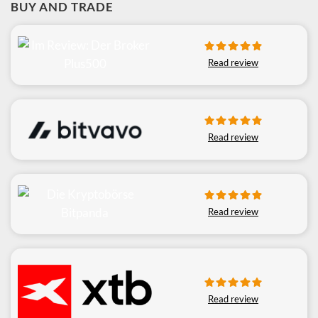
BUY AND TRADE
Read review
Read review
Read review
Read review