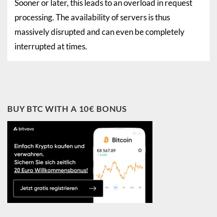
Sooner or later, this leads to an overload in request
processing. The availability of servers is thus
massively disrupted and can even be completely
interrupted at times.
BUY BTC WITH A 10€ BONUS