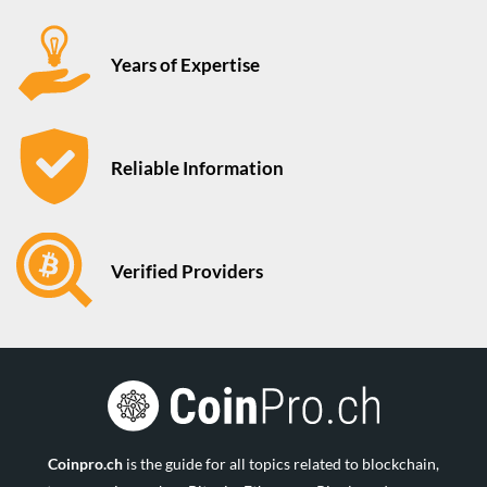
Years of Expertise
Reliable Information
Verified Providers
Coinpro.ch
is the guide for all topics related to blockchain,