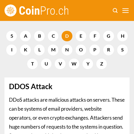
Skip
to
content
5
A
B
C
D
E
F
G
H
I
K
L
M
N
O
P
R
S
T
U
V
W
Y
Z
DDOS Attack
DDoS attacks are malicious attacks on servers. These
can be systems of email providers, website
operators, or even crypto exchanges. Attackers send
huge numbers of requests to the systems in question.