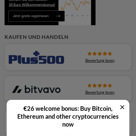
KAUFEN UND HANDELN
Bewertung lesen
Bewertung lesen
×
€26 welcome bonus: Buy Bitcoin,
Ethereum and other cryptocurrencies
now
Bewertung lesen