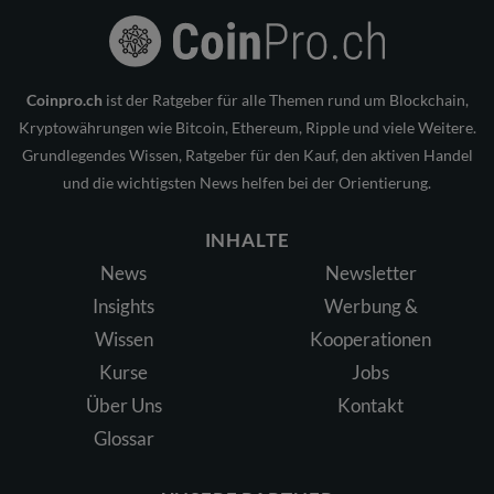
Coinpro.ch
ist der Ratgeber für alle Themen rund um Blockchain,
Kryptowährungen wie Bitcoin, Ethereum, Ripple und viele Weitere.
Grundlegendes Wissen, Ratgeber für den Kauf, den aktiven Handel
und die wichtigsten News helfen bei der Orientierung.
INHALTE
News
Newsletter
Insights
Werbung &
Wissen
Kooperationen
Kurse
Jobs
Über Uns
Kontakt
Glossar