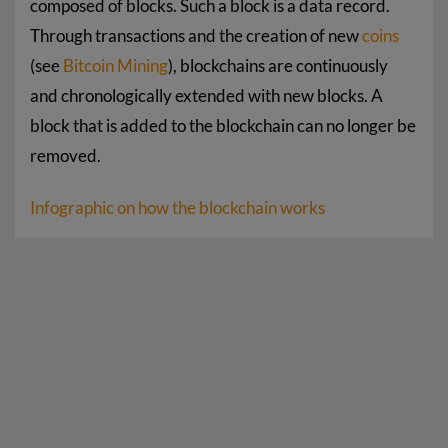
composed of blocks. Such a block is a data record.
Through transactions and the creation of new
coins
(see
Bitcoin Mining
), blockchains are continuously
and chronologically extended with new blocks. A
block that is added to the blockchain can no longer be
removed.
Infographic on how the blockchain works