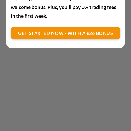
welcome bonus. Plus, you'll pay 0% trading fees
in the first week.
GET STARTED NOW - WITH A €26 BONUS