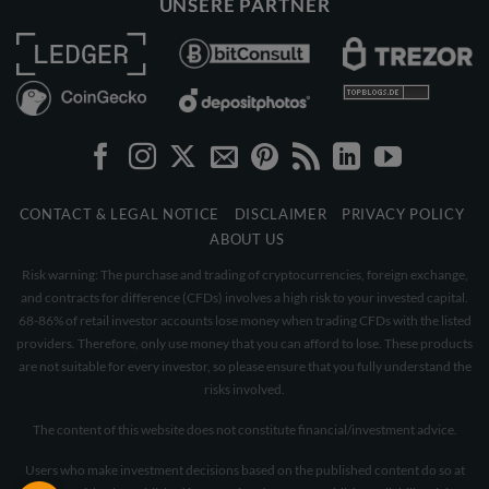
UNSERE PARTNER
CONTACT & LEGAL NOTICE
DISCLAIMER
PRIVACY POLICY
ABOUT US
Risk warning: The purchase and trading of cryptocurrencies, foreign exchange,
and contracts for difference (CFDs) involves a high risk to your invested capital.
68-86% of retail investor accounts lose money when trading CFDs with the listed
providers. Therefore, only use money that you can afford to lose. These products
are not suitable for every investor, so please ensure that you fully understand the
risks involved.
The content of this website does not constitute financial/investment advice.
Users who make investment decisions based on the published content do so at