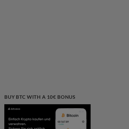
BUY BTC WITH A 10€ BONUS