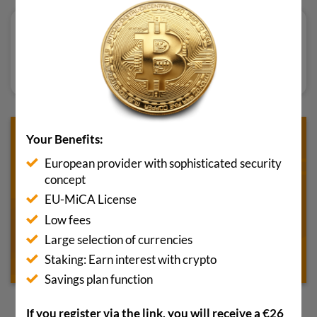
Bewertung lesen
Your Benefits:
European provider with sophisticated security
concept
EU-MiCA License
Low fees
Large selection of currencies
Staking: Earn interest with crypto
Savings plan function
If you register via the link, you will receive a €26