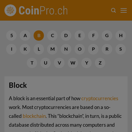
Skip
to
content
5
A
B
C
D
E
F
G
H
I
K
L
M
N
O
P
R
S
T
U
V
W
Y
Z
Block
A block is an essential part of how
cryptocurrencies
work. Most cryptocurrencies are based on a so-
called
blockchain
. This “blockchain”, in turn, is a public
database distributed across many computers and