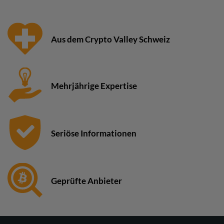
Aus dem Crypto Valley Schweiz
Mehrjährige Expertise
Seriöse Informationen
Geprüfte Anbieter