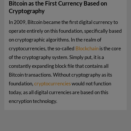
Bitcoin as the First Currency Based on
Cryptography
In 2009, Bitcoin became the first digital currency to
operate entirely on this foundation, specifically based
on cryptographic algorithms. In the realm of
cryptocurrencies, the so-called
Blockchain
is the core
of the cryptography system. Simply put, it is a
constantly expanding block file that contains all
Bitcoin transactions. Without cryptography as its
foundation,
cryptocurrencies
would not function
today, as all digital currencies are based on this
encryption technology.