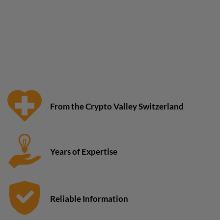
From the Crypto Valley Switzerland
Years of Expertise
Reliable Information