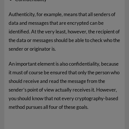
Authenticity, for example, means that all senders of
data and messages that are encrypted can be
identified. At the very least, however, the recipient of
the data or messages should be able to check who the
sender or originator is.
An important element is also confidentiality, because
it must of course be ensured that only the person who
should receive and read the message from the
sender’s point of view actually receives it. However,
you should know that not every cryptography-based
method pursues all four of these goals.