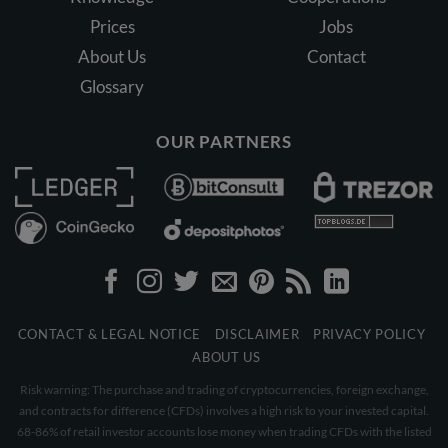
Prices
Jobs
About Us
Contact
Glossary
OUR PARTNERS
CONTACT & LEGAL NOTICE
DISCLAIMER
PRIVACY POLICY
ABOUT US
Risk warning: The purchase and trading of cryptocurrencies, foreign exchange,
and contracts for difference (CFDs) involves a high risk to your invested capital.
68-86% of retail investor accounts lose money when trading CFDs with the listed