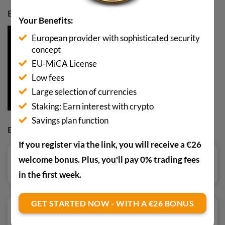
BUY BTC WITH A 10€ BONUS
Your Benefits:
European provider with sophisticated security
concept
EU-MiCA License
Low fees
Large selection of currencies
Staking: Earn interest with crypto
Savings plan function
BUY AND TRADE
If you register via the link, you will receive a €26
welcome bonus. Plus, you'll pay 0% trading fees
Read review
in the first week.
GET STARTED NOW - WITH A €26 BONUS
Read review