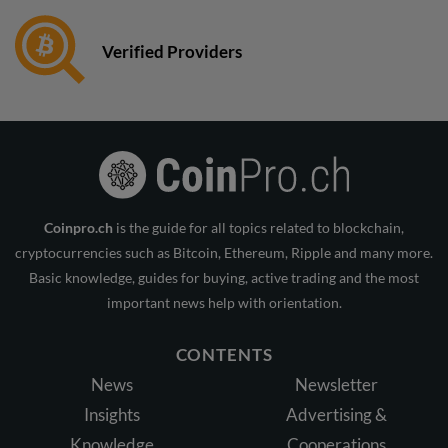
Verified Providers
Coinpro.ch
is the guide for all topics related to blockchain,
cryptocurrencies such as Bitcoin, Ethereum, Ripple and many more.
Basic knowledge, guides for buying, active trading and the most
important news help with orientation.
CONTENTS
News
Newsletter
Insights
Advertising &
Knowledge
Cooperations