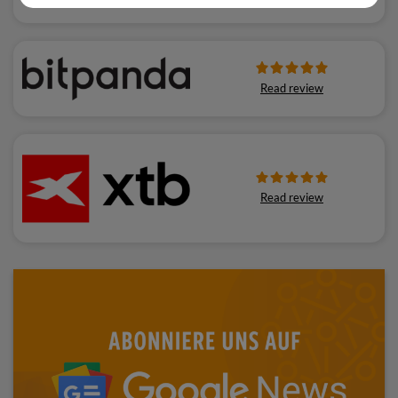
Read review
Read review