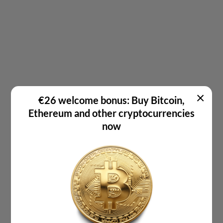
×
€26 welcome bonus: Buy Bitcoin,
Ethereum and other cryptocurrencies
now