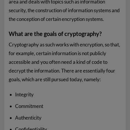
area and deals with topics such as information
security, the construction of information systems and
the conception of certain encryption systems.
What are the goals of cryptography?
Cryptography as such works with encryption, so that,
for example, certain information is not publicly
accessible and you often need a kind of code to
decrypt the information. There are essentially four
goals, which are still pursued today, namely:
Integrity
Commitment
Authenticity
Confidentiality