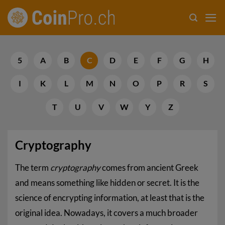
Skip
to
content
5
A
B
C
D
E
F
G
H
I
K
L
M
N
O
P
R
S
T
U
V
W
Y
Z
Cryptography
The term
cryptography
comes from ancient Greek
and means something like hidden or secret. It is the
science of encrypting information, at least that is the
original idea. Nowadays, it covers a much broader