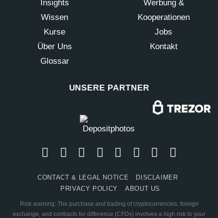
Insights
Werbung &
Wissen
Kooperationen
Kurse
Jobs
Über Uns
Kontakt
Glossar
UNSERE PARTNER
CONTACT & LEGAL NOTICE
DISCLAIMER
PRIVACY POLICY
ABOUT US
Risk warning: The purchase and trading of cryptocurrencies, foreign
exchange, and contracts for difference (CFDs) involves a high risk to your