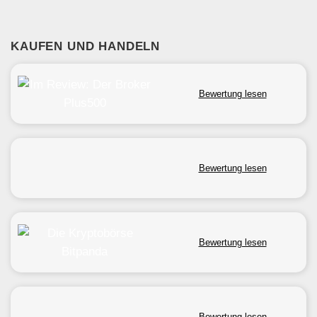
KAUFEN UND HANDELN
Bewertung lesen
Bewertung lesen
Bewertung lesen
Bewertung lesen