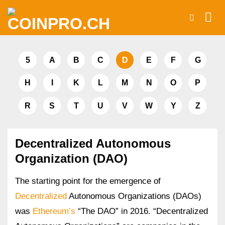
Skip
to
content
5
A
B
C
D
E
F
G
H
I
K
L
M
N
O
P
R
S
T
U
V
W
Y
Z
Decentralized Autonomous
Organization (DAO)
The starting point for the emergence of
Decentralized
Autonomous Organizations (DAOs)
was
Ethereum’s
“The DAO” in 2016. “Decentralized