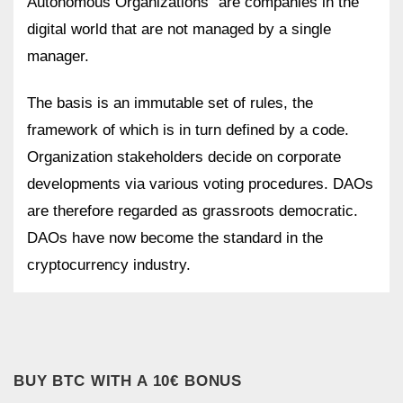
Autonomous Organizations” are companies in the
digital world that are not managed by a single
manager.
The basis is an immutable set of rules, the
framework of which is in turn defined by a code.
Organization stakeholders decide on corporate
developments via various voting procedures. DAOs
are therefore regarded as grassroots democratic.
DAOs have now become the standard in the
cryptocurrency industry.
BUY BTC WITH A 10€ BONUS