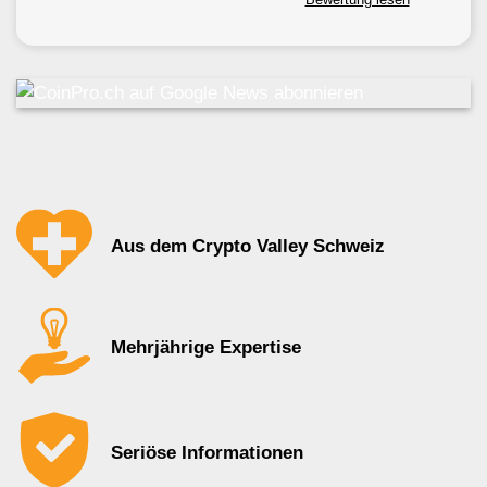
Aus dem Crypto Valley Schweiz
Mehrjährige Expertise
Seriöse Informationen