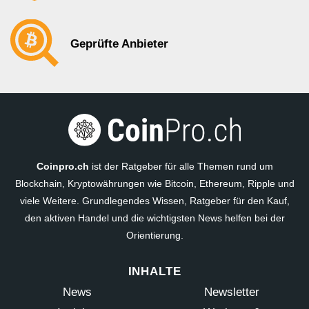
Geprüfte Anbieter
Coinpro.ch
ist der Ratgeber für alle Themen rund um
Blockchain, Kryptowährungen wie Bitcoin, Ethereum, Ripple und
viele Weitere. Grundlegendes Wissen, Ratgeber für den Kauf,
den aktiven Handel und die wichtigsten News helfen bei der
Orientierung.
INHALTE
News
Newsletter