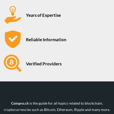
Years of Expertise
Reliable Information
Verified Providers
Coinpro.ch
is the guide for all topics related to blockchain,
cryptocurrencies such as Bitcoin, Ethereum, Ripple and many more.