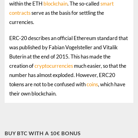
within the ETH
blockchain
. The so-called
smart
contracts
serve as the basis for settling the
currencies.
ERC-20 describes an official
Ethereum
standard that
was published by Fabian Vogelsteller and Vitalik
Buterin at the end of 2015. This has made the
creation of
cryptocurrencies
much easier, so that the
number has almost exploded. However, ERC20
tokens are not to be confused with
coins
, which have
their own blockchain.
BUY BTC WITH A 10€ BONUS