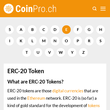
Skip
to
content
5
A
B
C
D
E
F
G
H
I
K
L
M
N
O
P
R
S
T
U
V
W
Y
Z
ERC-20 Token
What are ERC-20 Tokens?
ERC-20 tokens are those
digital currencies
that are
used in the
Ethereum
network. ERC-20 is (so far) a
kind of gold standard for the development of
tokens