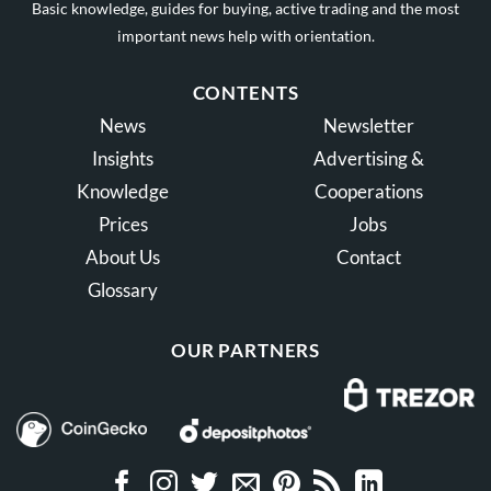
Basic knowledge, guides for buying, active trading and the most
important news help with orientation.
CONTENTS
News
Newsletter
Insights
Advertising &
Knowledge
Cooperations
Prices
Jobs
About Us
Contact
Glossary
OUR PARTNERS