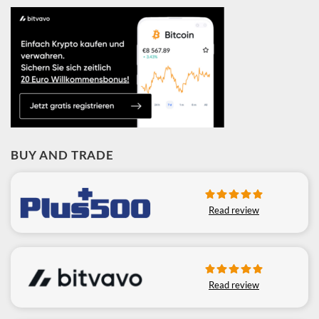
BUY AND TRADE
Read review
Read review