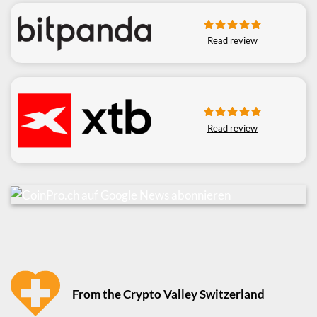
Read review
Read review
From the Crypto Valley Switzerland