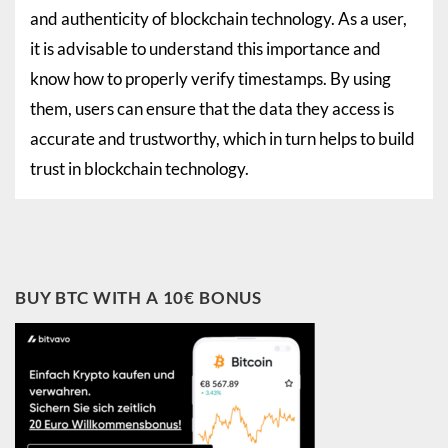
and authenticity of blockchain technology. As a user,
it is advisable to understand this importance and
know how to properly verify timestamps. By using
them, users can ensure that the data they access is
accurate and trustworthy, which in turn helps to build
trust in blockchain technology.
BUY BTC WITH A 10€ BONUS