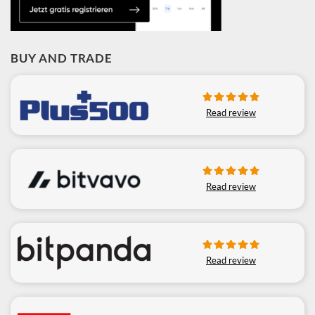
BUY AND TRADE
Read review
Read review
Read review