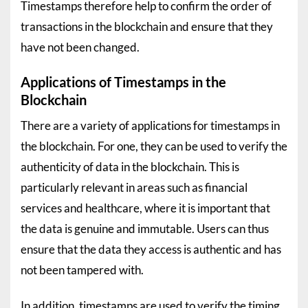
Timestamps therefore help to confirm the order of
transactions in the blockchain and ensure that they
have not been changed.
Applications of Timestamps in the
Blockchain
There are a variety of applications for timestamps in
the blockchain. For one, they can be used to verify the
authenticity of data in the blockchain. This is
particularly relevant in areas such as financial
services and healthcare, where it is important that
the data is genuine and immutable. Users can thus
ensure that the data they access is authentic and has
not been tampered with.
In addition, timestamps are used to verify the timing