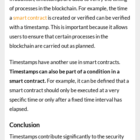
of processes in the blockchain. For example, the time
a
smart contract
is created or verified can be verified
with a timestamp. This is important because it allows
users to ensure that certain processes in the
blockchain are carried out as planned.
Timestamps have another use in smart contracts.
Timestamps can also be part of a condition in a
smart contract.
For example, it can be defined that a
smart contract should only be executed at a very
specific time or only after a fixed time interval has
elapsed.
Conclusion
Timestamps contribute significantly to the security