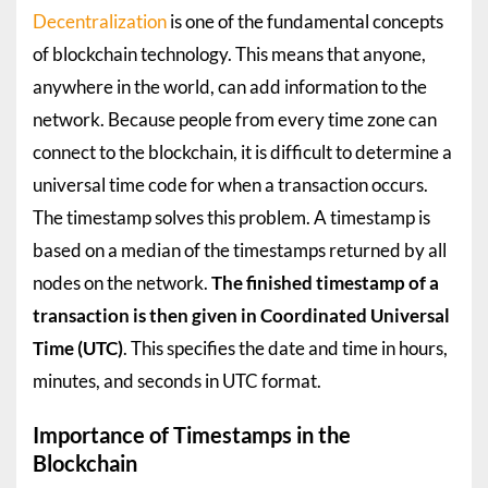
Decentralization
is one of the fundamental concepts
of blockchain technology. This means that anyone,
anywhere in the world, can add information to the
network. Because people from every time zone can
connect to the blockchain, it is difficult to determine a
universal time code for when a transaction occurs.
The timestamp solves this problem. A timestamp is
based on a median of the timestamps returned by all
nodes on the network.
The finished timestamp of a
transaction is then given in Coordinated Universal
Time (UTC)
. This specifies the date and time in hours,
minutes, and seconds in UTC format.
Importance of Timestamps in the
Blockchain