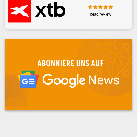
Read review