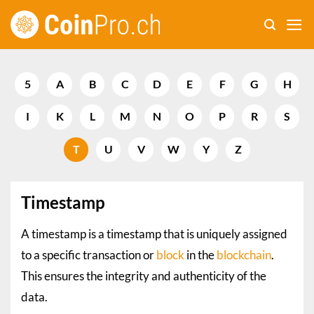
Skip
to
content
5
A
B
C
D
E
F
G
H
I
K
L
M
N
O
P
R
S
T
U
V
W
Y
Z
Timestamp
A timestamp is a timestamp that is uniquely assigned
to a specific transaction or
block
in the
blockchain
.
This ensures the integrity and authenticity of the
data.