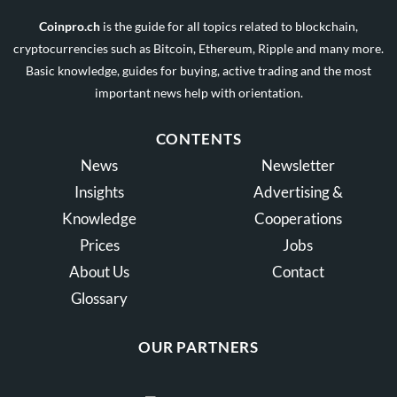
Coinpro.ch
is the guide for all topics related to blockchain,
cryptocurrencies such as Bitcoin, Ethereum, Ripple and many more.
Basic knowledge, guides for buying, active trading and the most
important news help with orientation.
CONTENTS
News
Newsletter
Insights
Advertising &
Knowledge
Cooperations
Prices
Jobs
About Us
Contact
Glossary
OUR PARTNERS