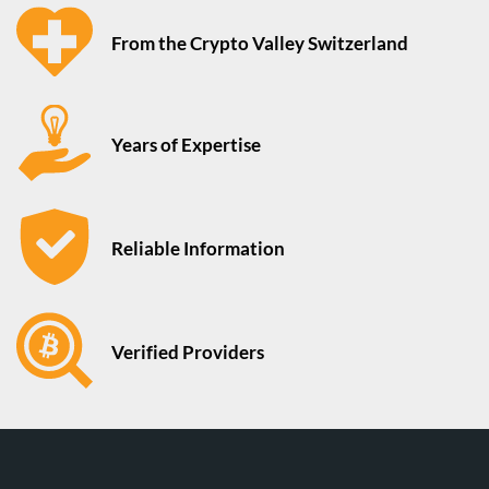
From the Crypto Valley Switzerland
Years of Expertise
Reliable Information
Verified Providers