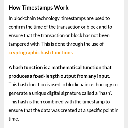
How Timestamps Work
In blockchain technology, timestamps are used to
confirm the time of the transaction or block and to
ensure that the transaction or block has not been
tampered with. This is done through the use of
cryptographic
hash functions
.
A hash function is a mathematical function that
produces a fixed-length output from any input
.
This hash function is used in blockchain technology to
generate a unique digital signature called a “hash”.
This hash is then combined with the timestamp to
ensure that the data was created at a specific point in
time.