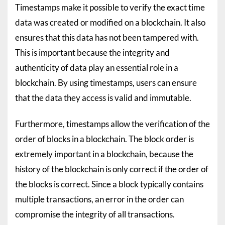
Timestamps make it possible to verify the exact time
data was created or modified on a blockchain. It also
ensures that this data has not been tampered with.
This is important because the integrity and
authenticity of data play an essential role in a
blockchain. By using timestamps, users can ensure
that the data they access is valid and immutable.
Furthermore, timestamps allow the verification of the
order of blocks in a blockchain. The block order is
extremely important in a blockchain, because the
history of the blockchain is only correct if the order of
the blocks is correct. Since a block typically contains
multiple transactions, an error in the order can
compromise the integrity of all transactions.